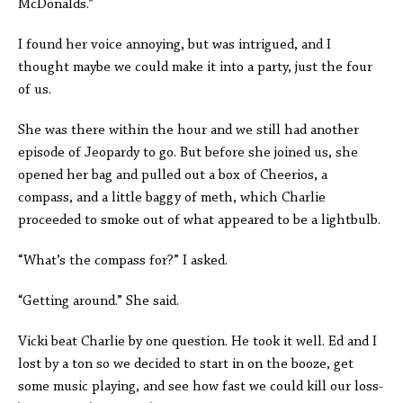
McDonalds.”
I found her voice annoying, but was intrigued, and I
thought maybe we could make it into a party, just the four
of us.
She was there within the hour and we still had another
episode of Jeopardy to go. But before she joined us, she
opened her bag and pulled out a box of Cheerios, a
compass, and a little baggy of meth, which Charlie
proceeded to smoke out of what appeared to be a lightbulb.
“What’s the compass for?” I asked.
“Getting around.” She said.
Vicki beat Charlie by one question. He took it well. Ed and I
lost by a ton so we decided to start in on the booze, get
some music playing, and see how fast we could kill our loss-