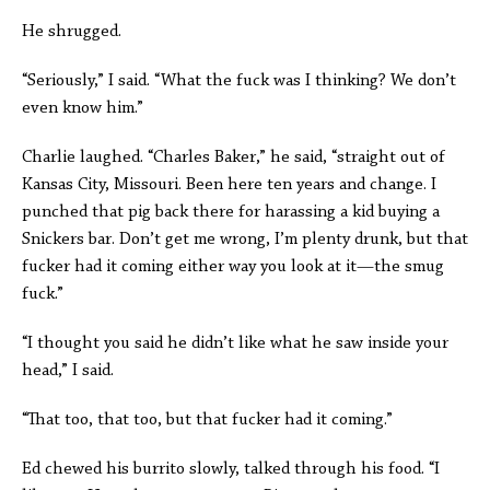
He shrugged.
“Seriously,” I said. “What the fuck was I thinking? We don’t
even know him.”
Charlie laughed. “Charles Baker,” he said, “straight out of
Kansas City, Missouri. Been here ten years and change. I
punched that pig back there for harassing a kid buying a
Snickers bar. Don’t get me wrong, I’m plenty drunk, but that
fucker had it coming either way you look at it—the smug
fuck.”
“I thought you said he didn’t like what he saw inside your
head,” I said.
“That too, that too, but that fucker had it coming.”
Ed chewed his burrito slowly, talked through his food. “I