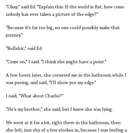
“Okay,” said Ed. “Explain this. If the world is flat, how come
nobody has ever taken a picture of the edge?”
“Because it’s far too big, no one could possibly make that
journey.”
“Bullshit,” said Ed.
“Come on,” I said. “I think she might have a point.”
A few hours later, she cornered me in the bathroom while I
was peeing, and said, “I’ll show you my edge.”
I said, “What about Charlie?”
“He’s my brother,” she said, but I knew she was lying.
We went at it for a bit, right there in the bathroom, then
she left, just shy of a few strokes in, because I was feeling a