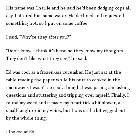
His name was Charlie and he said he’d been dodging cops all
day. I offered him some water. He declined and requested
something hot, so I put on some coffee.
I said, “Why’re they after you?”
“Don’t know. I think it’s because they know my thoughts.
They don’t like what they see,” he said.
Ed was cool as a frozen-ass cucumber. He just sat at the
table reading the paper while his burrito cooked in the
microwave. I wasn’t so cool, though. I was pacing and asking
questions and stuttering and tripping over myself. Finally, I
found my weed and it made my heart tick a bit slower, a
small laughter in my veins, but I was still a bit wigged out
by the whole thing.
I looked at Ed.