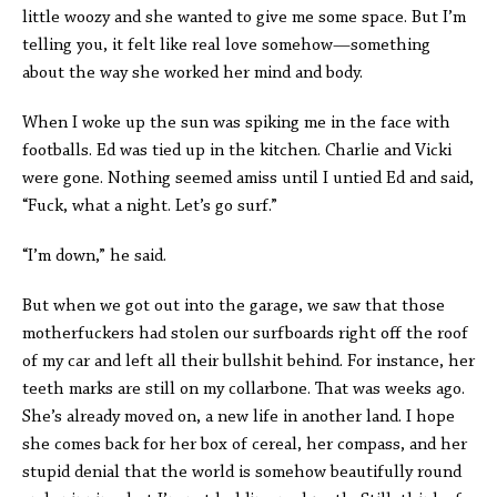
little woozy and she wanted to give me some space. But I’m
telling you, it felt like real love somehow—something
about the way she worked her mind and body.
When I woke up the sun was spiking me in the face with
footballs. Ed was tied up in the kitchen. Charlie and Vicki
were gone. Nothing seemed amiss until I untied Ed and said,
“Fuck, what a night. Let’s go surf.”
“I’m down,” he said.
But when we got out into the garage, we saw that those
motherfuckers had stolen our surfboards right off the roof
of my car and left all their bullshit behind. For instance, her
teeth marks are still on my collarbone. That was weeks ago.
She’s already moved on, a new life in another land. I hope
she comes back for her box of cereal, her compass, and her
stupid denial that the world is somehow beautifully round