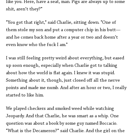
like you. Here, have a seat, man. Pigs are always up to some
shit, aren’t they?”
“You got that right,” said Charlie, sitting down. “One of
them stole my son and put a computer chip in his butt—
and he comes back home after a year or two and doesn’t
even know who the fuck I am.”
I was still feeling pretty weird about everything, but eased
up soon enough, especially when Charlie got to talking
about how the world is flat again. I knew it was stupid.
Something about it, though, just closed off all the nerve
points and made me numb. And after an hour or two, I really
started to like him.
We played checkers and smoked weed while watching
Jeopardy. And that Charlie, he was smart as a whip. One
question was about a book by some guy named Boccacio.
“What is the Decameron?” said Charlie. And the girl on the