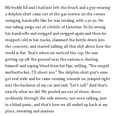
My buddy Ed and I had just left the beach and a guy wearing
a dolphin shirt came out of the gas station on the corner
swinging handcuffs like he was tricking with a yo-yo. He
was taking swigs out of a bottle of Listerine. So he swung
his handcuffs and swigged and swigged again and then he
stopped cold in his tracks, slammed the bottle down into
the concrete, and started talking all this shit about how the
world is flat. That’s when we noticed the cop. He was
getting up off the ground near the entrance, dusting
himself and wiping blood from his lips, yelling, “You stupid
motherfucker, I’ll shoot you.” The dolphin shirt guy’s eyes
got real wide and he came running towards us, jumped right
into the backseat of my car and said, “Let’s roll.” And that’s
exactly what we did. We peeled ass out of there, drove
recklessly through the side streets, not even talking, just
in a blind panic, and that’s how we all ended up back at my
place, sweating and anxious.