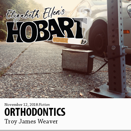
November 12, 2018
Fiction
ORTHODONTICS
Troy James Weaver