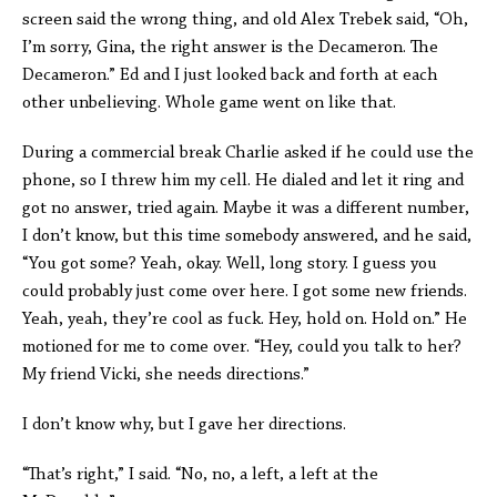
screen said the wrong thing, and old Alex Trebek said, “Oh,
I’m sorry, Gina, the right answer is the Decameron. The
Decameron.” Ed and I just looked back and forth at each
other unbelieving. Whole game went on like that.
During a commercial break Charlie asked if he could use the
phone, so I threw him my cell. He dialed and let it ring and
got no answer, tried again. Maybe it was a different number,
I don’t know, but this time somebody answered, and he said,
“You got some? Yeah, okay. Well, long story. I guess you
could probably just come over here. I got some new friends.
Yeah, yeah, they’re cool as fuck. Hey, hold on. Hold on.” He
motioned for me to come over. “Hey, could you talk to her?
My friend Vicki, she needs directions.”
I don’t know why, but I gave her directions.
“That’s right,” I said. “No, no, a left, a left at the