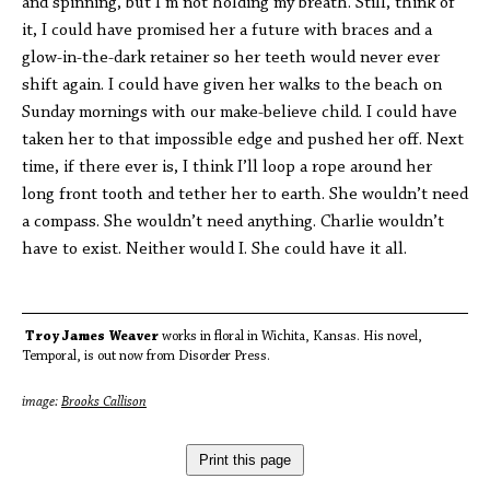
and spinning, but I’m not holding my breath. Still, think of
it, I could have promised her a future with braces and a
glow-in-the-dark retainer so her teeth would never ever
shift again. I could have given her walks to the beach on
Sunday mornings with our make-believe child. I could have
taken her to that impossible edge and pushed her off. Next
time, if there ever is, I think I’ll loop a rope around her
long front tooth and tether her to earth. She wouldn’t need
a compass. She wouldn’t need anything. Charlie wouldn’t
have to exist. Neither would I. She could have it all.
Troy James Weaver
works in floral in Wichita, Kansas. His novel,
Temporal, is out now from Disorder Press.
image:
Brooks Callison
Print this page