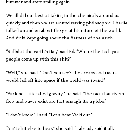
bummer and start smiling again.
We all did our best at taking in the chemicals around us
quickly and then we sat around waxing philosophic. Charlie
talked on and on about the great literature of the world.
And Vicki kept going about the flatness of the earth.
“Bullshit the earth’s flat,” said Ed. “Where the fuck you
people come up with this shit?”
“Well,” she said. “Don’t you see? The oceans and rivers
would fall off into space if the world was round.”
“Fuck no—it’s called gravity,” he said. “The fact that rivers
flow and waves exist are fact enough it’s a globe.”
“I don’t know,” I said. “Let’s hear Vicki out.”
“Ain’t shit else to hear,” she said. “I already said it all.”