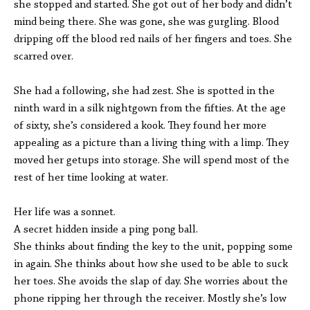
she stopped and started. She got out of her body and didn’t
mind being there. She was gone, she was gurgling. Blood
dripping off the blood red nails of her fingers and toes. She
scarred over.
She had a following, she had zest. She is spotted in the
ninth ward in a silk nightgown from the fifties. At the age
of sixty, she’s considered a kook. They found her more
appealing as a picture than a living thing with a limp. They
moved her getups into storage. She will spend most of the
rest of her time looking at water.
Her life was a sonnet.
A secret hidden inside a ping pong ball.
She thinks about finding the key to the unit, popping some
in again. She thinks about how she used to be able to suck
her toes. She avoids the slap of day. She worries about the
phone ripping her through the receiver. Mostly she’s low