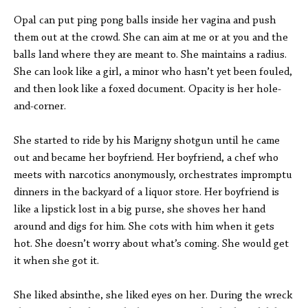
Opal can put ping pong balls inside her vagina and push
them out at the crowd. She can aim at me or at you and the
balls land where they are meant to. She maintains a radius.
She can look like a girl, a minor who hasn’t yet been fouled,
and then look like a foxed document. Opacity is her hole-
and-corner.
She started to ride by his Marigny shotgun until he came
out and became her boyfriend. Her boyfriend, a chef who
meets with narcotics anonymously, orchestrates impromptu
dinners in the backyard of a liquor store. Her boyfriend is
like a lipstick lost in a big purse, she shoves her hand
around and digs for him. She cots with him when it gets
hot. She doesn’t worry about what’s coming. She would get
it when she got it.
She liked absinthe, she liked eyes on her. During the wreck