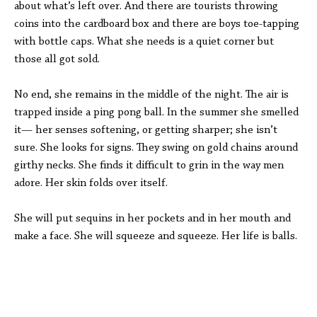
about what’s left over. And there are tourists throwing
coins into the cardboard box and there are boys toe-tapping
with bottle caps. What she needs is a quiet corner but
those all got sold.
No end, she remains in the middle of the night. The air is
trapped inside a ping pong ball. In the summer she smelled
it— her senses softening, or getting sharper; she isn’t
sure. She looks for signs. They swing on gold chains around
girthy necks. She finds it difficult to grin in the way men
adore. Her skin folds over itself.
She will put sequins in her pockets and in her mouth and
make a face. She will squeeze and squeeze. Her life is balls.