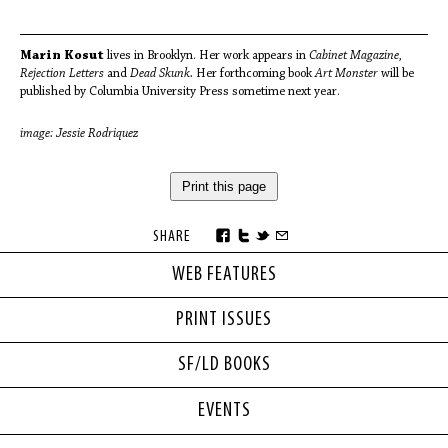
Marin Kosut
lives in Brooklyn. Her work appears in
Cabinet Magazine,
Rejection Letters
and
Dead Skunk.
Her forthcoming book
Art Monster
will be
published by Columbia University Press sometime next year.
image: Jessie Rodriquez
Print this page
SHARE
WEB FEATURES
PRINT ISSUES
SF/LD BOOKS
EVENTS