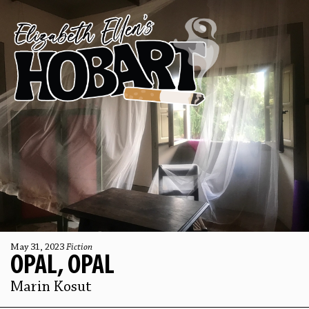
May 31, 2023
Fiction
OPAL, OPAL
Marin Kosut