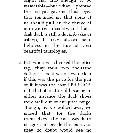
bright nor drab enough to be
memorable—but when I pointed
this out you gave me those eyes
that reminded me that none of
us should pull on the thread of
our own remarkability, and that a
drab duck is still a duck. Awake or
asleep, I have always been
helpless in the face of your
beautiful tautologies.
But when we checked the price
tag, they were two thousand
dollars!—and it wasn’t even clear
if this was the price for the pair
or if it was the cost PER SHOE,
not that it mattered because in
either instance the duck shoes
were well out of our price range.
Though, as we walked away we
mused that, for the ducks
themselves, the cost was both
meager and beside the point, as
they no doubt would see no