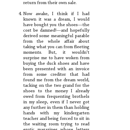
return from their own sale.
Now awake, I think if I had
known it was a dream, I would
have bought you the shoes—the
cost be damned!—and hopefully
derived some meaningful parable
from the whole affair about
taking what you can from fleeting
moments. But, it wouldn’t
surprise me to have woken from
buying the duck shoes and have
been presented with an invoice
from some creditor that had
found me from the dream world,
tacking on the two grand for the
shoes to the money I already
owed from frequenting brothels
in my sleep, even if I never got
any further in them than holding
hands with my kindergarten
teacher and being forced to sit in
the waiting room trying to read
erotic magazines whose letters