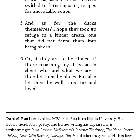
swirled to form imposing recipes
for uncookable soups.
And as for the ducks
themselves? I hope they took up
refuge in a kinder dream, one
that did not force them into
being shoes.
Or, if they are to be shoes—if
there is nothing any of us can do
about who and what we are—
then let them be shoes. But also
let them be well cared for and
loved.
Daniel Paul
received his MFA from Southern Illinois University. His
fiction, non-fiction, poetry, and humor writing has appeared or is
forthcoming in
Iowa Review
,
McSweeney's Internet Tendency
,
The Pinch
,
Puerto
Del Sol
,
New Delta Review
,
Passages North
and other magazines. He has been