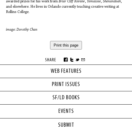
awarded prizes for his work from
Briar Cliff Review
,
Yemassee
,
Shenandoah
,
and elsewhere. He lives in Orlando currently teaching creative writing at
Rollins College.
image: Dorothy Chan
Print this page
SHARE
WEB FEATURES
PRINT ISSUES
SF/LD BOOKS
EVENTS
SUBMIT