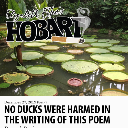
December 27, 2019
Poetry
NO DUCKS WERE HARMED IN
THE WRITING OF THIS POEM