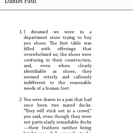
Daniel Paul
I dreamed we were in a
department store trying to buy
you shoes. The first table was
filled with offerings that
overwhelmed us; the shoes were
confusing in their construction,
and, even when clearly
identifiable as shoes, they
seemed utterly and callously
indifferent to the reasonable
needs of a human foot.
You were drawn to a pair that had
once been two mated ducks.
“They will stick out in a crowd,”
you said, even though they were
not particularly remarkable ducks
—their feathers neither being