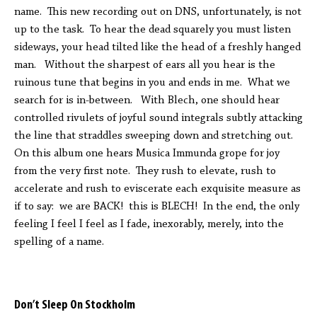
name. This new recording out on DNS, unfortunately, is not
up to the task. To hear the dead squarely you must listen
sideways, your head tilted like the head of a freshly hanged
man. Without the sharpest of ears all you hear is the
ruinous tune that begins in you and ends in me. What we
search for is in-between. With Blech, one should hear
controlled rivulets of joyful sound integrals subtly attacking
the line that straddles sweeping down and stretching out.
On this album one hears Musica Immunda grope for joy
from the very first note. They rush to elevate, rush to
accelerate and rush to eviscerate each exquisite measure as
if to say: we are BACK! this is BLECH! In the end, the only
feeling I feel I feel as I fade, inexorably, merely, into the
spelling of a name.
Don’t Sleep On Stockholm