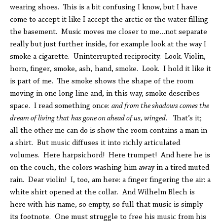
wearing shoes. This is a bit confusing I know, but I have
come to accept it like I accept the arctic or the water filling
the basement. Music moves me closer to me…not separate
really but just further inside, for example look at the way I
smoke a cigarette. Uninterrupted reciprocity. Look. Violin,
horn, finger, smoke, ash, hand, smoke. Look. I hold it like it
is part of me. The smoke shows the shape of the room
moving in one long line and, in this way, smoke describes
space. I read something once:
and from the shadows comes the
dream of living that has gone on ahead of us, winged
. That’s it;
all the other me can do is show the room contains a man in
a shirt. But music diffuses it into richly articulated
volumes. Here harpsichord! Here trumpet! And here he is
on the couch, the colors washing him away in a tired muted
rain. Dear violin! I, too, am here: a finger fingering the air: a
white shirt opened at the collar. And Wilhelm Blech is
here with his name, so empty, so full that music is simply
its footnote. One must struggle to free his music from his