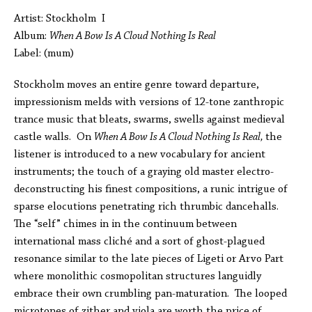
Artist: Stockholm I
Album:
When A Bow Is A Cloud Nothing Is Real
Label: (mum)
Stockholm moves an entire genre toward departure,
impressionism melds with versions of 12-tone zanthropic
trance music that bleats, swarms, swells against medieval
castle walls. On
When A Bow Is A Cloud Nothing Is Real,
the
listener is introduced to a new vocabulary for ancient
instruments; the touch of a graying old master electro-
deconstructing his finest compositions, a runic intrigue of
sparse elocutions penetrating rich thrumbic dancehalls.
The “self” chimes in in the continuum between
international mass cliché and a sort of ghost-plagued
resonance similar to the late pieces of Ligeti or Arvo Part
where monolithic cosmopolitan structures languidly
embrace their own crumbling pan-maturation. The looped
microtones of zither and viola are worth the price of