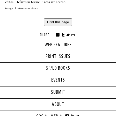
editor. He lives in Maine. Tacos are scarce.
image: Andromeda Veach
Print this page
SHARE
WEB FEATURES
PRINT ISSUES
SF/LD BOOKS
EVENTS
SUBMIT
ABOUT