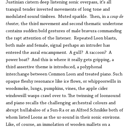
Justinian cistern deep listening sonic overpass, it's all
tranquil tender inverted movements of long tone and
modulated sound timbres. Muted sparkle. Then, in a
coup de
theater,
the third movement and second thematic undertone
contains sudden bold gestures of male bravura commanding
the rapt attention of the listener. Repeated Loon blasts,
both male and female, signal perhaps an intruder has
entered the aural encampment. A gull? A raccoon? A
power boat? And this is where it really gets gripping, a
third assertive theme is introduced, a polyphonal
interchange between Common Loon and treated piano. Such
opaque fleshy resonance like ice flows, or whippoorwills in
woodsmoke, lungs, pumpkins, vines, the apple cider
windowsill wasps crawl over to. The twinning of loonsound
and piano recalls the challenging archestral colours and
abrupt hullabaloo of a Sun-Ra or an Alfred Schnikke both of
whom listed Loons as the ur-sound in their sonic environs.
Like, of course, an immolation of wooden mallets on a