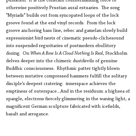
pulsation. It is the constant countermanding force to
otherwise positively Prustian aural estuaries. The song
“Myriads” builds out from syncopated loops of the lock
groove found at the end vinyl records. From the lock
groove anchoring bass line, rebec and gamelan slowly build
expressionist bird nests of cinematic pseudo-clichesound
into suspended reguritaries of postmodern ebullitory
dozing. On
When A Bow Is A Cloud Nothing Is Real
, Stockholm
delves deeper into the chimeric dustdevils of genuine
Buddhic consciousness. Rhythmic patter tightly blown
between mutative compressed hammers fulfill the solitary
disciple’s deepest cratering: innerspace achieves the
emptiness of outerspace…And in the residuum: a highsea of
spangle, electrons fiercely glimmering in the waning light, a
magnificent German sculpture fabricated with icefields,
basalt and arrogance.