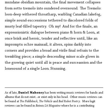
mundane obsidian mountain, the final movement collapses
from sotto tremolo into sundered oversound. The Tremolo:
loon-deep withered throatharp, warbling Canadian lakefog,
simple sound-successions tethered to discolored folds of
musty leaf-filled tapestry. Oh my! And for the finale, an
expressionistic dialogue between piano & horn & Loon, at
once brisk and heroic, tender and reflective until, like an
impromptu ochre mainsail, it alters, spins darkly into
corners and provides a broad and virile final refrain to the
trembling piece; a simple descending minor scale glows in
the growing quiet until all is peace and surceassion and the
lonesound of a single Loon. Stunning.
As of late,
Daniel Mahoney
has been writing music reviews for bands and
albums that do not exist...or exist only in his head. Other music reviews can
be found at
The Fiddleback, The Vehicle
and
Bad Robot Poetry
. More legit
reviews can be found in
Bateau Lit Magazine
where he is a contributing