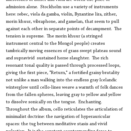
admission alone. Stockholm use a variety of instruments
here: rebec, viola da gamba, violin, Byzantine lira, zither,
morin khuur, vibraphone, and gamelan, that seem to pull
against each other in separate points of decampment. The
tension is supreme. The morin khuur (a stringed
instrument central to the Mongol people) creates
tambrically moving essences of grass swept plateau sound
and supravivid sustained horse slaughter. The rich
resonant tonal quality is passed through processed loops,
giving the first piece, “Return,” a fortified grainy brutality
not unlike a man walking into the endless gray Icelandic
winterglow until cello-lines weave a warmth of folk dances
from the fallen spheres, leaving gray to yellow and yellow
to dissolve sonically on the tongue. Enchanting.
Throughout the album, cello reticulates the articulation of
minimalist doctrine: the navigation of hyperauricular
spaces: the tug between meditative stasis and vivid