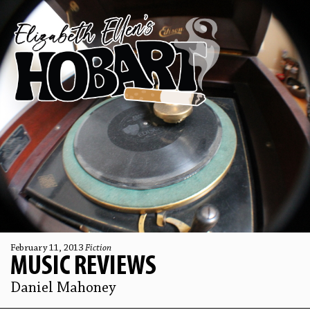
February 11, 2013
Fiction
MUSIC REVIEWS
Daniel Mahoney