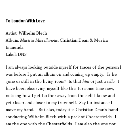
To London With Love
Artist: Wilhelm Blech
Album:
Musicus Miscellanous;
Christian Dean & Musica
Immunda
Label: DNS
I am always looking outside myself for traces of the person I
was before I put an album on and coming up empty. Is he
gone or still in the living room? Is that
him
or just a
cello
. I
have been observing myself like this for some time now,
noticing how I get further away from the self I know and
yet closer and closer to my truer self. Say for instance I
move my hand. But alas, today it is Christian Dean’s hand
conducting Wilhelm Blech with a pack of Chesterfields. I
am the one with the Chesterfields. I am also the one not