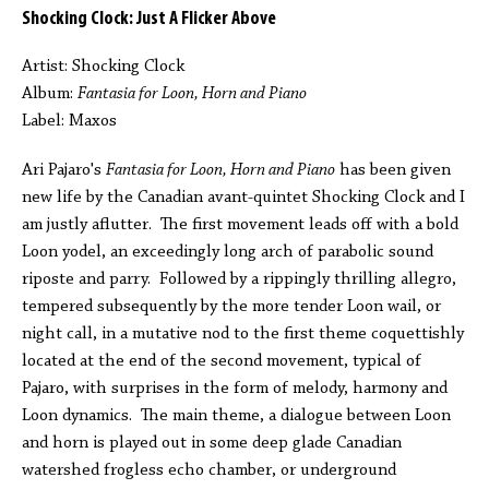
Shocking Clock: Just A Flicker Above
Artist: Shocking Clock
Album:
Fantasia for Loon, Horn and Piano
Label: Maxos
Ari Pajaro's
Fantasia for Loon, Horn and Piano
has been given
new life by the Canadian avant-quintet Shocking Clock and I
am justly aflutter. The first movement leads off with a bold
Loon yodel, an exceedingly long arch of parabolic sound
riposte and parry. Followed by a rippingly thrilling allegro,
tempered subsequently by the more tender Loon wail, or
night call, in a mutative nod to the first theme coquettishly
located at the end of the second movement, typical of
Pajaro, with surprises in the form of melody, harmony and
Loon dynamics. The main theme, a dialogue between Loon
and horn is played out in some deep glade Canadian
watershed frogless echo chamber, or underground