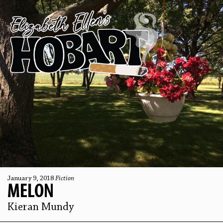
January 9, 2018
Fiction
MELON
Kieran Mundy