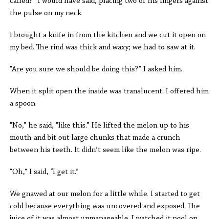
called?” I would have said, placing two of his fingers against
the pulse on my neck.
I brought a knife in from the kitchen and we cut it open on
my bed. The rind was thick and waxy; we had to saw at it.
“Are you sure we should be doing this?” I asked him.
When it split open the inside was translucent. I offered him
a spoon.
“No,” he said, “like this.” He lifted the melon up to his
mouth and bit out large chunks that made a crunch
between his teeth. It didn’t seem like the melon was ripe.
“Oh,” I said, “I get it.”
We gnawed at our melon for a little while. I started to get
cold because everything was uncovered and exposed. The
juice of it was almost unmanageable. I watched it pool on