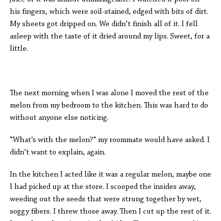
his fingers, which were soil-stained, edged with bits of dirt.
My sheets got dripped on. We didn’t finish all of it. I fell
asleep with the taste of it dried around my lips. Sweet, for a
little.
The next morning when I was alone I moved the rest of the
melon from my bedroom to the kitchen. This was hard to do
without anyone else noticing.
“What’s with the melon?” my roommate would have asked. I
didn’t want to explain, again.
In the kitchen I acted like it was a regular melon, maybe one
I had picked up at the store. I scooped the insides away,
weeding out the seeds that were strung together by wet,
soggy fibers. I threw those away. Then I cut up the rest of it.