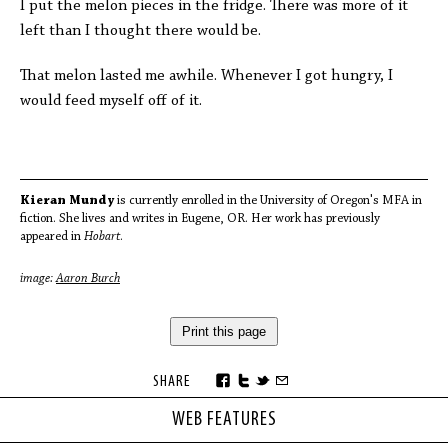
I put the melon pieces in the fridge. There was more of it
left than I thought there would be.
That melon lasted me awhile. Whenever I got hungry, I
would feed myself off of it.
Kieran Mundy
is currently enrolled in the University of Oregon's MFA in
fiction. She lives and writes in Eugene, OR. Her work has previously
appeared in
Hobart
.
image:
Aaron Burch
Print this page
SHARE
WEB FEATURES