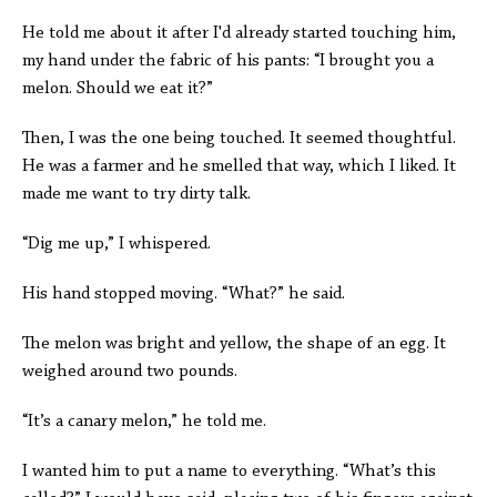
He told me about it after I'd already started touching him,
my hand under the fabric of his pants: “I brought you a
melon. Should we eat it?”
Then, I was the one being touched. It seemed thoughtful.
He was a farmer and he smelled that way, which I liked. It
made me want to try dirty talk.
“Dig me up,” I whispered.
His hand stopped moving. “What?” he said.
The melon was bright and yellow, the shape of an egg. It
weighed around two pounds.
“It’s a canary melon,” he told me.
I wanted him to put a name to everything. “What’s this