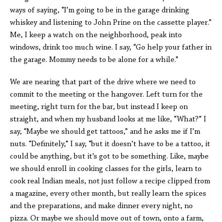
ways of saying, “I’m going to be in the garage drinking
whiskey and listening to John Prine on the cassette player.”
Me, I keep a watch on the neighborhood, peak into
windows, drink too much wine. I say, “Go help your father in
the garage. Mommy needs to be alone for a while.”
We are nearing that part of the drive where we need to
commit to the meeting or the hangover. Left turn for the
meeting, right turn for the bar, but instead I keep on
straight, and when my husband looks at me like, “What?” I
say, “Maybe we should get tattoos,” and he asks me if I’m
nuts. “Definitely,” I say, “but it doesn’t have to be a tattoo, it
could be anything, but it’s got to be something. Like, maybe
we should enroll in cooking classes for the girls, learn to
cook real Indian meals, not just follow a recipe clipped from
a magazine, every other month, but really learn the spices
and the preparations, and make dinner every night, no
pizza. Or maybe we should move out of town, onto a farm,