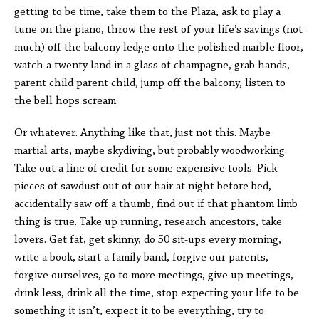
getting to be time, take them to the Plaza, ask to play a
tune on the piano, throw the rest of your life’s savings (not
much) off the balcony ledge onto the polished marble floor,
watch a twenty land in a glass of champagne, grab hands,
parent child parent child, jump off the balcony, listen to
the bell hops scream.
Or whatever. Anything like that, just not this. Maybe
martial arts, maybe skydiving, but probably woodworking.
Take out a line of credit for some expensive tools. Pick
pieces of sawdust out of our hair at night before bed,
accidentally saw off a thumb, find out if that phantom limb
thing is true. Take up running, research ancestors, take
lovers. Get fat, get skinny, do 50 sit-ups every morning,
write a book, start a family band, forgive our parents,
forgive ourselves, go to more meetings, give up meetings,
drink less, drink all the time, stop expecting your life to be
something it isn’t, expect it to be everything, try to