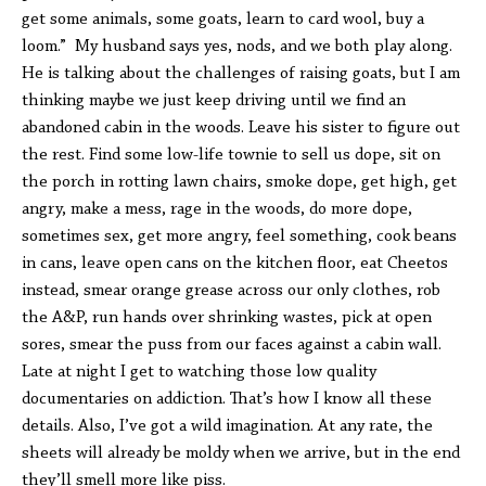
get some animals, some goats, learn to card wool, buy a
loom.” My husband says yes, nods, and we both play along.
He is talking about the challenges of raising goats, but I am
thinking maybe we just keep driving until we find an
abandoned cabin in the woods. Leave his sister to figure out
the rest. Find some low-life townie to sell us dope, sit on
the porch in rotting lawn chairs, smoke dope, get high, get
angry, make a mess, rage in the woods, do more dope,
sometimes sex, get more angry, feel something, cook beans
in cans, leave open cans on the kitchen floor, eat Cheetos
instead, smear orange grease across our only clothes, rob
the A&P, run hands over shrinking wastes, pick at open
sores, smear the puss from our faces against a cabin wall.
Late at night I get to watching those low quality
documentaries on addiction. That’s how I know all these
details. Also, I’ve got a wild imagination. At any rate, the
sheets will already be moldy when we arrive, but in the end
they’ll smell more like piss.