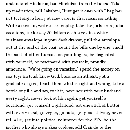
understand Hinduism, ban Hinduism from the house. Take
up meditation, tell Lakshmi, “Just get it over with,” beg her
not to, forgive her, get new careers that mean something.
Write a memoir, write a screenplay, take the girls on regular
vacations, tuck away 20 dollars each week in a white
business envelope in your desk drawer, pull the envelope
out at the end of the year, count the bills one by one, smell
the soot of other humans on your fingers, be disgusted
with yourself, be fascinated with yourself, proudly
announce, “We’re going on vacation,” spend the money on
sex toys instead, know God, become an atheist, get a
graduate degree, teach them what is right and wrong, take a
bottle of pills and say, fuck it, have sex with your husband
every night, never look at him again, get yourself a
boyfriend, get yourself a girlfriend, eat one stick of butter
with every meal, go vegan, go nuts, get good at lying, never
tell a lie, get into politics, volunteer for the PTA, be the
mother who always makes cookies, add Cyanide to the