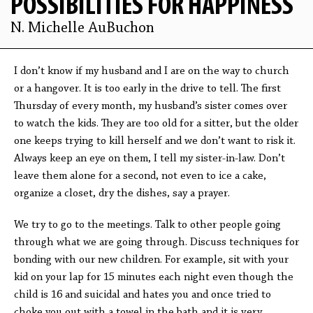
POSSIBILITIES FOR HAPPINESS
N. Michelle AuBuchon
I don’t know if my husband and I are on the way to church
or a hangover. It is too early in the drive to tell. The first
Thursday of every month, my husband’s sister comes over
to watch the kids. They are too old for a sitter, but the older
one keeps trying to kill herself and we don’t want to risk it.
Always keep an eye on them, I tell my sister-in-law. Don’t
leave them alone for a second, not even to ice a cake,
organize a closet, dry the dishes, say a prayer.
We try to go to the meetings. Talk to other people going
through what we are going through. Discuss techniques for
bonding with our new children. For example, sit with your
kid on your lap for 15 minutes each night even though the
child is 16 and suicidal and hates you and once tried to
choke you out with a towel in the bath and it is very