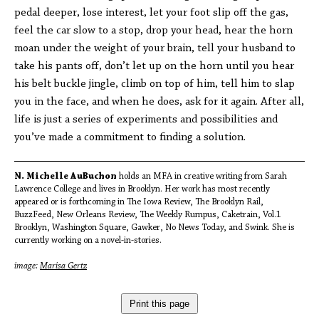
pedal deeper, lose interest, let your foot slip off the gas,
feel the car slow to a stop, drop your head, hear the horn
moan under the weight of your brain, tell your husband to
take his pants off, don’t let up on the horn until you hear
his belt buckle jingle, climb on top of him, tell him to slap
you in the face, and when he does, ask for it again. After all,
life is just a series of experiments and possibilities and
you’ve made a commitment to finding a solution.
N. Michelle AuBuchon
holds an MFA in creative writing from Sarah
Lawrence College and lives in Brooklyn. Her work has most recently
appeared or is forthcoming in The Iowa Review, The Brooklyn Rail,
BuzzFeed, New Orleans Review, The Weekly Rumpus, Caketrain, Vol.1
Brooklyn, Washington Square, Gawker, No News Today, and Swink. She is
currently working on a novel-in-stories.
image:
Marisa Gertz
Print this page