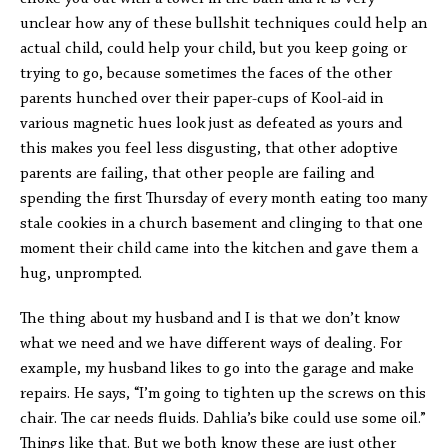
unclear how any of these bullshit techniques could help an
actual child, could help your child, but you keep going or
trying to go, because sometimes the faces of the other
parents hunched over their paper-cups of Kool-aid in
various magnetic hues look just as defeated as yours and
this makes you feel less disgusting, that other adoptive
parents are failing, that other people are failing and
spending the first Thursday of every month eating too many
stale cookies in a church basement and clinging to that one
moment their child came into the kitchen and gave them a
hug, unprompted.
The thing about my husband and I is that we don’t know
what we need and we have different ways of dealing. For
example, my husband likes to go into the garage and make
repairs. He says, “I’m going to tighten up the screws on this
chair. The car needs fluids. Dahlia’s bike could use some oil.”
Things like that. But we both know these are just other