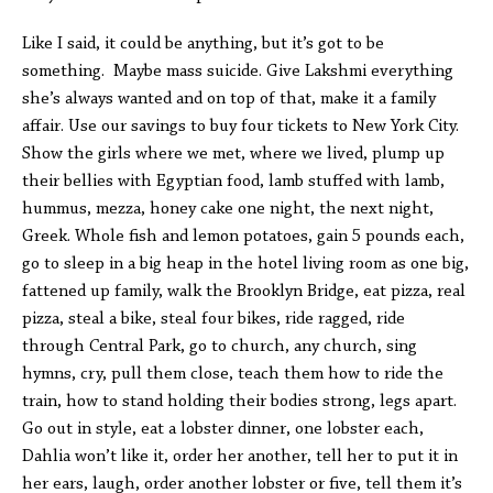
Like I said, it could be anything, but it’s got to be
something. Maybe mass suicide. Give Lakshmi everything
she’s always wanted and on top of that, make it a family
affair. Use our savings to buy four tickets to New York City.
Show the girls where we met, where we lived, plump up
their bellies with Egyptian food, lamb stuffed with lamb,
hummus, mezza, honey cake one night, the next night,
Greek. Whole fish and lemon potatoes, gain 5 pounds each,
go to sleep in a big heap in the hotel living room as one big,
fattened up family, walk the Brooklyn Bridge, eat pizza, real
pizza, steal a bike, steal four bikes, ride ragged, ride
through Central Park, go to church, any church, sing
hymns, cry, pull them close, teach them how to ride the
train, how to stand holding their bodies strong, legs apart.
Go out in style, eat a lobster dinner, one lobster each,
Dahlia won’t like it, order her another, tell her to put it in
her ears, laugh, order another lobster or five, tell them it’s