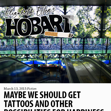
March 13, 2015
Fiction
MAYBE WE SHOULD GET
TATTOOS AND OTHER