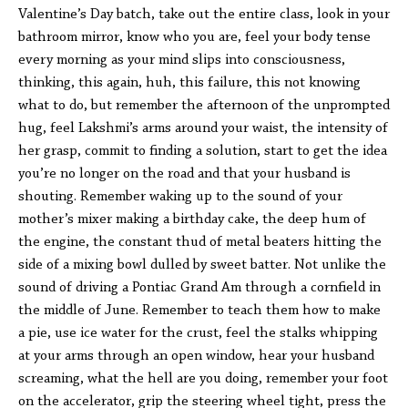
Valentine’s Day batch, take out the entire class, look in your
bathroom mirror, know who you are, feel your body tense
every morning as your mind slips into consciousness,
thinking, this again, huh, this failure, this not knowing
what to do, but remember the afternoon of the unprompted
hug, feel Lakshmi’s arms around your waist, the intensity of
her grasp, commit to finding a solution, start to get the idea
you’re no longer on the road and that your husband is
shouting. Remember waking up to the sound of your
mother’s mixer making a birthday cake, the deep hum of
the engine, the constant thud of metal beaters hitting the
side of a mixing bowl dulled by sweet batter. Not unlike the
sound of driving a Pontiac Grand Am through a cornfield in
the middle of June. Remember to teach them how to make
a pie, use ice water for the crust, feel the stalks whipping
at your arms through an open window, hear your husband
screaming, what the hell are you doing, remember your foot
on the accelerator, grip the steering wheel tight, press the