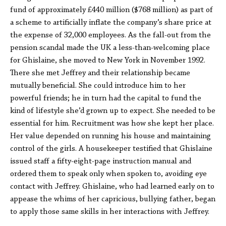
fund of approximately £440 million ($768 million) as part of
a scheme to artificially inflate the company’s share price at
the expense of 32,000 employees. As the fall-out from the
pension scandal made the UK a less-than-welcoming place
for Ghislaine, she moved to New York in November 1992.
There she met Jeffrey and their relationship became
mutually beneficial. She could introduce him to her
powerful friends; he in turn had the capital to fund the
kind of lifestyle she’d grown up to expect. She needed to be
essential for him. Recruitment was how she kept her place.
Her value depended on running his house and maintaining
control of the girls. A housekeeper testified that Ghislaine
issued staff a fifty-eight-page instruction manual and
ordered them to speak only when spoken to, avoiding eye
contact with Jeffrey. Ghislaine, who had learned early on to
appease the whims of her capricious, bullying father, began
to apply those same skills in her interactions with Jeffrey.