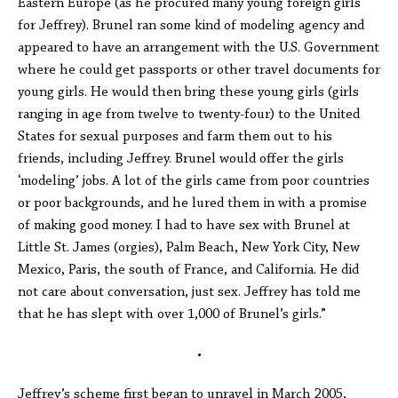
Eastern Europe (as he procured many young foreign girls
for Jeffrey). Brunel ran some kind of modeling agency and
appeared to have an arrangement with the U.S. Government
where he could get passports or other travel documents for
young girls. He would then bring these young girls (girls
ranging in age from twelve to twenty-four) to the United
States for sexual purposes and farm them out to his
friends, including Jeffrey. Brunel would offer the girls
‘modeling’ jobs. A lot of the girls came from poor countries
or poor backgrounds, and he lured them in with a promise
of making good money. I had to have sex with Brunel at
Little St. James (orgies), Palm Beach, New York City, New
Mexico, Paris, the south of France, and California. He did
not care about conversation, just sex. Jeffrey has told me
that he has slept with over 1,000 of Brunel’s girls.”
•
Jeffrey’s scheme first began to unravel in March 2005,