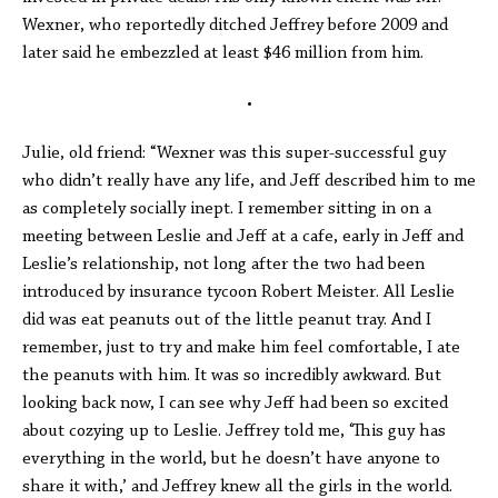
Wexner, who reportedly ditched Jeffrey before 2009 and
later said he embezzled at least $46 million from him.
•
Julie, old friend: “Wexner was this super-successful guy
who didn’t really have any life, and Jeff described him to me
as completely socially inept. I remember sitting in on a
meeting between Leslie and Jeff at a cafe, early in Jeff and
Leslie’s relationship, not long after the two had been
introduced by insurance tycoon Robert Meister. All Leslie
did was eat peanuts out of the little peanut tray. And I
remember, just to try and make him feel comfortable, I ate
the peanuts with him. It was so incredibly awkward. But
looking back now, I can see why Jeff had been so excited
about cozying up to Leslie. Jeffrey told me, ‘This guy has
everything in the world, but he doesn’t have anyone to
share it with,’ and Jeffrey knew all the girls in the world.