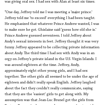
was giving oral sex. I had sex with Alan at least six times.
“One day, Jeffrey told me I was meeting a ‘major prince.’
Jeffrey told me ‘to exceed’ everything I had been taught.
He emphasized that whatever Prince Andrew wanted, I was
to make sure he got. Ghislaine said ‘guess how old she is.’
Prince Andrew guessed seventeen. I told Jeffrey about
Andy’s sexual interests in feet. Jeffrey thought it was very
funny. Jeffrey appeared to be collecting private information
about Andy. The third time I had sex with Andy was in an
orgy on Jeffrey’s private island in the U.S. Virgin Islands. I
was around eighteen at the time. Jeffrey, Andy,
approximately eight other young girls, and I had sex
together. The other girls all seemed to be under the age of
eighteen and didn’t really speak English. Jeffrey laughed
about the fact they couldn’t really communicate, saying
that they are the ‘easiest’ girls to get along with. My
assumption was that Jean-Luc Brunel got the girls from