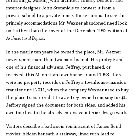
furnishings, working with architect Thierry Despont and
interior designer John Stefanidis to convert it from a
private school to a private home. Those curious to see the
princely accommodations Mr. Wexner abandoned need look
no further than the cover of the December 1995 edition of
Architectural Digest
.
In the nearly ten years he owned the place, Mr. Wexner
never spent more than two months in it. His protégé and
one of his financial advisers, Jeffrey, purchased, or
received, this Manhattan townhouse around 1998. There
were no property records on Jeffrey’s townhouse-mansion
transfer until 2011, when the company Wexner used to buy
the place transferred it to a Jeffrey-owned company for $0.
Jeffrey signed the document for both sides, and added his
own touches to the already extensive interior design work.
Visitors describe a bathroom reminiscent of James Bond
movies: hidden beneath a stairway, lined with lead to