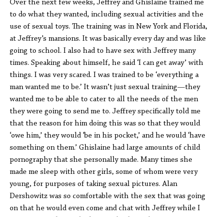
Over the next few weeks, Jeffrey and Ghislaine trained me
to do what they wanted, including sexual activities and the
use of sexual toys. The training was in New York and Florida,
at Jeffrey’s mansions. It was basically every day and was like
going to school. I also had to have sex with Jeffrey many
times. Speaking about himself, he said ‘I can get away’ with
things. I was very scared. I was trained to be ‘everything a
man wanted me to be.’ It wasn’t just sexual training—they
wanted me to be able to cater to all the needs of the men
they were going to send me to. Jeffrey specifically told me
that the reason for him doing this was so that they would
‘owe him,’ they would ‘be in his pocket,’ and he would ‘have
something on them.’ Ghislaine had large amounts of child
pornography that she personally made. Many times she
made me sleep with other girls, some of whom were very
young, for purposes of taking sexual pictures. Alan
Dershowitz was so comfortable with the sex that was going
on that he would even come and chat with Jeffrey while I