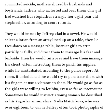
committed suicide, mothers abused by husbands and
boyfriends, fathers who molested and beat them. One girl
had watched her stepfather strangle her eight-year-old
stepbrother, according to court records.
They would be met by Jeffrey, clad in a towel. He would
select a lotion from an array lined up on a table, then lie
face-down on a massage table, instruct girls to strip
partially or fully, and direct them to massage his feet and
backside. Then he would turn over and have them massage
his chest, often instructing them to pinch his nipples,
while he masturbated, according to the police report. At
times, if emboldened, he would try to penetrate them with
his fingers or use a vibrator on them. He would go as far as
the girls were willing to let him, even as far as intercourse.
Sometimes he would instruct a young woman he described
as his Yugoslavian sex slave, Nadia Marcinkova, who was
over eighteen, to join in. Jeffrey often took photographs of