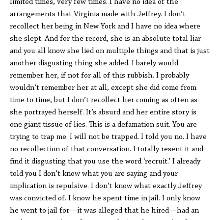
limited times, very few times. I have no idea of the
arrangements that Virginia made with Jeffrey. I don’t
recollect her being in New York and I have no idea where
she slept. And for the record, she is an absolute total liar
and you all know she lied on multiple things and that is just
another disgusting thing she added. I barely would
remember her, if not for all of this rubbish. I probably
wouldn’t remember her at all, except she did come from
time to time, but I don’t recollect her coming as often as
she portrayed herself. It’s absurd and her entire story is
one giant tissue of lies. This is a defamation suit. You are
trying to trap me. I will not be trapped. I told you no. I have
no recollection of that conversation. I totally resent it and
find it disgusting that you use the word ‘recruit.’ I already
told you I don’t know what you are saying and your
implication is repulsive. I don’t know what exactly Jeffrey
was convicted of. I know he spent time in jail. I only know
he went to jail for—it was alleged that he hired—had an