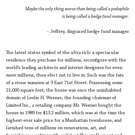
Maybe the only thing worse than being called a pedophile
is being called a hedge fund manager.
– Jeffrey, disgraced hedge fund manager
The latest status symbol of the ultra rich: a spectacular
residence they purchase for millions, reconfigure with the
world’s leading architects and interior designers for even
more millions, then elect not to live in. Such was the fate
of a stone mansion at 9 East 71st Street. Possessing some
21,000 square feet, the house was once the uninhabited
domain of Leslie H. Wexner, the founding chairman of
Limited Inc., a retailing company. Mr. Wexner bought the
house in 1989 for $13.2 million, which was at the time the
highest-ever sale price for a Manhattan townhouse, and
lavished tens of millions on renovations, art, and