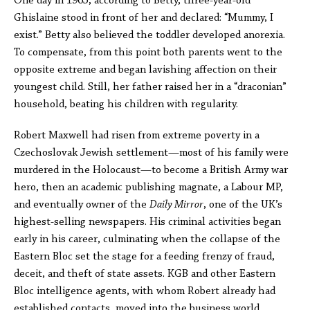
One day in 1965, according to Betty, three-year-old
Ghislaine stood in front of her and declared: “Mummy, I
exist.” Betty also believed the toddler developed anorexia.
To compensate, from this point both parents went to the
opposite extreme and began lavishing affection on their
youngest child. Still, her father raised her in a “draconian”
household, beating his children with regularity.
Robert Maxwell had risen from extreme poverty in a
Czechoslovak Jewish settlement—most of his family were
murdered in the Holocaust—to become a British Army war
hero, then an academic publishing magnate, a Labour MP,
and eventually owner of the
Daily Mirror
, one of the UK’s
highest-selling newspapers. His criminal activities began
early in his career, culminating when the collapse of the
Eastern Bloc set the stage for a feeding frenzy of fraud,
deceit, and theft of state assets. KGB and other Eastern
Bloc intelligence agents, with whom Robert already had
established contacts, moved into the business world