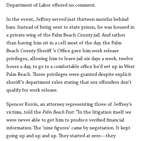
Department of Labor offered no comment.
In the event, Jeffrey served just thirteen months behind
bars. Instead of being sent to state prison, he was housed in
a private wing of the Palm Beach County jail. And rather
than having him sit in a cell most of the day, the Palm
Beach County Sheriff ’s Office gave him work release
privileges, allowing him to leave jail six days a week, twelve
hours a day, to go to a comfortable office he’d set up in West
Palm Beach. These privileges were granted despite explicit
sheriff’s department rules stating that sex offenders don’t
qualify for work release.
Spencer Kuvin, an attorney representing three of Jeffrey’s
victims, told the
Palm Beach Post
: “In the litigation itself we
were never able to get him to produce verified financial
information. The ‘nine figures’ came by negotiation. It kept
going up and up and up. They started at zero—they