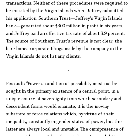
transactions. Neither of these procedures were required to
be initiated by the Virgin Islands when Jeffrey submitted
his application. Southern Trust—Jeffrey’s Virgin Islands
bank—generated about $300 million in profit in six years,
and Jeffrey paid an effective tax rate of about 3.9 percent.
The source of Southern Trust’s revenue is not clear; the
bare-bones corporate filings made by the company in the
Virgin Islands do not list any clients.
•
Foucault: “Power’s condition of possibility must not be
sought in the primary existence of a central point, in a
unique source of sovereignty from which secondary and
descendent forms would emanate; it is the moving
substrate of force relations which, by virtue of their
inequality, constantly engender states of power, but the
latter are always local and unstable. The omnipresence of