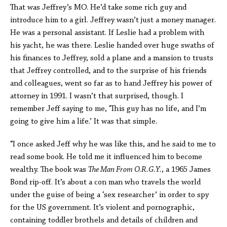
That was Jeffrey’s MO. He’d take some rich guy and
introduce him to a girl. Jeffrey wasn’t just a money manager.
He was a personal assistant. If Leslie had a problem with
his yacht, he was there. Leslie handed over huge swaths of
his finances to Jeffrey, sold a plane and a mansion to trusts
that Jeffrey controlled, and to the surprise of his friends
and colleagues, went so far as to hand Jeffrey his power of
attorney in 1991. I wasn’t that surprised, though. I
remember Jeff saying to me, ‘This guy has no life, and I’m
going to give him a life.’ It was that simple.
“I once asked Jeff why he was like this, and he said to me to
read some book. He told me it influenced him to become
wealthy. The book was
The Man From O.R.G.Y.
, a 1965 James
Bond rip-off. It’s about a con man who travels the world
under the guise of being a ‘sex researcher’ in order to spy
for the US government. It’s violent and pornographic,
containing toddler brothels and details of children and