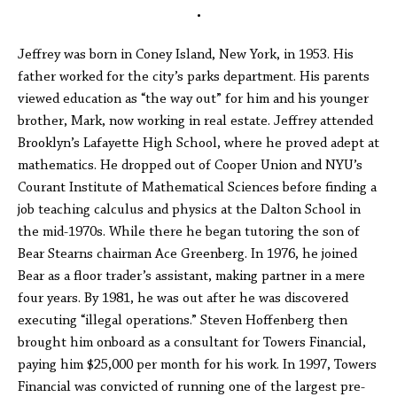
•
Jeffrey was born in Coney Island, New York, in 1953. His
father worked for the city’s parks department. His parents
viewed education as “the way out” for him and his younger
brother, Mark, now working in real estate. Jeffrey attended
Brooklyn’s Lafayette High School, where he proved adept at
mathematics. He dropped out of Cooper Union and NYU’s
Courant Institute of Mathematical Sciences before finding a
job teaching calculus and physics at the Dalton School in
the mid-1970s. While there he began tutoring the son of
Bear Stearns chairman Ace Greenberg. In 1976, he joined
Bear as a floor trader’s assistant, making partner in a mere
four years. By 1981, he was out after he was discovered
executing “illegal operations.” Steven Hoffenberg then
brought him onboard as a consultant for Towers Financial,
paying him $25,000 per month for his work. In 1997, Towers
Financial was convicted of running one of the largest pre-