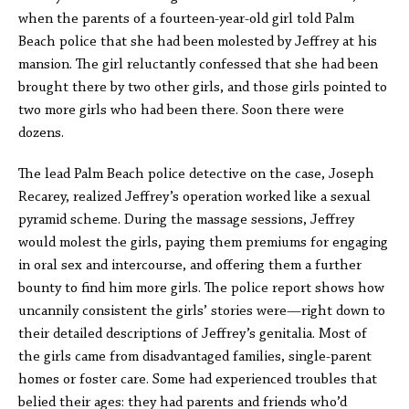
when the parents of a fourteen-year-old girl told Palm
Beach police that she had been molested by Jeffrey at his
mansion. The girl reluctantly confessed that she had been
brought there by two other girls, and those girls pointed to
two more girls who had been there. Soon there were
dozens.
The lead Palm Beach police detective on the case, Joseph
Recarey, realized Jeffrey’s operation worked like a sexual
pyramid scheme. During the massage sessions, Jeffrey
would molest the girls, paying them premiums for engaging
in oral sex and intercourse, and offering them a further
bounty to find him more girls. The police report shows how
uncannily consistent the girls’ stories were—right down to
their detailed descriptions of Jeffrey’s genitalia. Most of
the girls came from disadvantaged families, single-parent
homes or foster care. Some had experienced troubles that
belied their ages: they had parents and friends who’d