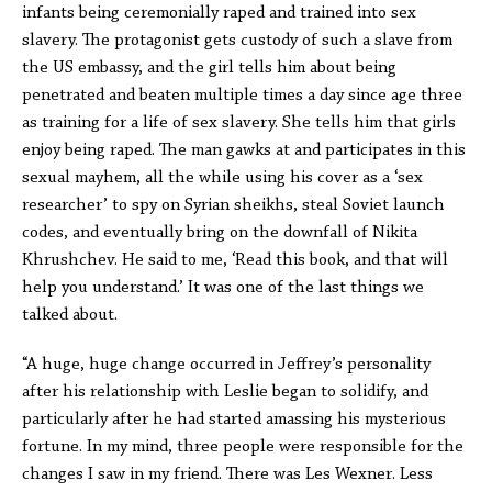
infants being ceremonially raped and trained into sex
slavery. The protagonist gets custody of such a slave from
the US embassy, and the girl tells him about being
penetrated and beaten multiple times a day since age three
as training for a life of sex slavery. She tells him that girls
enjoy being raped. The man gawks at and participates in this
sexual mayhem, all the while using his cover as a ‘sex
researcher’ to spy on Syrian sheikhs, steal Soviet launch
codes, and eventually bring on the downfall of Nikita
Khrushchev. He said to me, ‘Read this book, and that will
help you understand.’ It was one of the last things we
talked about.
“A huge, huge change occurred in Jeffrey’s personality
after his relationship with Leslie began to solidify, and
particularly after he had started amassing his mysterious
fortune. In my mind, three people were responsible for the
changes I saw in my friend. There was Les Wexner. Less