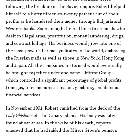
following the break-up of the Soviet empire. Robert helped
himself to a hefty fifteen-to-twenty percent cut of their
profits as he laundered their money through Bulgaria and
Western banks. Soon enough, he had links to criminals who
dealt in illegal arms, prostitution, money laundering, drugs,
and contract killings. His business would grow into one of
the most powerful crime syndicates in the world, embracing
the Russian mafia as well as those in New York, Hong Kong,
and Japan. All the companies he formed would eventually
be brought together under one name—Mirror Group—
which controlled a significant percentage of global profits
from gas, telecommunications, oil, gambling, and dubious
financial services.
In November 1991, Robert vanished from the deck of the
Lady Ghislaine
off the Canary Islands. His body was later
found afloat at sea. In the wake of his death, reports
emerged that he had raided the Mirror Group’s pension