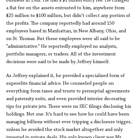
business in 1982. He had a $1 billion entry fee. He charged
a flat fee on the assets entrusted to him, anywhere from
$25 million to $100 million, but didn’t collect any portion of
the profits. The company reportedly had around 150
employees based in Manhattan, in New Albany, Ohio, and
on St. Thomas. But these employees were all said to be
“administrative.” He reportedly employed no analysts,
portfolio managers, or traders. All of the investment
decisions were said to be made by Jeffrey himself.
As Jeffrey explained it, he provided a specialized form of
superelite financial advice. He counseled people on
everything from taxes and trusts to prenuptial agreements
and paternity suits, and even provided interior decorating
tips for private jets. There were no SEC filings disclosing his
holdings. Not one. It’s hard to see how he could have been
managing billions without ever tripping a disclosure trigger,
unless he avoided the stock market altogether and only
invested in private deals. His only known client was Mr.