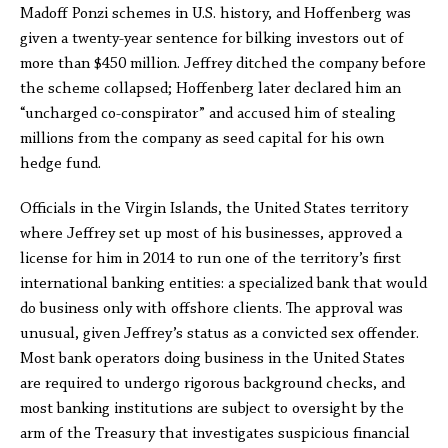
Madoff Ponzi schemes in U.S. history, and Hoffenberg was
given a twenty-year sentence for bilking investors out of
more than $450 million. Jeffrey ditched the company before
the scheme collapsed; Hoffenberg later declared him an
“uncharged co-conspirator” and accused him of stealing
millions from the company as seed capital for his own
hedge fund.
Officials in the Virgin Islands, the United States territory
where Jeffrey set up most of his businesses, approved a
license for him in 2014 to run one of the territory’s first
international banking entities: a specialized bank that would
do business only with offshore clients. The approval was
unusual, given Jeffrey’s status as a convicted sex offender.
Most bank operators doing business in the United States
are required to undergo rigorous background checks, and
most banking institutions are subject to oversight by the
arm of the Treasury that investigates suspicious financial