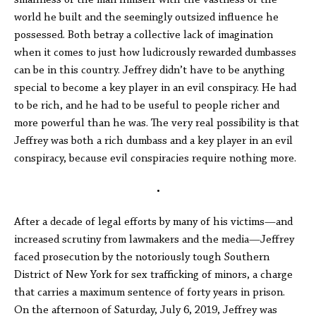
smallness of the man himself with the vastness of the
world he built and the seemingly outsized influence he
possessed. Both betray a collective lack of imagination
when it comes to just how ludicrously rewarded dumbasses
can be in this country. Jeffrey didn’t have to be anything
special to become a key player in an evil conspiracy. He had
to be rich, and he had to be useful to people richer and
more powerful than he was. The very real possibility is that
Jeffrey was both a rich dumbass and a key player in an evil
conspiracy, because evil conspiracies require nothing more.
•
After a decade of legal efforts by many of his victims—and
increased scrutiny from lawmakers and the media—Jeffrey
faced prosecution by the notoriously tough Southern
District of New York for sex trafficking of minors, a charge
that carries a maximum sentence of forty years in prison.
On the afternoon of Saturday, July 6, 2019, Jeffrey was