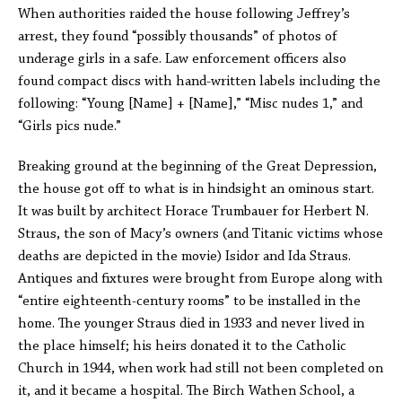
When authorities raided the house following Jeffrey’s
arrest, they found “possibly thousands” of photos of
underage girls in a safe. Law enforcement officers also
found compact discs with hand-written labels including the
following: “Young [Name] + [Name],” “Misc nudes 1,” and
“Girls pics nude.”
Breaking ground at the beginning of the Great Depression,
the house got off to what is in hindsight an ominous start.
It was built by architect Horace Trumbauer for Herbert N.
Straus, the son of Macy’s owners (and Titanic victims whose
deaths are depicted in the movie) Isidor and Ida Straus.
Antiques and fixtures were brought from Europe along with
“entire eighteenth-century rooms” to be installed in the
home. The younger Straus died in 1933 and never lived in
the place himself; his heirs donated it to the Catholic
Church in 1944, when work had still not been completed on
it, and it became a hospital. The Birch Wathen School, a