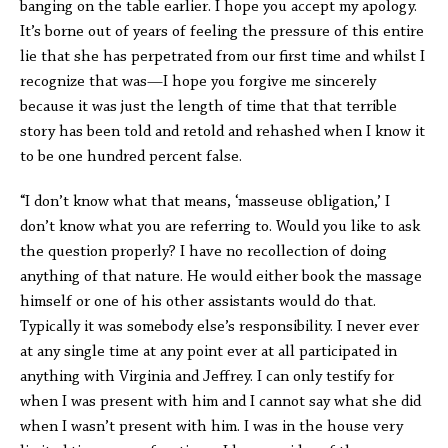
banging on the table earlier. I hope you accept my apology.
It’s borne out of years of feeling the pressure of this entire
lie that she has perpetrated from our first time and whilst I
recognize that was—I hope you forgive me sincerely
because it was just the length of time that that terrible
story has been told and retold and rehashed when I know it
to be one hundred percent false.
“I don’t know what that means, ‘masseuse obligation,’ I
don’t know what you are referring to. Would you like to ask
the question properly? I have no recollection of doing
anything of that nature. He would either book the massage
himself or one of his other assistants would do that.
Typically it was somebody else’s responsibility. I never ever
at any single time at any point ever at all participated in
anything with Virginia and Jeffrey. I can only testify for
when I was present with him and I cannot say what she did
when I wasn’t present with him. I was in the house very