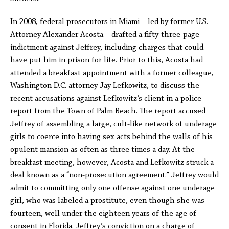
In 2008, federal prosecutors in Miami—led by former U.S.
Attorney Alexander Acosta—drafted a fifty-three-page
indictment against Jeffrey, including charges that could
have put him in prison for life. Prior to this, Acosta had
attended a breakfast appointment with a former colleague,
Washington D.C. attorney Jay Lefkowitz, to discuss the
recent accusations against Lefkowitz’s client in a police
report from the Town of Palm Beach. The report accused
Jeffrey of assembling a large, cult-like network of underage
girls to coerce into having sex acts behind the walls of his
opulent mansion as often as three times a day. At the
breakfast meeting, however, Acosta and Lefkowitz struck a
deal known as a “non-prosecution agreement.” Jeffrey would
admit to committing only one offense against one underage
girl, who was labeled a prostitute, even though she was
fourteen, well under the eighteen years of the age of
consent in Florida. Jeffrey’s conviction on a charge of