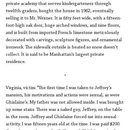
private academy that serves kindergarteners through
twelfth-graders, bought the house in 1962, eventually
selling it to Mr. Wexner. It is fifty feet wide, with a fifteen-
foot-high oak door, huge arched windows, and nine floors,
and is built from imported French limestone meticulously
decorated with carvings, sculpture figures, and ornamental
ironwork. The sidewalk outside is heated so snow doesn’t
collect. It is said to be Manhattan’s largest private
residence.
•
Virginia, victim: “The first time I was taken to Jeffrey’s
mansion, his motivations and actions were sexual, as were
Ghislaine’s. My father was not allowed inside. I was brought
up some stairs. There was a naked guy, Jeffrey, on the table
in the room. Jeffrey and Ghislaine forced me into sexual
activity. I was fifteen years old at the time. I was paid $200.