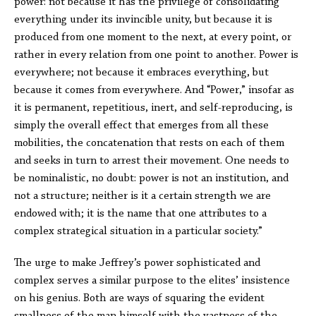
power: not because it has the privilege of consolidating
everything under its invincible unity, but because it is
produced from one moment to the next, at every point, or
rather in every relation from one point to another. Power is
everywhere; not because it embraces everything, but
because it comes from everywhere. And “Power,” insofar as
it is permanent, repetitious, inert, and self-reproducing, is
simply the overall effect that emerges from all these
mobilities, the concatenation that rests on each of them
and seeks in turn to arrest their movement. One needs to
be nominalistic, no doubt: power is not an institution, and
not a structure; neither is it a certain strength we are
endowed with; it is the name that one attributes to a
complex strategical situation in a particular society.”
The urge to make Jeffrey’s power sophisticated and
complex serves a similar purpose to the elites’ insistence
on his genius. Both are ways of squaring the evident