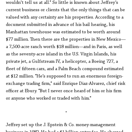
wouldn’t tell us at all.” So little is known about Jeffrey’s
current business or clients that the only things that can be
valued with any certainty are his properties. According to a
document submitted in advance of his bail hearing, his
Manhattan townhouse was estimated to be worth around
$77 million. Then there are the properties in New Mexico—
a 7,500-acre ranch worth $18 million—and in Paris, as well
as the seventy-acre island in the U.S. Virgin Islands, his
private jet, a Gulfstream IV, a helicopter, a Boeing 727, a
fleet of fifteen cars, and a Palm Beach compound estimated
at $12 million. “He’s supposed to run an enormous foreign-
exchange trading firm,” said Enrique Diaz-Alvarez, chief risk
officer at Ebury. “But I never once heard of him or his firm
or anyone who worked or traded with him.”
•
Jeffrey set up the J. Epstein & Co. money-management