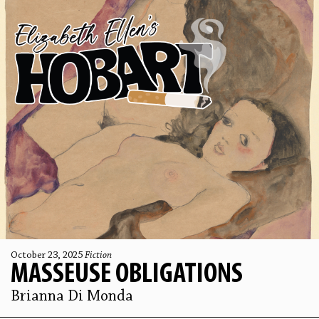
October 23, 2025
Fiction
MASSEUSE OBLIGATIONS
Brianna Di Monda