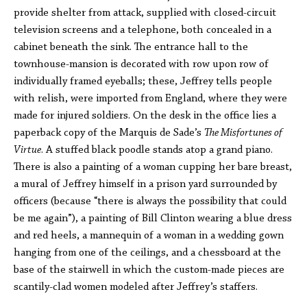
provide shelter from attack, supplied with closed-circuit
television screens and a telephone, both concealed in a
cabinet beneath the sink. The entrance hall to the
townhouse-mansion is decorated with row upon row of
individually framed eyeballs; these, Jeffrey tells people
with relish, were imported from England, where they were
made for injured soldiers. On the desk in the office lies a
paperback copy of the Marquis de Sade’s
The Misfortunes of
Virtue
. A stuffed black poodle stands atop a grand piano.
There is also a painting of a woman cupping her bare breast,
a mural of Jeffrey himself in a prison yard surrounded by
officers (because “there is always the possibility that could
be me again”), a painting of Bill Clinton wearing a blue dress
and red heels, a mannequin of a woman in a wedding gown
hanging from one of the ceilings, and a chessboard at the
base of the stairwell in which the custom-made pieces are
scantily-clad women modeled after Jeffrey’s staffers.