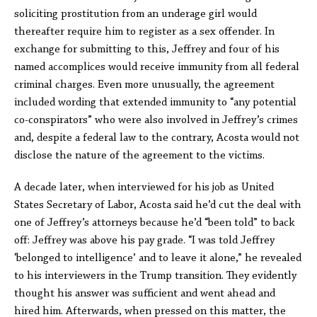
soliciting prostitution from an underage girl would
thereafter require him to register as a sex offender. In
exchange for submitting to this, Jeffrey and four of his
named accomplices would receive immunity from all federal
criminal charges. Even more unusually, the agreement
included wording that extended immunity to “any potential
co-conspirators” who were also involved in Jeffrey’s crimes
and, despite a federal law to the contrary, Acosta would not
disclose the nature of the agreement to the victims.
A decade later, when interviewed for his job as United
States Secretary of Labor, Acosta said he’d cut the deal with
one of Jeffrey’s attorneys because he’d “been told” to back
off: Jeffrey was above his pay grade. “I was told Jeffrey
‘belonged to intelligence’ and to leave it alone,” he revealed
to his interviewers in the Trump transition. They evidently
thought his answer was sufficient and went ahead and
hired him. Afterwards, when pressed on this matter, the