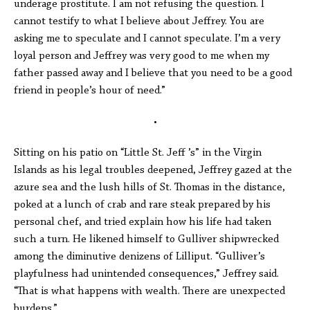
underage prostitute. I am not refusing the question. I
cannot testify to what I believe about Jeffrey. You are
asking me to speculate and I cannot speculate. I’m a very
loyal person and Jeffrey was very good to me when my
father passed away and I believe that you need to be a good
friend in people’s hour of need.”
•
Sitting on his patio on “Little St. Jeff ’s” in the Virgin
Islands as his legal troubles deepened, Jeffrey gazed at the
azure sea and the lush hills of St. Thomas in the distance,
poked at a lunch of crab and rare steak prepared by his
personal chef, and tried explain how his life had taken
such a turn. He likened himself to Gulliver shipwrecked
among the diminutive denizens of Lilliput. “Gulliver’s
playfulness had unintended consequences,” Jeffrey said.
“That is what happens with wealth. There are unexpected
burdens.”