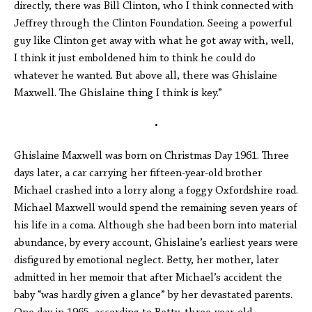
directly, there was Bill Clinton, who I think connected with
Jeffrey through the Clinton Foundation. Seeing a powerful
guy like Clinton get away with what he got away with, well,
I think it just emboldened him to think he could do
whatever he wanted. But above all, there was Ghislaine
Maxwell. The Ghislaine thing I think is key.”
•
Ghislaine Maxwell was born on Christmas Day 1961. Three
days later, a car carrying her fifteen-year-old brother
Michael crashed into a lorry along a foggy Oxfordshire road.
Michael Maxwell would spend the remaining seven years of
his life in a coma. Although she had been born into material
abundance, by every account, Ghislaine’s earliest years were
disfigured by emotional neglect. Betty, her mother, later
admitted in her memoir that after Michael’s accident the
baby “was hardly given a glance” by her devastated parents.