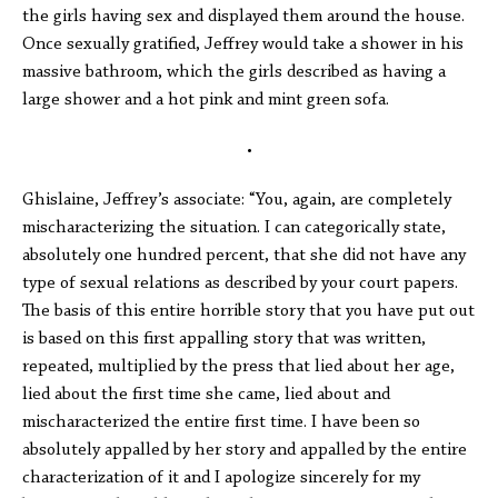
the girls having sex and displayed them around the house.
Once sexually gratified, Jeffrey would take a shower in his
massive bathroom, which the girls described as having a
large shower and a hot pink and mint green sofa.
•
Ghislaine, Jeffrey’s associate: “You, again, are completely
mischaracterizing the situation. I can categorically state,
absolutely one hundred percent, that she did not have any
type of sexual relations as described by your court papers.
The basis of this entire horrible story that you have put out
is based on this first appalling story that was written,
repeated, multiplied by the press that lied about her age,
lied about the first time she came, lied about and
mischaracterized the entire first time. I have been so
absolutely appalled by her story and appalled by the entire
characterization of it and I apologize sincerely for my