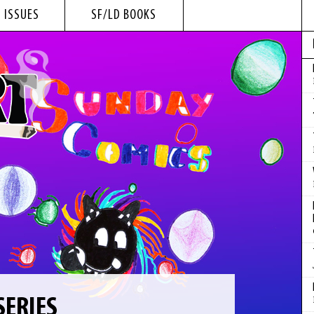
 ISSUES
SF/LD BOOKS
SERIES