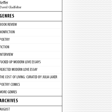
Keffer
David Gladfelter
GENRES
BOOK REVIEW
NONFICTION
POETRY
FICTION
INTERVIEW
FUCKED UP MODERN LOVE ESSAYS
REJECTED MODERN LOVE ESSAY
THE COST OF LIVING: CURATED BY JULIA LAXER
POETRY COMICS
MORE GENRES
ARCHIVES
AUGUST