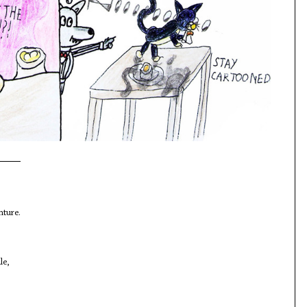
nture.
le,