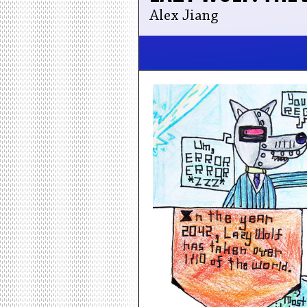
Alex Jiang