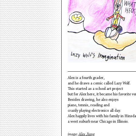
Alex is a fourth grader,
and he draws a comic called Lazy Wolf.
This started as a school art project
but for Alex here, it became his favorite ve
Besides drawing, he also enjoys
piano, tennis, reading and
crazily playing electronics all day.
Alex happily lives with his family in Hinsda
a west suburb near Chicago in Illinois.
image:
Alex Jiang