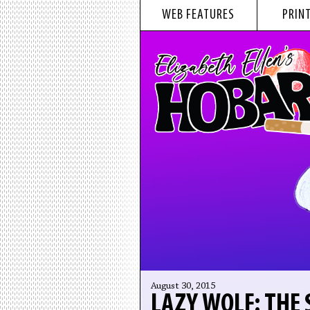
WEB FEATURES
PRINT
August 30, 2015
LAZY WOLF: THE 