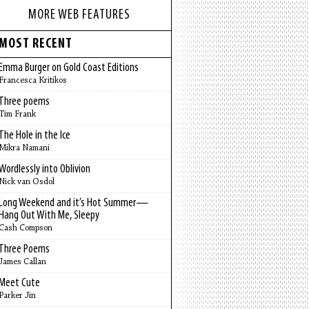
MORE WEB FEATURES
MOST RECENT
Emma Burger on Gold Coast Editions
Francesca Kritikos
Three poems
Tim Frank
The Hole in the Ice
Mikra Namani
Wordlessly into Oblivion
Nick van Osdol
Long Weekend and it’s Hot Summer—
Hang Out With Me, Sleepy
Cash Compson
Three Poems
James Callan
Meet Cute
Parker Jin