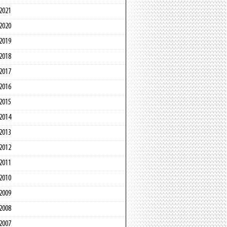
2021
2020
2019
2018
2017
2016
2015
2014
2013
2012
2011
2010
2009
2008
2007