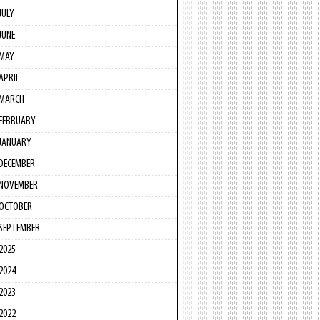
JULY
JUNE
MAY
APRIL
MARCH
FEBRUARY
JANUARY
DECEMBER
NOVEMBER
OCTOBER
SEPTEMBER
2025
2024
2023
2022