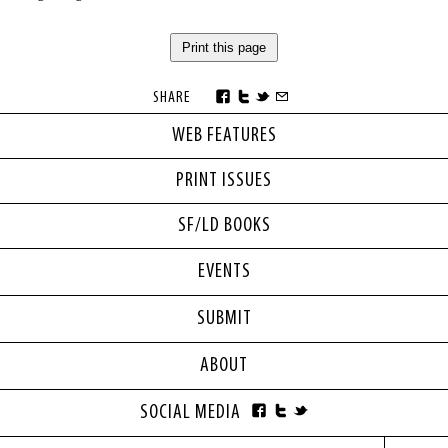
Print this page
SHARE
WEB FEATURES
PRINT ISSUES
SF/LD BOOKS
EVENTS
SUBMIT
ABOUT
SOCIAL MEDIA