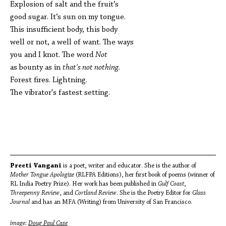
Explosion of salt and the fruit’s
good sugar. It’s sun on my tongue.
This insufficient body, this body
well or not, a well of want. The ways
you and I knot. The word
Not
as bounty as in
that's not nothing
.
Forest fires. Lightning.
The vibrator's fastest setting.
Preeti Vangani
is a poet, writer and educator. She is the author of
Mother Tongue Apologize
(RLFPA Editions), her first book of poems (winner of
RL India Poetry Prize). Her work has been published in
Gulf Coast
,
Threepenny Review
, and
Cortland Review
. She is the Poetry Editor for
Glass
Journal
and has an MFA (Writing) from University of San Francisco.
image:
Doug Paul Case