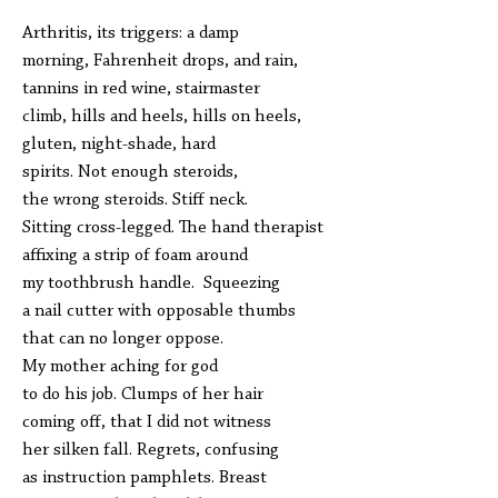
Arthritis, its triggers: a damp
morning, Fahrenheit drops, and rain,
tannins in red wine, stairmaster
climb, hills and heels, hills on heels,
gluten, night-shade, hard
spirits. Not enough steroids,
the wrong steroids. Stiff neck.
Sitting cross-legged. The hand therapist
affixing a strip of foam around
my toothbrush handle. Squeezing
a nail cutter with opposable thumbs
that can no longer oppose.
My mother aching for god
to do his job. Clumps of her hair
coming off, that I did not witness
her silken fall. Regrets, confusing
as instruction pamphlets. Breast