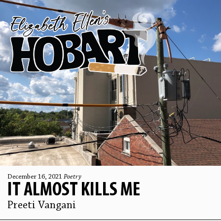
December 16, 2021
Poetry
IT ALMOST KILLS ME
Preeti Vangani