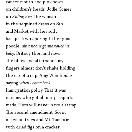
cancer month and pink bows
on children’s heads. Jodie Comer
on
Killing Eve
. The woman
in the sequined dress on 8th
and Market with her rolly
backpack whispering to her good
poodle,
ain’t noone gonna touch us,
baby.
Britney then and now.
The blues and afternoons my
fingers almost don’t shake holding
the ear of a cup. Amy Winehouse
saying
when I come back
.
Immigration policy. That it was
mummy who got all our passports
made. Hers will never have a stamp.
The second amendment. Scent
of lemon trees and Mt. Tam brie
with dried figs on a cracker.