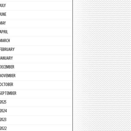
JULY
JUNE
MAY
APRIL
MARCH
FEBRUARY
JANUARY
DECEMBER
NOVEMBER
OCTOBER
SEPTEMBER
2025
2024
2023
2022