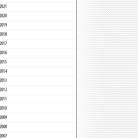
2021
2020
2019
2018
2017
2016
2015
2014
2013
2012
2011
2010
2009
2008
2007