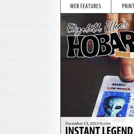
WEB FEATURES
PRINT
December 13, 2019
Fiction
INSTANT LEGEND