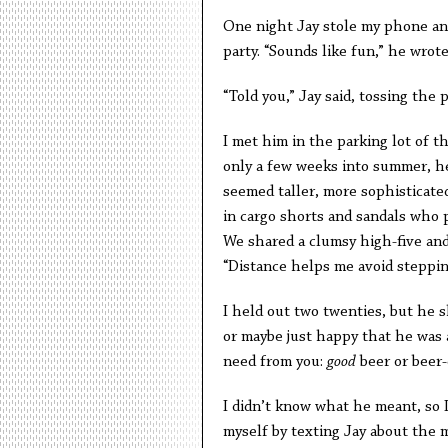
One night Jay stole my phone and
party. “Sounds like fun,” he wro
“Told you,” Jay said, tossing the 
I met him in the parking lot of 
only a few weeks into summer, he
seemed taller, more sophisticate
in cargo shorts and sandals who p
We shared a clumsy high-five and
“Distance helps me avoid stepping
I held out two twenties, but he s
or maybe just happy that he was abl
need from you:
good
beer or beer-
I didn’t know what he meant, so I
myself by texting Jay about the