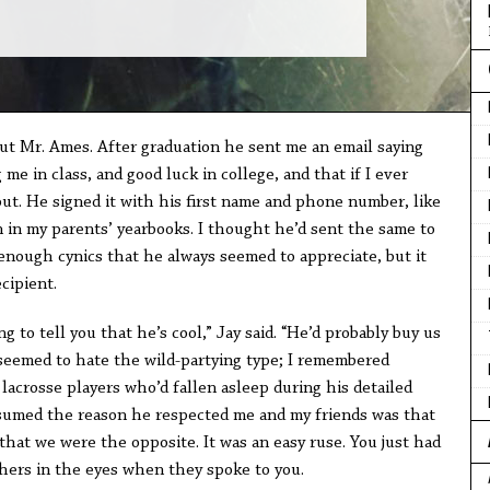
out Mr. Ames. After graduation he sent me an email saying
 in class, and good luck in college, and that if I ever
ut. He signed it with his first name and phone number, like
 in my parents’ yearbooks. I thought he’d sent the same to
-enough cynics that he always seemed to appreciate, but it
cipient.
ing to tell you that he’s cool,” Jay said. “He’d probably buy us
s seemed to hate the wild-partying type; I remembered
lacrosse players who’d fallen asleep during his detailed
ssumed the reason he respected me and my friends was that
hat we were the opposite. It was an easy ruse. You just had
chers in the eyes when they spoke to you.