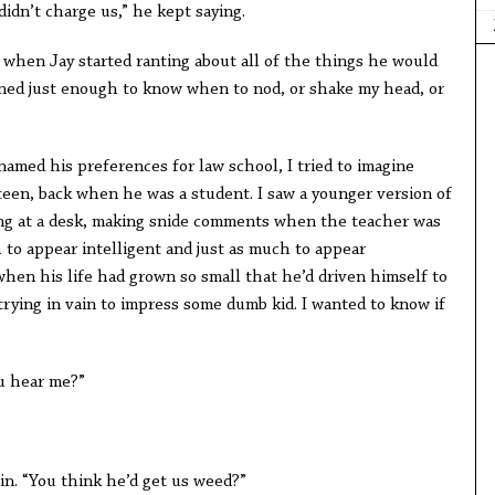
didn’t charge us,” he kept saying.
re when Jay started ranting about all of the things he would
tened just enough to know when to nod, or shake my head, or
amed his preferences for law school, I tried to imagine
een, back when he was a student. I saw a younger version of
tting at a desk, making snide comments when the teacher was
 to appear intelligent and just as much to appear
when his life had grown so small that he’d driven himself to
 trying in vain to impress some dumb kid. I wanted to know if
ou hear me?”
 in. “You think he’d get us weed?”