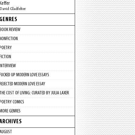
Keffer
David Gladfelter
GENRES
BOOK REVIEW
NONFICTION
POETRY
FICTION
INTERVIEW
FUCKED UP MODERN LOVE ESSAYS
REJECTED MODERN LOVE ESSAY
THE COST OF LIVING: CURATED BY JULIA LAXER
POETRY COMICS
MORE GENRES
ARCHIVES
AUGUST