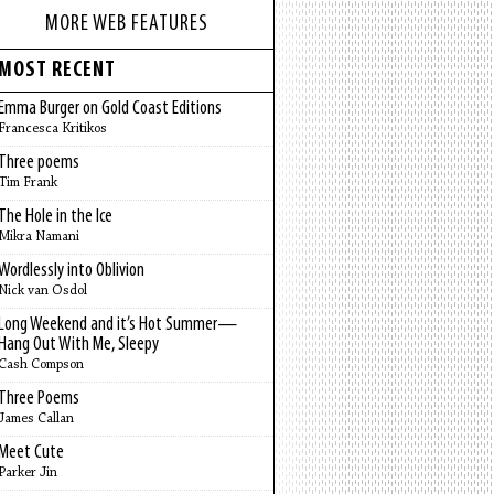
MORE WEB FEATURES
MOST RECENT
Emma Burger on Gold Coast Editions
Francesca Kritikos
Three poems
Tim Frank
The Hole in the Ice
Mikra Namani
Wordlessly into Oblivion
Nick van Osdol
Long Weekend and it’s Hot Summer—
Hang Out With Me, Sleepy
Cash Compson
Three Poems
James Callan
Meet Cute
Parker Jin