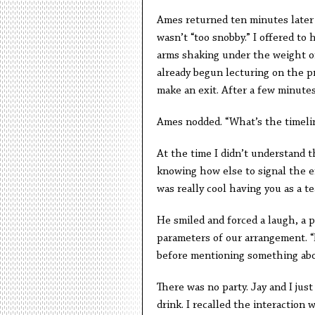
Ames returned ten minutes later w
wasn’t “too snobby.” I offered to
arms shaking under the weight o
already begun lecturing on the p
make an exit. After a few minutes
Ames nodded. “What’s the timeli
At the time I didn’t understand t
knowing how else to signal the e
was really cool having you as a tea
He smiled and forced a laugh, a 
parameters of our arrangement. “
before mentioning something about
There was no party. Jay and I jus
drink. I recalled the interaction