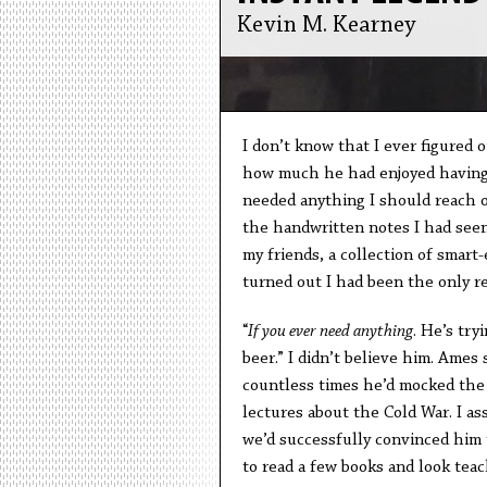
Kevin M. Kearney
I don’t know that I ever figured 
how much he had enjoyed having me
needed anything I should reach o
the handwritten notes I had seen
my friends, a collection of smart
turned out I had been the only re
“
If you ever need anything
. He’s try
beer.” I didn’t believe him. Ame
countless times he’d mocked the 
lectures about the Cold War. I a
we’d successfully convinced him t
to read a few books and look tea