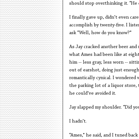
should stop overthinking it. “He 
I finally gave up, didn’t even ca
accomplish by twenty-five. I lis
ask “Well, how do you know?”
As Jay cracked another beer and n
what Ames had been like at eight
him -- less gray, less worn -- si
out of earshot, doing just enough
romantically cynical. I wondered 
the parking lot of a liquor store,
he could’ve avoided it.
Jay slapped my shoulder. “Did y
I hadn’t.
“Ames,” he said, and I tuned back