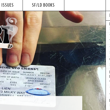
 ISSUES
SF/LD BOOKS