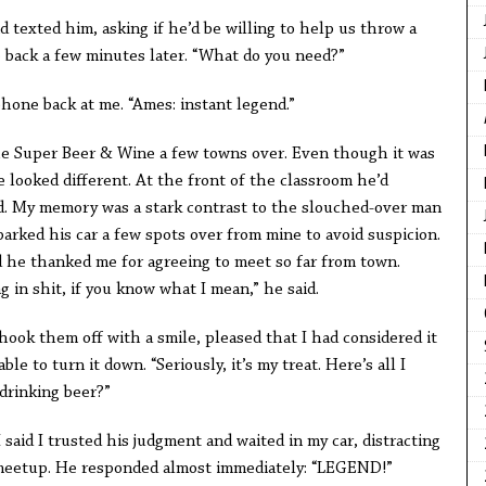
 texted him, asking if he’d be willing to help us throw a
te back a few minutes later. “What do you need?”
phone back at me. “Ames: instant legend.”
the Super Beer & Wine a few towns over. Even though it was
 looked different. At the front of the classroom he’d
d. My memory was a stark contrast to the slouched-over man
arked his car a few spots over from mine to avoid suspicion.
 he thanked me for agreeing to meet so far from town.
 in shit, if you know what I mean,” he said.
hook them off with a smile, pleased that I had considered it
e to turn it down. “Seriously, it’s my treat. Here’s all I
drinking beer?”
 said I trusted his judgment and waited in my car, distracting
 meetup. He responded almost immediately: “LEGEND!”