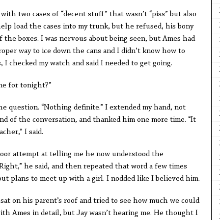
ith two cases of “decent stuff” that wasn’t “piss” but also
 help load the cases into my trunk, but he refused, his bony
f the boxes. I was nervous about being seen, but Ames had
roper way to ice down the cans and I didn’t know how to
, I checked my watch and said I needed to get going.
ne for tonight?”
he question. “Nothing definite.” I extended my hand, not
nd of the conversation, and thanked him one more time. “It
cher,” I said.
poor attempt at telling me he now understood the
Right,” he said, and then repeated that word a few times
 plans to meet up with a girl. I nodded like I believed him.
t sat on his parent’s roof and tried to see how much we could
 with Ames in detail, but Jay wasn’t hearing me. He thought I