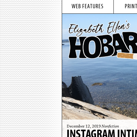
WEB FEATURES
PRINT
December 12, 2019
Nonfiction
INSTAGRAM INT