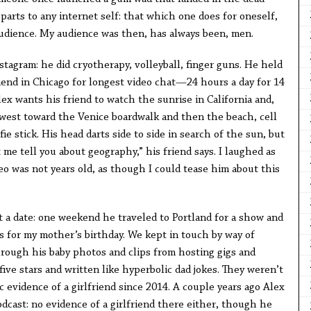
parts to any internet self: that which one does for oneself,
udience. My audience was then, has always been, men.
stagram: he did cryotherapy, volleyball, finger guns. He held
iend in Chicago for longest video chat—24 hours a day for 14
Alex wants his friend to watch the sunrise in California and,
west toward the Venice boardwalk and then the beach, cell
e stick. His head darts side to side in search of the sun, but
 me tell you about geography,” his friend says. I laughed as
o was not years old, as though I could tease him about this
set a date: one weekend he traveled to Portland for a show and
ys for my mother’s birthday. We kept in touch by way of
hrough his baby photos and clips from hosting gigs and
five stars and written like hyperbolic dad jokes. They weren’t
evidence of a girlfriend since 2014. A couple years ago Alex
dcast: no evidence of a girlfriend there either, though he