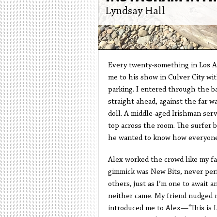
Lyndsay Hall
Every twenty-something in Los An
me to his show in Culver City wit
parking. I entered through the b
straight ahead, against the far wa
doll. A middle-aged Irishman serv
top across the room. The surfer b
he wanted to know how everyone
Alex worked the crowd like my fat
gimmick was New Bits, never per
others, just as I’m one to await 
neither came. My friend nudged m
introduced me to Alex—“This is L