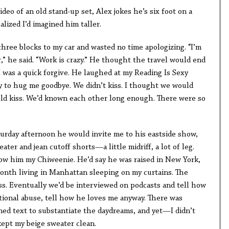
deo of an old stand-up set, Alex jokes he’s six foot on a
alized I’d imagined him taller.
hree blocks to my car and wasted no time apologizing. “I’m
” he said. “Work is crazy.” He thought the travel would end
 I was a quick forgive. He laughed at my Reading Is Sexy
y to hug me goodbye. We didn’t kiss. I thought we would
uld kiss. We’d known each other long enough. There were so
turday afternoon he would invite me to his eastside show,
ter and jean cutoff shorts—a little midriff, a lot of leg.
show him my Chiweenie. He’d say he was raised in New York,
 month living in Manhattan sleeping on my curtains. The
s. Eventually we’d be interviewed on podcasts and tell how
ional abuse, tell how he loves me anyway. There was
ned text to substantiate the daydreams, and yet—I didn’t
kept my beige sweater clean.