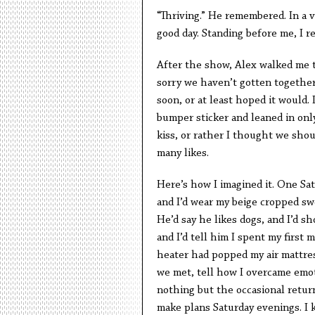
“Thriving.” He remembered. In a vi
good day. Standing before me, I re
After the show, Alex walked me t
sorry we haven’t gotten together,
soon, or at least hoped it would.
bumper sticker and leaned in onl
kiss, or rather I thought we sho
many likes.
Here’s how I imagined it. One Sa
and I’d wear my beige cropped swea
He’d say he likes dogs, and I’d 
and I’d tell him I spent my first
heater had popped my air mattres
we met, tell how I overcame emot
nothing but the occasional retur
make plans Saturday evenings. I 