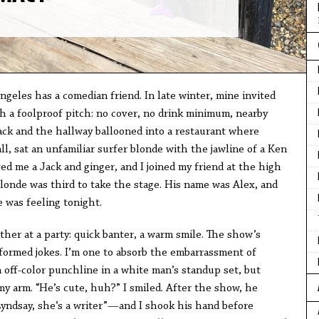
geles has a comedian friend. In late winter, mine invited
h a foolproof pitch: no cover, no drink minimum, nearby
ack and the hallway ballooned into a restaurant where
ll, sat an unfamiliar surfer blonde with the jawline of a Ken
ed me a Jack and ginger, and I joined my friend at the high
londe was third to take the stage. His name was Alex, and
 was feeling tonight.
her at a party: quick banter, a warm smile. The show’s
formed jokes. I’m one to absorb the embarrassment of
an off-color punchline in a white man’s standup set, but
y arm. “He’s cute, huh?” I smiled. After the show, he
yndsay, she’s a writer”—and I shook his hand before