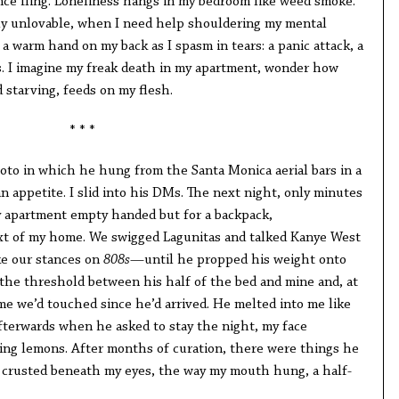
nce fling. Loneliness hangs in my bedroom like weed smoke.
ly unlovable, when I need help shouldering my mental
 a warm hand on my back as I spasm in tears: a panic attack, a
. I imagine my freak death in my apartment, wonder how
 starving, feeds on my flesh.
* * *
oto in which he hung from the Santa Monica aerial bars in a
n appetite. I slid into his DMs. The next night, only minutes
y apartment empty handed but for a backpack,
xt of my home. We swigged Lagunitas and talked Kanye West
ke our stances on
808s
—until he propped his weight onto
 the threshold between his half of the bed and mine and, at
time we’d touched since he’d arrived. He melted into me like
Afterwards when he asked to stay the night, my face
king lemons. After months of curation, there were things he
a crusted beneath my eyes, the way my mouth hung, a half-