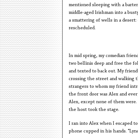
mentioned sleeping with a barten
middle-aged Irishman into a bust
a smattering of wells in a desert
rescheduled.
In mid spring, my comedian frien
two bellinis deep and free the fo
and texted to back out. My friend
crossing the street and walking t
strangers to whom my friend intr
the front door was Alex and every
Alex, except none of them were. T
the host took the stage.
I ran into Alex when I escaped to
phone cupped in his hands. “Lyn