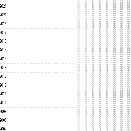
2021
2020
2019
2018
2017
2016
2015
2014
2013
2012
2011
2010
2009
2008
2007