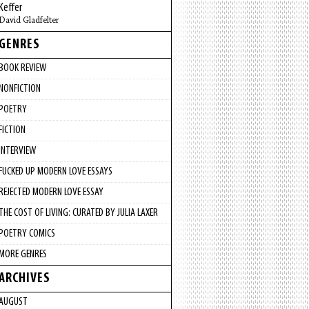
Keffer
David Gladfelter
GENRES
BOOK REVIEW
NONFICTION
POETRY
FICTION
INTERVIEW
FUCKED UP MODERN LOVE ESSAYS
REJECTED MODERN LOVE ESSAY
THE COST OF LIVING: CURATED BY JULIA LAXER
POETRY COMICS
MORE GENRES
ARCHIVES
AUGUST