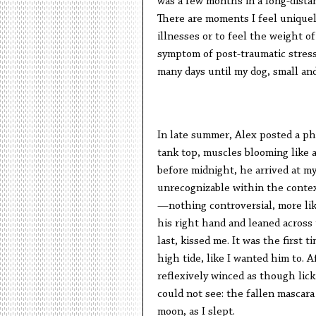
was a few months in a long-dista
There are moments I feel unique
illnesses or to feel the weight of
symptom of post-traumatic stress
many days until my dog, small and
In late summer, Alex posted a ph
tank top, muscles blooming like a
before midnight, he arrived at m
unrecognizable within the conte
—nothing controversial, more li
his right hand and leaned across
last, kissed me. It was the first 
high tide, like I wanted him to. 
reflexively winced as though lic
could not see: the fallen mascar
moon, as I slept.