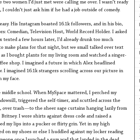
 two women I’d just met were calling me over. I wasn’t ready
, I couldn’t just ask him if he had a job outside of comedy.
easy. His Instagram boasted 16.1k followers, and in his bio,
ors: Comedian, Television Host, World Record Holder. I asked
x texted a few hours later, I’d already drunk too much
o make plans for that night, but we small talked over text
as I bought plants for my living room and watched a singer-
ffee shop. I imagined a future in which Alex headlined
. I imagined 16.1k strangers scrolling across our picture in
n my face.
ce middle school. When MySpace mattered, I perched my
owsill, triggered the self-timer, and scuttled across the
 over trash—to the sheer sage curtains hanging lazily from
Britney. I wore shirts against dress code and raised a
 my lips into a pucker or flirty grin. Yet in my high
ed on my shoes or else I huddled against my locker reading
omeone once launched a gum wad that landed in the dead