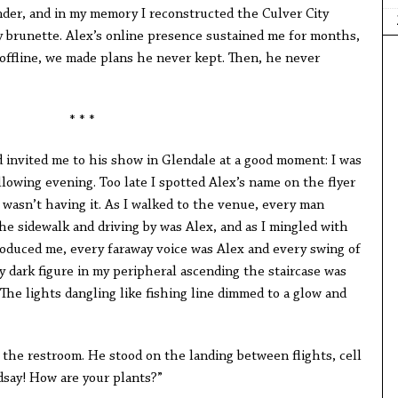
der, and in my memory I reconstructed the Culver City
y brunette. Alex’s online presence sustained me for months,
: offline, we made plans he never kept. Then, he never
* * *
d invited me to his show in Glendale at a good moment: I was
llowing evening. Too late I spotted Alex’s name on the flyer
 wasn’t having it. As I walked to the venue, every man
he sidewalk and driving by was Alex, and as I mingled with
oduced me, every faraway voice was Alex and every swing of
 dark figure in my peripheral ascending the staircase was
he lights dangling like fishing line dimmed to a glow and
 the restroom. He stood on the landing between flights, cell
dsay! How are your plants?”