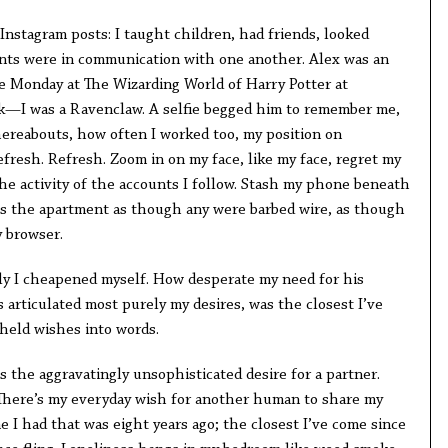
 Instagram posts: I taught children, had friends, looked
unts were in communication with one another. Alex was an
e Monday at The Wizarding World of Harry Potter at
rk—I was a Ravenclaw. A selfie begged him to remember me,
reabouts, how often I worked too, my position on
Refresh. Refresh. Zoom in on my face, like my face, regret my
he activity of the accounts I follow. Stash my phone beneath
ss the apartment as though any were barbed wire, as though
y browser.
ly I cheapened myself. How desperate my need for his
 articulated most purely my desires, was the closest I’ve
 held wishes into words.
s the aggravatingly unsophisticated desire for a partner.
There’s my everyday wish for another human to share my
me I had that was eight years ago; the closest I’ve come since