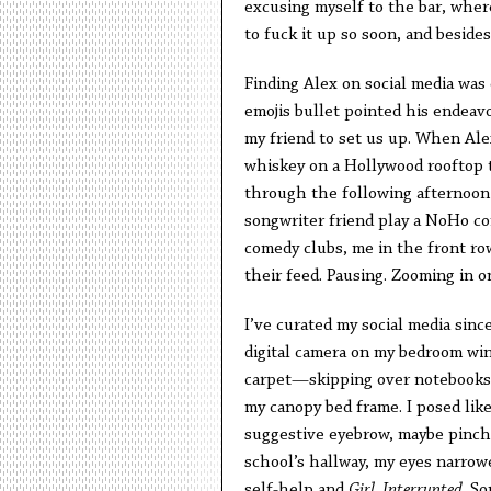
excusing myself to the bar, where
to fuck it up so soon, and besides
Finding Alex on social media was 
emojis bullet pointed his endeav
my friend to set us up. When Ale
whiskey on a Hollywood rooftop t
through the following afternoon 
songwriter friend play a NoHo co
comedy clubs, me in the front row
their feed. Pausing. Zooming in o
I’ve curated my social media sin
digital camera on my bedroom wind
carpet—skipping over notebooks,
my canopy bed frame. I posed like 
suggestive eyebrow, maybe pinched
school’s hallway, my eyes narrow
self-help and
Girl, Interrupted
. S