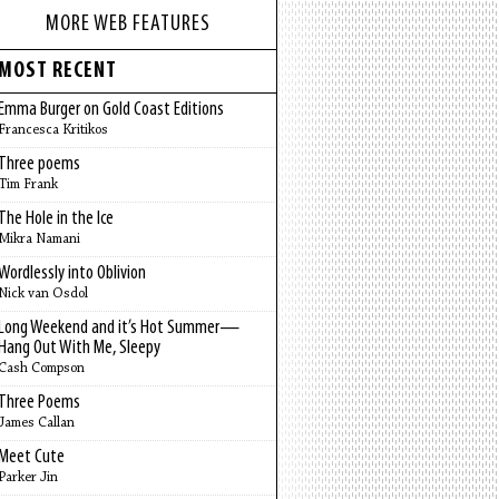
MORE WEB FEATURES
MOST RECENT
Emma Burger on Gold Coast Editions
Francesca Kritikos
Three poems
Tim Frank
The Hole in the Ice
Mikra Namani
Wordlessly into Oblivion
Nick van Osdol
Long Weekend and it’s Hot Summer—
Hang Out With Me, Sleepy
Cash Compson
Three Poems
James Callan
Meet Cute
Parker Jin