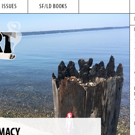
 ISSUES
SF/LD BOOKS
IMACY