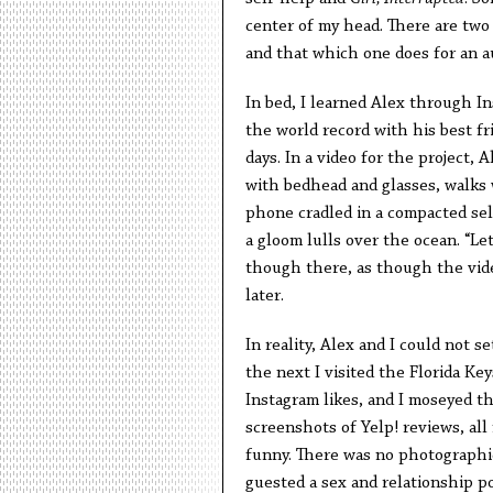
center of my head. There are two 
and that which one does for an a
In bed, I learned Alex through In
the world record with his best fr
days. In a video for the project, 
with bedhead and glasses, walks 
phone cradled in a compacted selfi
a gloom lulls over the ocean. “Let
though there, as though the vide
later.
In reality, Alex and I could not 
the next I visited the Florida Ke
Instagram likes, and I moseyed t
screenshots of Yelp! reviews, all 
funny. There was no photographic 
guested a sex and relationship po