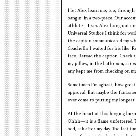
I let Alex learn me, too, through
bangin’ in a two-piece. Our acco
athlete—I ran. Alex hung out on
Universal Studios I think for wo
the caption communicated my whe
Coachella. I waited for his like. 
face. Reread the caption. Check t
my pillow, in the bathroom, acro
any kept me from checking on m
Sometimes I’m aghast, how great
approval. But maybe the fantasies
ever come to putting my longest
At the heart of this longing burn
Ohhh—it is a flame unfettered. 
bed, ask after my day. The last ti