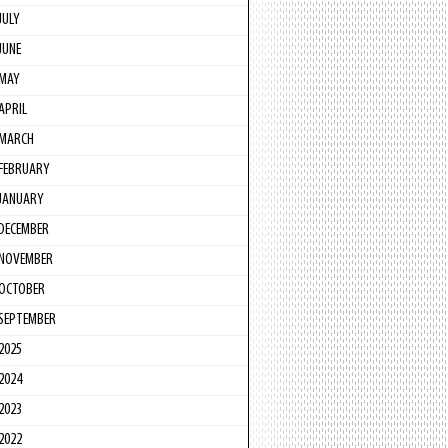
JULY
JUNE
MAY
APRIL
MARCH
FEBRUARY
JANUARY
DECEMBER
NOVEMBER
OCTOBER
SEPTEMBER
2025
2024
2023
2022