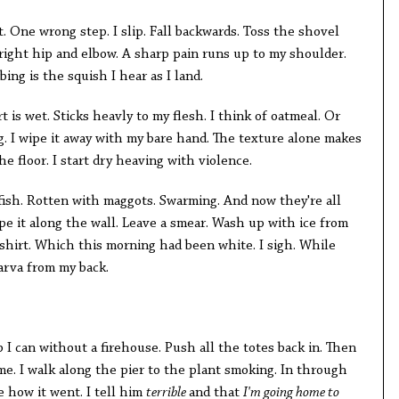
. One wrong step. I slip. Fall backwards. Toss the shovel
ight hip and elbow. A sharp pain runs up to my shoulder.
bing is the squish I hear as I land.
rt is wet. Sticks heavly to my flesh. I think of oatmeal. Or
g. I wipe it away with my bare hand. The texture alone makes
e floor. I start dry heaving with violence.
fish. Rotten with maggots. Swarming. And now they're all
pe it along the wall. Leave a smear. Wash up with ice from
 shirt. Which this morning had been white. I sigh. While
larva from my back.
b I can without a firehouse. Push all the totes back in. Then
e. I walk along the pier to the plant smoking. In through
e how it went. I tell him
terrible
and that
I'm going home to