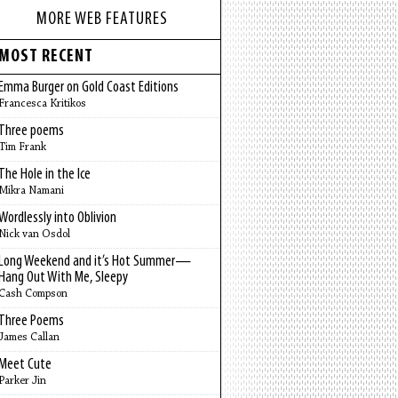
MORE WEB FEATURES
MOST RECENT
Emma Burger on Gold Coast Editions
Francesca Kritikos
Three poems
Tim Frank
The Hole in the Ice
Mikra Namani
Wordlessly into Oblivion
Nick van Osdol
Long Weekend and it’s Hot Summer—
Hang Out With Me, Sleepy
Cash Compson
Three Poems
James Callan
Meet Cute
Parker Jin