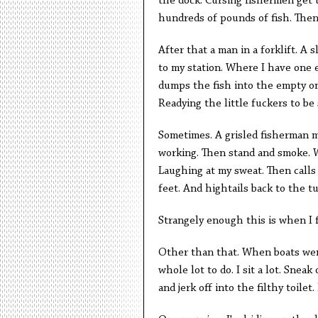
the dock. Cursing fishermen get t
hundreds of pounds of fish. Then
After that a man in a forklift. A 
to my station. Where I have one e
dumps the fish into the empty one
Readying the little fuckers to be
Sometimes. A grisled fisherman m
working. Then stand and smoke. W
Laughing at my sweat. Then calls 
feet. And hightails back to the t
Strangely enough this is when I 
Other than that. When boats weren
whole lot to do. I sit a lot. Sne
and jerk off into the filthy toile