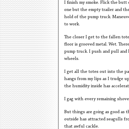
I finish my smoke. Flick the butt 
one but the empty trailer and the
hold of the pump truck. Maneuver 
to work.
The closer I get to the fallen tot
floor is grooved metal. Wet. The
pump truck. I push and pull and 
wheels.
I get all the totes out into the p
hangs from my lips as I trudge up
the humidity inside has accelera
I gag with every remaining shovel
But things are going as good as th
outside has attracted seagulls f
that awful cackle.