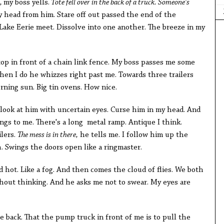
e,
my boss yells.
Tote fell over in the back of a truck. Someone's
 head from him. Stare off out passed the end of the
ake Eerie meet. Dissolve into one another. The breeze in my
top in front of a chain link fence. My boss passes me some
hen I do he whizzes right past me. Towards three trailers
rning sun. Big tin ovens. How nice.
 look at him with uncertain eyes. Curse him in my head. And
ngs to me. There's a long metal ramp. Antique I think.
ilers.
The mess is in there,
he tells me. I follow him up the
. Swings the doors open like a ringmaster.
nd hot. Like a fog. And then comes the cloud of flies. We both
thout thinking. And he asks me not to swear. My eyes are
he back. That the pump truck in front of me is to pull the