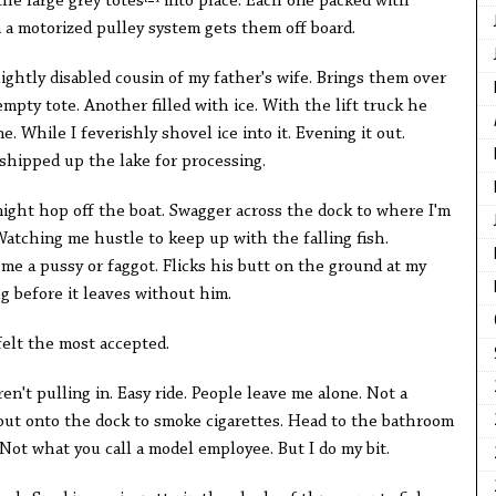
he large grey totes
into place. Each one packed with
 a motorized pulley system gets them off board.
slightly disabled cousin of my father's wife. Brings them over
mpty tote. Another filled with ice. With the lift truck he
. While I feverishly shovel ice into it. Evening it out.
 shipped up the lake for processing.
ight hop off the boat. Swagger across the dock to where I'm
atching me hustle to keep up with the falling fish.
me a pussy or faggot. Flicks his butt on the ground at my
ug before it leaves without him.
felt the most accepted.
't pulling in. Easy ride. People leave me alone. Not a
ak out onto the dock to smoke cigarettes. Head to the bathroom
t. Not what you call a model employee. But I do my bit.