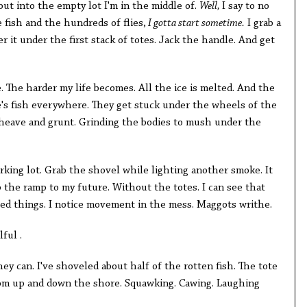
out into the empty lot I'm in the middle of.
Well,
I say to no
 fish and the hundreds of flies,
I gotta start sometime.
I grab a
it under the first stack of totes. Jack the handle. And get
e. The harder my life becomes. All the ice is melted. And the
re's fish everywhere. They get stuck under the wheels of the
heave and grunt. Grinding the bodies to mush under the
arking lot. Grab the shovel while lighting another smoke. It
 the ramp to my future. Without the totes. I can see that
ted things. I notice movement in the mess. Maggots writhe.
ful .
ey can. I've shoveled about half of the rotten fish. The tote
rom up and down the shore. Squawking. Cawing. Laughing