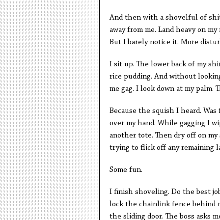
And then with a shovelful of shit
away from me. Land heavy on my r
But I barely notice it. More distur
I sit up. The lower back of my shi
rice pudding. And without lookin
me gag. I look down at my palm. Th
Because the squish I heard. Was 
over my hand. While gagging I wi
another tote. Then dry off on my
trying to flick off any remaining 
Some fun.
I finish shoveling. Do the best jo
lock the chainlink fence behind m
the sliding door. The boss asks m