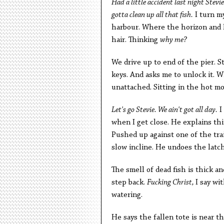
Had a little accident last night Stevi
gotta clean up all that fish.
I turn my
harbour. Where the horizon and L
hair. Thinking
why me?
We drive up to end of the pier. S
keys. And asks me to unlock it. W
unattached. Sitting in the hot mo
Let's go Stevie. We ain't got all day.
I
when I get close. He explains thi
Pushed up against one of the tra
slow incline. He undoes the latch
The smell of dead fish is thick a
step back.
Fucking Christ,
I say wi
watering.
He says the fallen tote is near t