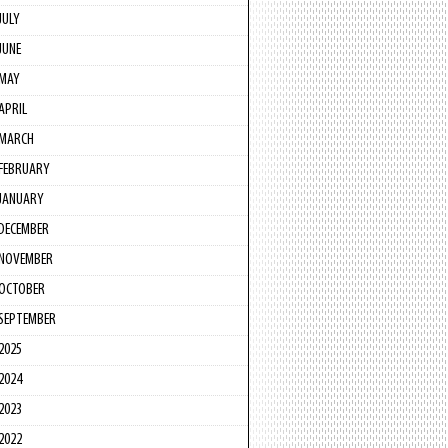
JULY
JUNE
MAY
APRIL
MARCH
FEBRUARY
JANUARY
DECEMBER
NOVEMBER
OCTOBER
SEPTEMBER
2025
2024
2023
2022