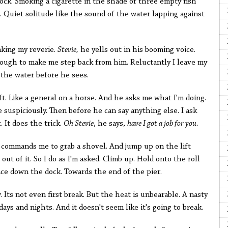
ock. Smoking a cigarette in the shade of three empty fish
 Quiet solitude like the sound of the water lapping against
aking my reverie.
Stevie,
he yells out in his booming voice.
ugh to make me step back from him. Reluctantly I leave my
 the water before he sees.
ft. Like a general on a horse. And he asks me what I'm doing.
 suspiciously. Then before he can say anything else. I ask
 It does the trick.
Oh Stevie
, he says,
have I got a job for you.
e commands me to grab a shovel. And jump up on the lift
out of it. So I do as I'm asked. Climb up. Hold onto the roll
ace down the dock. Towards the end of the pier.
 Its not even first break. But the heat is unbearable. A nasty
ays and nights. And it doesn't seem like it's going to break.