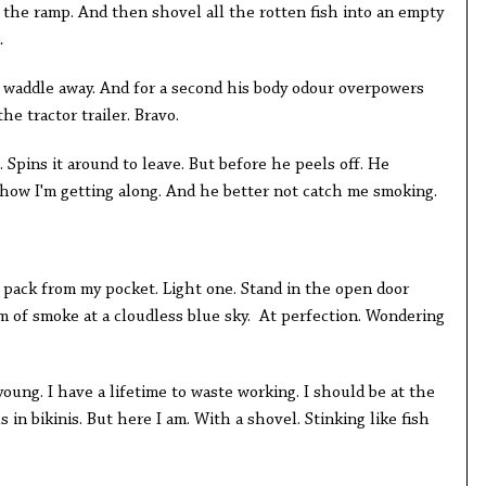
 the ramp. And then shovel all the rotten fish into an empty
.
to waddle away. And for a second his body odour overpowers
he tractor trailer. Bravo.
. Spins it around to leave. But before he peels off. He
 how I'm getting along. And he better not catch me smoking.
y pack from my pocket. Light one. Stand in the open door
m of smoke at a cloudless blue sky. At perfection. Wondering
young. I have a lifetime to waste working. I should be at the
in bikinis. But here I am. With a shovel. Stinking like fish