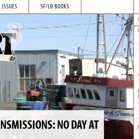
 ISSUES
SF/LD BOOKS
NSMISSIONS: NO DAY AT