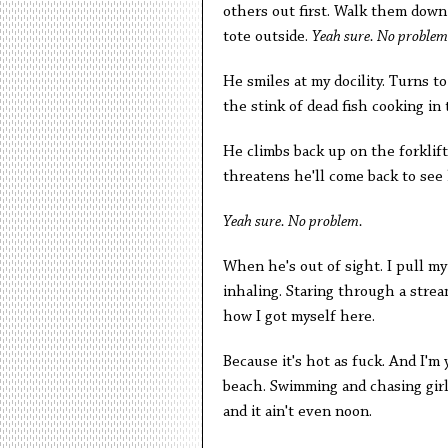
others out first. Walk them down
tote outside.
Yeah sure. No problem
He smiles at my docility. Turns 
the stink of dead fish cooking in t
He climbs back up on the forklift
threatens he'll come back to see
Yeah sure. No problem.
When he's out of sight. I pull m
inhaling. Staring through a strea
how I got myself here.
Because it's hot as fuck. And I'm 
beach. Swimming and chasing girls 
and it ain't even noon.