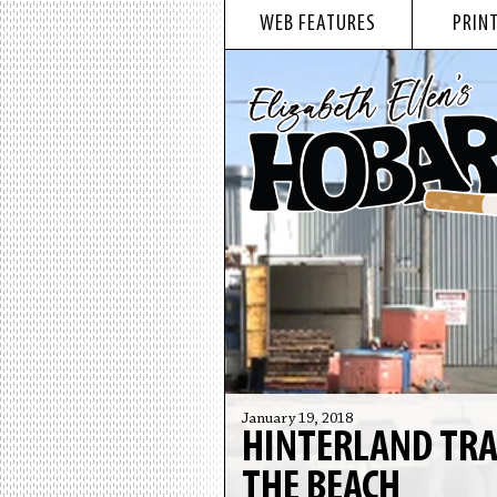
WEB FEATURES
PRINT
January 19, 2018
HINTERLAND TRA
THE BEACH