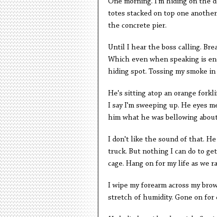
One morning. I'm hiding on the d
totes stacked on top one another.
the concrete pier.
Until I hear the boss calling. Bre
Which even when speaking is eno
hiding spot. Tossing my smoke in
He's sitting atop an orange forkli
I say I'm sweeping up. He eyes me
him what he was bellowing about.
I don't like the sound of that. H
truck. But nothing I can do to get 
cage. Hang on for my life as we r
I wipe my forearm across my brow.
stretch of humidity. Gone on for d