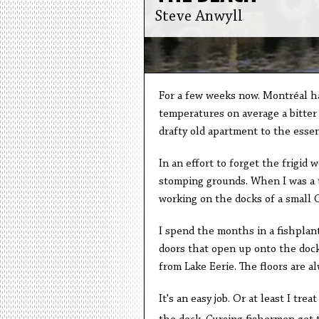
Steve Anwyll
For a few weeks now. Montréal has
temperatures on average a bitter 
drafty old apartment to the essent
In an effort to forget the frigid
stomping grounds. When I was a t
working on the docks of a small O
I spend the months in a fishplant
doors that open up onto the dock
from Lake Eerie. The floors are 
It's an easy job. Or at least I tre