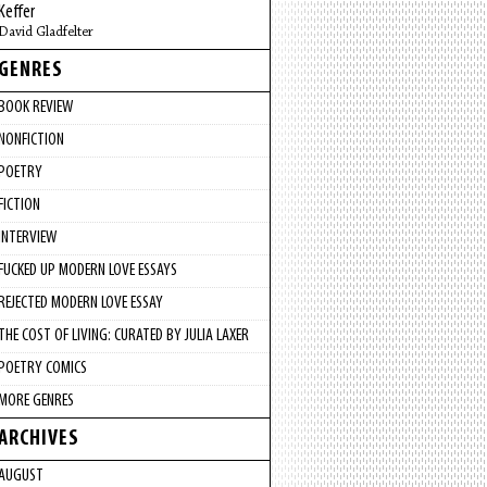
Keffer
David Gladfelter
GENRES
BOOK REVIEW
NONFICTION
POETRY
FICTION
INTERVIEW
FUCKED UP MODERN LOVE ESSAYS
REJECTED MODERN LOVE ESSAY
THE COST OF LIVING: CURATED BY JULIA LAXER
POETRY COMICS
MORE GENRES
ARCHIVES
AUGUST