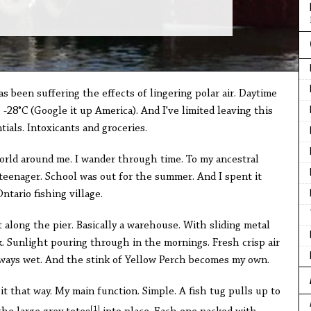
 been suffering the effects of lingering polar air. Daytime
-28°C (Google it up America). And I've limited leaving this
ials. Intoxicants and groceries.
 world around me. I wander through time. To my ancestral
eenager. School was out for the summer. And I spent it
ntario fishing village.
 along the pier. Basically a warehouse. With sliding metal
. Sunlight pouring through in the mornings. Fresh crisp air
always wet. And the stink of Yellow Perch becomes my own.
at it that way. My main function. Simple. A fish tug pulls up to
[1]