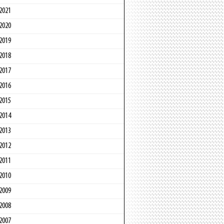
2021
2020
2019
2018
2017
2016
2015
2014
2013
2012
2011
2010
2009
2008
2007