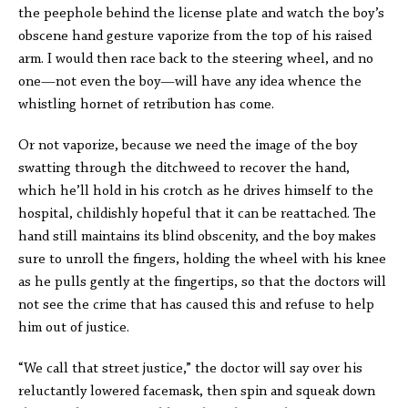
the peephole behind the license plate and watch the boy’s
obscene hand gesture vaporize from the top of his raised
arm. I would then race back to the steering wheel, and no
one—not even the boy—will have any idea whence the
whistling hornet of retribution has come.
Or not vaporize, because we need the image of the boy
swatting through the ditchweed to recover the hand,
which he’ll hold in his crotch as he drives himself to the
hospital, childishly hopeful that it can be reattached. The
hand still maintains its blind obscenity, and the boy makes
sure to unroll the fingers, holding the wheel with his knee
as he pulls gently at the fingertips, so that the doctors will
not see the crime that has caused this and refuse to help
him out of justice.
“We call that street justice,” the doctor will say over his
reluctantly lowered facemask, then spin and squeak down