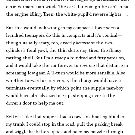
eerie Vermont non-wind. The car’s far enough he can’t hear
the engine idling. Then, the white-pupil’d reverse lights . . .
But this would look wrong in my compact. I have seen a
hundred teenagers do this in compacts and it’s comical—
though usually scary, too, exactly
because
of the two-
cylinder’s feral yowl, the thin skittering tires, the flimsy
rattling shell. But I’m already a hundred and fifty yards on,
and it would take the car forever to reverse that distance in
screaming low gear. A U-turn would be more sensible. Also,
whether forward or in reverse, the charge would have to
terminate eventually, by which point the supple man-boy
would have already sized me up, stepping over to the
driver’s door to help me out.
Better if like that sniper I had a crawl-in shooting blind in
my trunk: I could stop in the road, pull the parking break,
and wiggle back there quick and poke my muzzle through