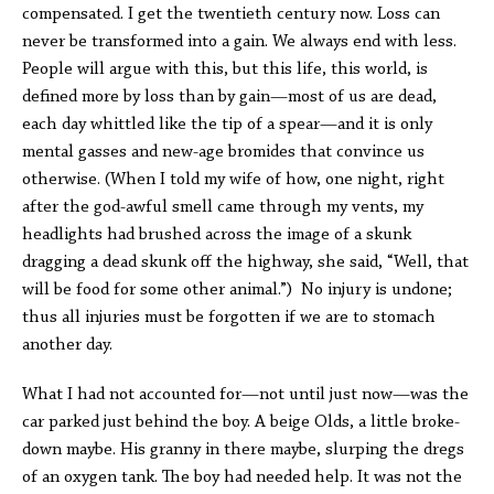
compensated. I get the twentieth century now. Loss can
never be transformed into a gain. We always end with less.
People will argue with this, but this life, this world, is
defined more by loss than by gain—most of us are dead,
each day whittled like the tip of a spear—and it is only
mental gasses and new-age bromides that convince us
otherwise. (When I told my wife of how, one night, right
after the god-awful smell came through my vents, my
headlights had brushed across the image of a skunk
dragging a dead skunk off the highway, she said, “Well, that
will be food for some other animal.”) No injury is undone;
thus all injuries must be forgotten if we are to stomach
another day.
What I had not accounted for—not until just now—was the
car parked just behind the boy. A beige Olds, a little broke-
down maybe. His granny in there maybe, slurping the dregs
of an oxygen tank. The boy had needed help. It was not the