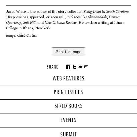
Jacob White is the author of the story collection
Being Dead In South Carolina
.
His prose has appeared, or soon will, in places like
Shenandoah
,
Denver
Quarterly
,
Salt Hill
, and
New Orleans Review
. He teaches writing at Ithaca
College in Ithaca, New York.
image: Caleb Curtiss
Print this page
SHARE
WEB FEATURES
PRINT ISSUES
SF/LD BOOKS
EVENTS
SUBMIT