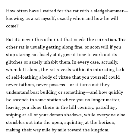
How often have I waited for the rat with a sledgehammer—
knowing, as a rat myself, exactly when and how he will
come?
But it’s never this other rat that needs the correction. This
other rat is usually getting along fine, or soon will if you
stop staring so closely at it, give it time to work out its
glitches or sanely inhabit them. In every case, actually,
when left alone, the rat reveals within its infuriating lack
of self-loathing a body of virtue that you yourself could
never fathom, never possess—or it turns out they
understand boat building or something—and how quickly
he ascends to some station where you no longer matter,
leaving you alone there in the hill country, patrolling,
sniping at all of your demon shadows, while everyone else
stumbles out into the open, squinting at the horizon,
making their way mile by mile toward the kingdom.