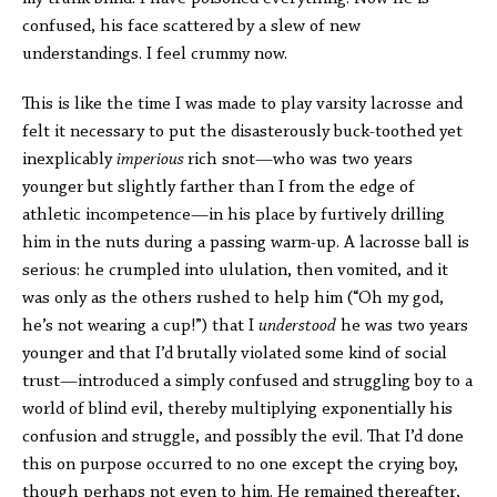
confused, his face scattered by a slew of new
understandings. I feel crummy now.
This is like the time I was made to play varsity lacrosse and
felt it necessary to put the disasterously buck-toothed yet
inexplicably
imperious
rich snot—who was two years
younger but slightly farther than I from the edge of
athletic incompetence—in his place by furtively drilling
him in the nuts during a passing warm-up. A lacrosse ball is
serious: he crumpled into ululation, then vomited, and it
was only as the others rushed to help him (“Oh my god,
he’s not wearing a cup!”) that I
understood
he was two years
younger and that I’d brutally violated some kind of social
trust—introduced a simply confused and struggling boy to a
world of blind evil, thereby multiplying exponentially his
confusion and struggle, and possibly the evil. That I’d done
this on purpose occurred to no one except the crying boy,
though perhaps not even to him. He remained thereafter,