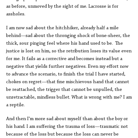
as before, unmoved by the sight of me. Lacrosse is for
assholes.
I am now sad about the hitchhiker, already half a mile
behind—sad about the thronging shock of bone-sheer, the
thick, sour pinging feel where his hand used to be. The
justice is lost on him, so the retribution loses its value even
for me. It fails as a corrective and becomes instead but a
negative that yields further negatives. Even my effort now
to advance the scenario, to finish the trial I have started,
chokes on regret—that fine mischievous hand that cannot
be reattached, the trigger that cannot be unpulled, the
unretractable, mindless bullet. What is wrong with me? I am
a reptile.
And then I’m more sad about myself than about the boy or
his hand. I am suffering the trauma of loss—traumatic not
because of the loss but because the loss can never be