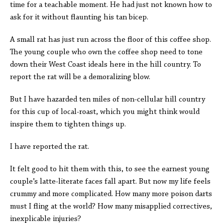
time for a teachable moment. He had just not known how to
ask for it without flaunting his tan bicep.
A small rat has just run across the floor of this coffee shop.
The young couple who own the coffee shop need to tone
down their West Coast ideals here in the hill country. To
report the rat will be a demoralizing blow.
But I have hazarded ten miles of non-cellular hill country
for this cup of local-roast, which you might think would
inspire them to tighten things up.
I have reported the rat.
It felt good to hit them with this, to see the earnest young
couple’s latte-literate faces fall apart. But now my life feels
crummy and more complicated. How many more poison darts
must I fling at the world? How many misapplied correctives,
inexplicable injuries?