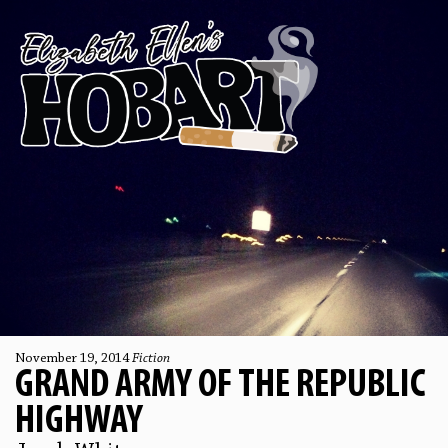
November 19, 2014
Fiction
GRAND ARMY OF THE REPUBLIC
HIGHWAY