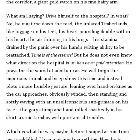
the corridor, a giant gold watch on his fine hairy arm.
What am I saying?
Drive
himself to the hospital? In what?
No, he must
run
down the road, the unlaced Timberlands
like luggage on his feet, his heart pounding double within
his heart, the air thinning in his lungs—his stamina
drained by the panic over his hand’s wilting ability to be
reattached.
Time is of the essence!
But he does not even know
what direction the hospital is in;
he’s never paid attention
. He
prays for the sound of another car. He will forgo the
imperious thumb and bicep show this time and instead
plots a more humble gesture: leaning over hand-on-knee as
the car approaches, obviously winded, then standing and
softly waving with an unselfconscious sun-grimace on his
face—the gory stump and hand rolled abashedly in his
shirt: a stoic farmboy with puritanical troubles.
Which is what he was, maybe, before I sniped at him from
my trunk blind. I have poisoned everything. Now he is