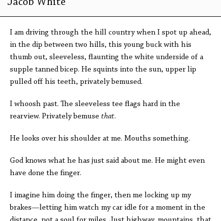
Jacob White
I am driving through the hill country when I spot up ahead,
in the dip between two hills, this young buck with his
thumb out, sleeveless, flaunting the white underside of a
supple tanned bicep. He squints into the sun, upper lip
pulled off his teeth, privately bemused.
I whoosh past. The sleeveless tee flags hard in the
rearview. Privately bemuse
that
.
He looks over his shoulder at me. Mouths something.
God knows what he has just said about me. He might even
have done the finger.
I imagine him doing the finger, then me locking up my
brakes—letting him watch my car idle for a moment in the
distance, not a soul for miles. Just highway, mountains, that