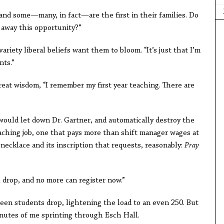
“and some—many, in fact—are the first in their families. Do
e away this opportunity?”
variety liberal beliefs want them to bloom. “It’s just that I’m
nts.”
great wisdom, “I remember my first year teaching. There are
 would let down Dr. Gartner, and automatically destroy the
eaching job, one that pays more than shift manager wages at
s necklace and its inscription that requests, reasonably:
Pray
ll drop, and no more can register now.”
teen students drop, lightening the load to an even 250. But
minutes of me sprinting through Esch Hall.