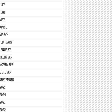
JULY
JUNE
MAY
APRIL
MARCH
FEBRUARY
JANUARY
DECEMBER
NOVEMBER
OCTOBER
SEPTEMBER
2025
2024
2023
2022