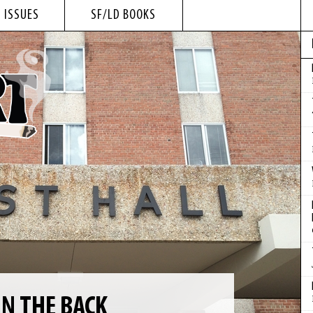
 ISSUES
SF/LD BOOKS
IN THE BACK