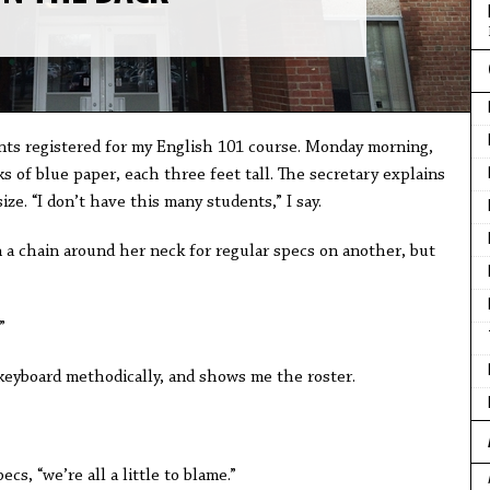
ents registered for my English 101 course. Monday morning,
s of blue paper, each three feet tall. The secretary explains
ze. “I don’t have this many students,” I say.
 a chain around her neck for regular specs on another, but
”
keyboard methodically, and shows me the roster.
ecs, “we’re all a little to blame.”