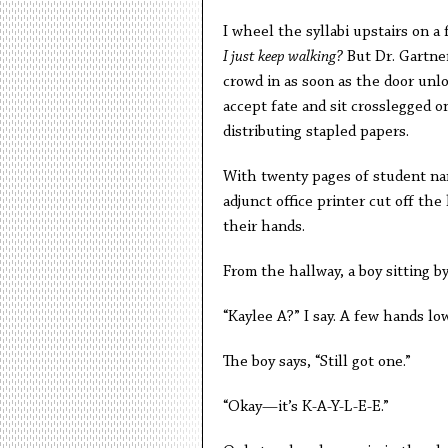
I wheel the syllabi upstairs on a 
I just keep walking?
But Dr. Gartner
crowd in as soon as the door unlo
accept fate and sit crosslegged on
distributing stapled papers.
With twenty pages of student nam
adjunct office printer cut off the
their hands.
From the hallway, a boy sitting b
“Kaylee A?” I say. A few hands lo
The boy says, “Still got one.”
“Okay—it’s K-A-Y-L-E-E.”