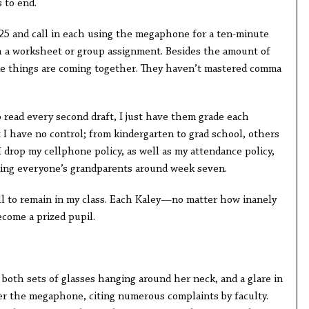
s to end.
 25 and call in each using the megaphone for a ten-minute
h a worksheet or group assignment. Besides the amount of
like things are coming together. They haven’t mastered comma
to read every second draft, I just have them grade each
t I have no control; from kindergarten to grad school, others
I drop my cellphone policy, as well as my attendance policy,
iking everyone’s grandparents around week seven.
all to remain in my class. Each Kaley—no matter how inanely
ome a prized pupil.
both sets of glasses hanging around her neck, and a glare in
er the megaphone, citing numerous complaints by faculty.