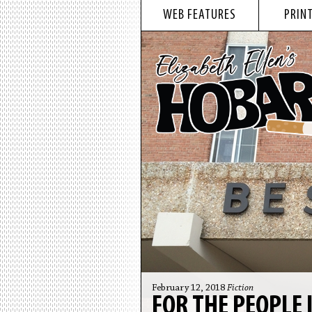
WEB FEATURES
PRINT
February 12, 2018
Fiction
FOR THE PEOPLE 