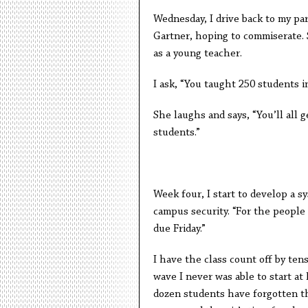
Wednesday, I drive back to my par
Gartner, hoping to commiserate.
as a young teacher.
I ask, “You taught 250 students i
She laughs and says, “You’ll all g
students.”
Week four, I start to develop a
campus security. “For the people 
due Friday.”
I have the class count off by tens
wave I never was able to start at
dozen students have forgotten t