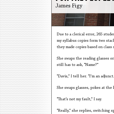
James Figy
Due to a clerical error, 265 stud
my syllabus copies form two stack
they made copies based on class si
She swaps the reading glasses on
still has to ask, “Name?”
“Davis,” I tell her. “I’m an adjunct.
She swaps glasses, pokes at the 
“That’s not my fault,” I say.
“Really,” she replies, switching sp