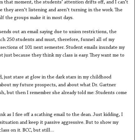
om that moment, the students’ attention drifts off, and I can’t
e they aren’t listening and aren’t turning in the work. The
lf the groups make it in most days.
ends out an email saying due to union restrictions, the
each 250 students and must, therefore, funnel all of my
sections of 101 next semester. Student emails inundate my
t just because they think my class is easy. They want me to
, just stare at glow in the dark stars in my childhood
 about my future prospects, and about what Dr. Gartner
ash, but then I remember she already told me: Students come
 as I fire off a scathing email to the dean. Just kidding, I
 situation and keep it passive aggressive. But to show my
lass on it. BCC, but still…