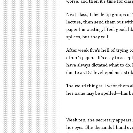
worse, and then it’s time for clas
Next class, I divide up groups of
lecture, then send them out wit
paper I’m wasting, I feel good, 
splices, but they will.
After week five’s hell of trying 
other’s papers. It’s easy to accep
have always dictated what to do. 
due to a CDC-level epidemic str
The weird thing is: I want them 
her name may be spelled—has bec
Week ten, the secretary appears, 
her eyes. She demands I hand ov