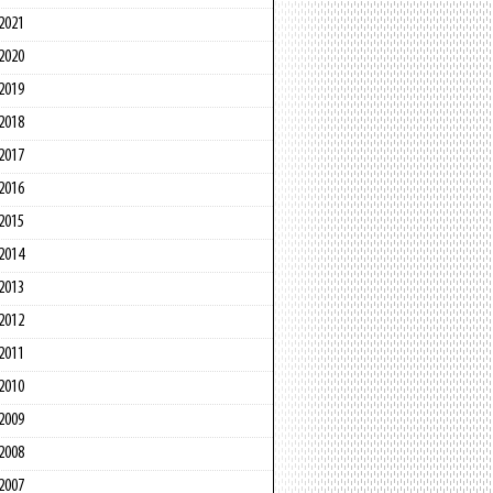
2021
2020
2019
2018
2017
2016
2015
2014
2013
2012
2011
2010
2009
2008
2007