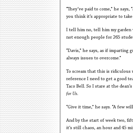
“They’ve paid to come,” he says, 
you think it’s appropriate to tak
I tell him no, tell him my garden 
not enough people for 265 stude
“Davis,” he says, as if imparting 
always issues to overcome.”
To scream that this is ridiculous
reference I need to get a good t
Taco Bell. So I stare at the dean’
for Us.
“Give it time,” he says. “A few wi
And by the start of week two, fif
it’s still chaos, an hour and 45 