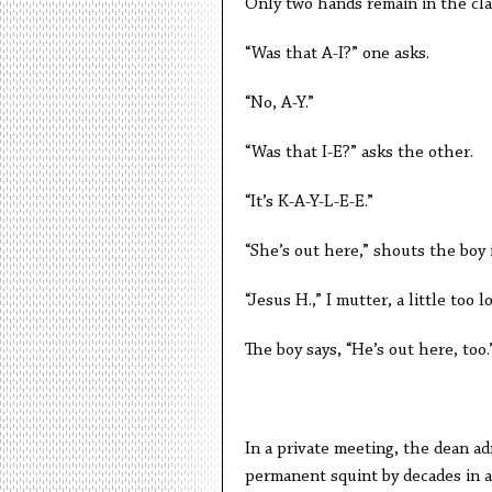
Only two hands remain in the cl
“Was that A-I?” one asks.
“No, A-Y.”
“Was that I-E?” asks the other.
“It’s K-A-Y-L-E-E.”
“She’s out here,” shouts the boy 
“Jesus H.,” I mutter, a little too l
The boy says, “He’s out here, too.
In a private meeting, the dean ad
permanent squint by decades in a