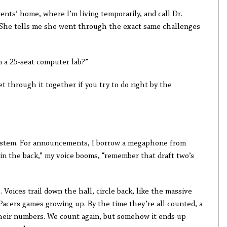
ents’ home, where I’m living temporarily, and call Dr.
 She tells me she went through the exact same challenges
n a 25-seat computer lab?”
et through it together if you try to do right by the
 system. For announcements, I borrow a megaphone from
in the back,” my voice booms, “remember that draft two’s
. Voices trail down the hall, circle back, like the massive
 Pacers games growing up. By the time they’re all counted, a
heir numbers. We count again, but somehow it ends up