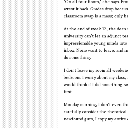
“On all four floors,” she says. Fr
wrest it back. Grades drop becaus
classroom swap is a mess; only ha
At the end of week 13, the dean s
university can’t let an adjunct t
impressionable young minds into 
inbox. None want to leave, and no
do something.
I don’t leave my room all weekend
bedroom. I worry about my class,
would think if I did something r
first.
Monday morning, I don’t even think
carefully consider the rhetorical
newfound guts, I copy my entire c