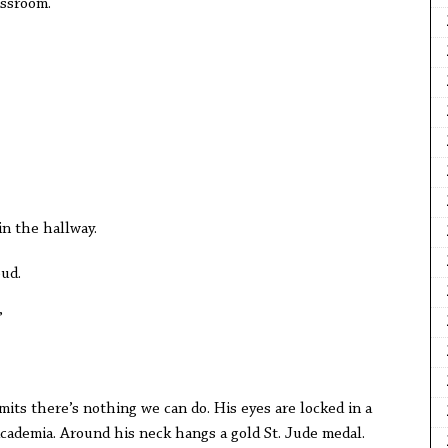
assroom.
in the hallway.
oud.
”
mits there’s nothing we can do. His eyes are locked in a
cademia. Around his neck hangs a gold St. Jude medal.