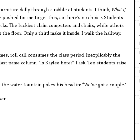
furniture dolly through a rabble of students. I think,
What if
 pushed for me to get this, so there’s no choice. Students
cks. The luckiest claim computers and chairs, while others
 the floor. Only a third make it inside. I walk the hallway,
es, roll call consumes the class period. Inexplicably the
 last name column. "Is Kaylee here?" I ask. Ten students raise
y the water fountain pokes his head in: “We’ve got a couple.”
wer.