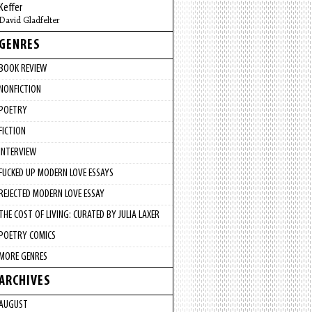
Keffer
David Gladfelter
GENRES
BOOK REVIEW
NONFICTION
POETRY
FICTION
INTERVIEW
FUCKED UP MODERN LOVE ESSAYS
REJECTED MODERN LOVE ESSAY
THE COST OF LIVING: CURATED BY JULIA LAXER
POETRY COMICS
MORE GENRES
ARCHIVES
AUGUST