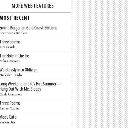
MORE WEB FEATURES
MOST RECENT
Emma Burger on Gold Coast Editions
Francesca Kritikos
Three poems
Tim Frank
The Hole in the Ice
Mikra Namani
Wordlessly into Oblivion
Nick van Osdol
Long Weekend and it’s Hot Summer—
Hang Out With Me, Sleepy
Cash Compson
Three Poems
James Callan
Meet Cute
Parker Jin