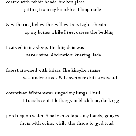
coated with rabbit heads, broken glass
jutting from my knuckles. I limp nude
& withering below this willow tree. Light cheats
up my bones while I rue, caress the bedding
I carved in my sleep. The kingdom was
never mine. Abdication: knaving Jade
forest crowned with briars. The kingdom name
was under attack & I covetous: drift westward
downriver. Whitewater singed my lungs. Until
I translucent. I lethargy in black hair, duck egg
perching on water. Smoke envelopes my hands, gouges
them with coins, while the three-legged toad