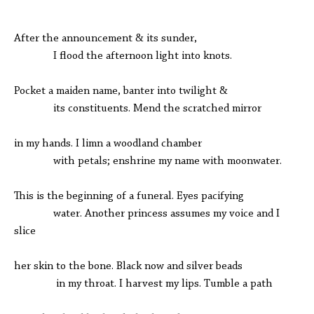
After the announcement & its sunder,
I flood the afternoon light into knots.
Pocket a maiden name, banter into twilight &
its constituents. Mend the scratched mirror
in my hands. I limn a woodland chamber
with petals; enshrine my name with moonwater.
This is the beginning of a funeral. Eyes pacifying
water. Another princess assumes my voice and I
slice
her skin to the bone. Black now and silver beads
in my throat. I harvest my lips. Tumble a path