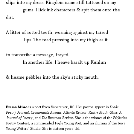
slips into my dress. Kingdom name still tattooed on my
gums. I lick ink characters & spit them onto the
dirt.
A litter of rotted teeth, worming against my tarred
lips. The toad pressing into my thigh as if
to transcribe a message, frayed.
In another life, I heave basalt up Kunlun
& hearse pebbles into the sky’s sticky mouth.
Emma Miao
is a poet from Vancouver, BC. Her poems appear in
Diode
Poetry Journal
,
Cosmonauts Avenue
,
Atlanta Review
,
Rust + Moth
,
Glass: A
Journal of Poetry
, and
The Emerson Review
. She is the winner of the
F(r)iction
Poetry Contest, a commended Foyle Young Poet, and an alumna of the Iowa
Young Writers' Studio. She is sixteen years old.