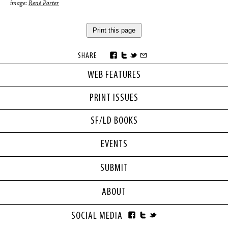
image:
René Porter
Print this page
SHARE
WEB FEATURES
PRINT ISSUES
SF/LD BOOKS
EVENTS
SUBMIT
ABOUT
SOCIAL MEDIA