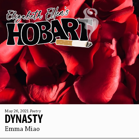
May 26, 2021
Poetry
DYNASTY
Emma Miao