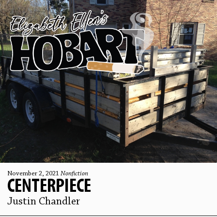
November 2, 2021
Nonfiction
CENTERPIECE
Justin Chandler