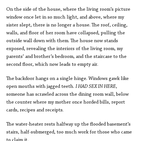
On the side of the house, where the living room’s picture
window once let in so much light, and above, where my
sister slept, there is no longer a house. The roof, ceiling,
walls, and floor of her room have collapsed, pulling the
outside wall down with them. The house now stands
exposed, revealing the interiors of the living room, my
parents’ and brother’s bedroom, and the staircase to the
second floor, which now leads to empty air.
The backdoor hangs on a single hinge. Windows gawk like
open mouths with jagged teeth.
I HAD SEX IN HERE
,
someone has scrawled across the dining room wall, below
the counter where my mother once horded bills, report
cards, recipes and receipts.
The water-heater rests halfway up the flooded basement’s
stairs, half-submerged, too much work for those who came
to claim it.