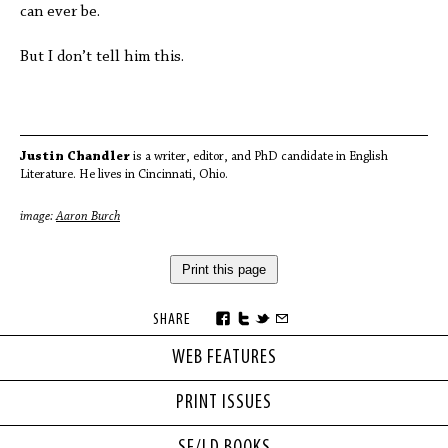
can ever be.
But I don’t tell him this.
Justin Chandler
is a writer, editor, and PhD candidate in English
Literature. He lives in Cincinnati, Ohio.
image:
Aaron Burch
Print this page
SHARE
WEB FEATURES
PRINT ISSUES