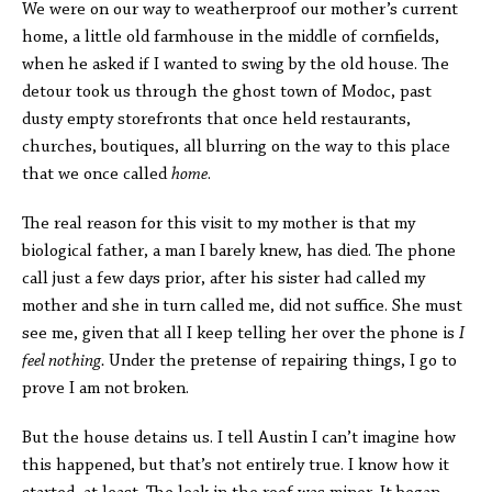
We were on our way to weatherproof our mother’s current
home, a little old farmhouse in the middle of cornfields,
when he asked if I wanted to swing by the old house. The
detour took us through the ghost town of Modoc, past
dusty empty storefronts that once held restaurants,
churches, boutiques, all blurring on the way to this place
that we once called
home
.
The real reason for this visit to my mother is that my
biological father, a man I barely knew, has died. The phone
call just a few days prior, after his sister had called my
mother and she in turn called me, did not suffice. She must
see me, given that all I keep telling her over the phone is
I
feel nothing.
Under the pretense of repairing things, I go to
prove I am not broken.
But the house detains us. I tell Austin I can’t imagine how
this happened, but that’s not entirely true. I know how it