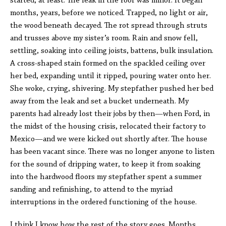
started, at least. The leak in the roof was minor. It began
months, years, before we noticed. Trapped, no light or air,
the wood beneath decayed. The rot spread through struts
and trusses above my sister’s room. Rain and snow fell,
settling, soaking into ceiling joists, battens, bulk insulation.
A cross-shaped stain formed on the spackled ceiling over
her bed, expanding until it ripped, pouring water onto her.
She woke, crying, shivering. My stepfather pushed her bed
away from the leak and set a bucket underneath. My
parents had already lost their jobs by then—when Ford, in
the midst of the housing crisis, relocated their factory to
Mexico—and we were kicked out shortly after. The house
has been vacant since. There was no longer anyone to listen
for the sound of dripping water, to keep it from soaking
into the hardwood floors my stepfather spent a summer
sanding and refinishing, to attend to the myriad
interruptions in the ordered functioning of the house.
I think I know how the rest of the story goes. Months