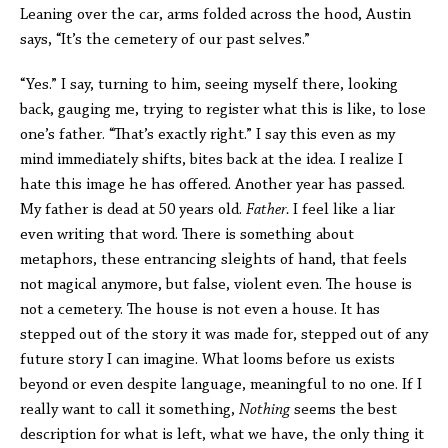
Leaning over the car, arms folded across the hood, Austin
says, “It’s the cemetery of our past selves.”
“Yes.” I say, turning to him, seeing myself there, looking
back, gauging me, trying to register what this is like, to lose
one’s father. “That’s exactly right.” I say this even as my
mind immediately shifts, bites back at the idea. I realize I
hate this image he has offered. Another year has passed.
My father is dead at 50 years old.
Father.
I feel like a liar
even writing that word. There is something about
metaphors, these entrancing sleights of hand, that feels
not magical anymore, but false, violent even. The house is
not a cemetery. The house is not even a house. It has
stepped out of the story it was made for, stepped out of any
future story I can imagine. What looms before us exists
beyond or even despite language, meaningful to no one. If I
really want to call it something,
Nothing
seems the best
description for what is left, what we have, the only thing it