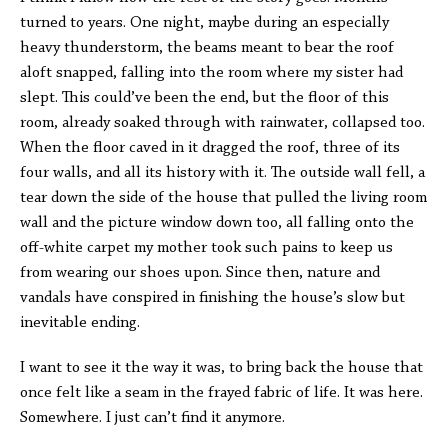
turned to years. One night, maybe during an especially
heavy thunderstorm, the beams meant to bear the roof
aloft snapped, falling into the room where my sister had
slept. This could’ve been the end, but the floor of this
room, already soaked through with rainwater, collapsed too.
When the floor caved in it dragged the roof, three of its
four walls, and all its history with it. The outside wall fell, a
tear down the side of the house that pulled the living room
wall and the picture window down too, all falling onto the
off-white carpet my mother took such pains to keep us
from wearing our shoes upon. Since then, nature and
vandals have conspired in finishing the house’s slow but
inevitable ending.
I want to see it the way it was, to bring back the house that
once felt like a seam in the frayed fabric of life. It was here.
Somewhere. I just can’t find it anymore.