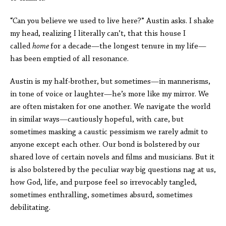
“Can you believe we used to live here?” Austin asks. I shake
my head, realizing I literally can’t, that this house I
called
home
for a decade—the longest tenure in my life—
has been emptied of all resonance.
Austin is my half-brother, but sometimes—in mannerisms,
in tone of voice or laughter—he’s more like my mirror. We
are often mistaken for one another. We navigate the world
in similar ways—cautiously hopeful, with care, but
sometimes masking a caustic pessimism we rarely admit to
anyone except each other. Our bond is bolstered by our
shared love of certain novels and films and musicians. But it
is also bolstered by the peculiar way big questions nag at us,
how God, life, and purpose feel so irrevocably tangled,
sometimes enthralling, sometimes absurd, sometimes
debilitating.