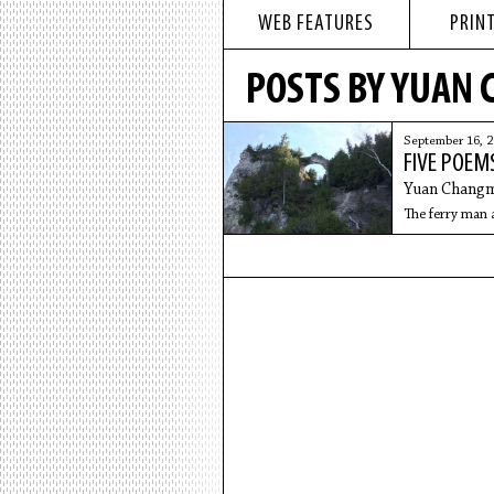
WEB FEATURES
PRINT
POSTS BY YUAN
September 16, 
FIVE POEM
Yuan Changm
The ferry man 