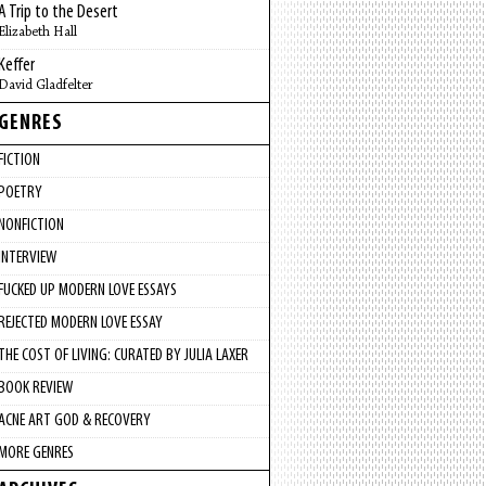
A Trip to the Desert
Elizabeth Hall
Keffer
David Gladfelter
GENRES
FICTION
POETRY
NONFICTION
INTERVIEW
FUCKED UP MODERN LOVE ESSAYS
REJECTED MODERN LOVE ESSAY
THE COST OF LIVING: CURATED BY JULIA LAXER
BOOK REVIEW
ACNE ART GOD & RECOVERY
MORE GENRES