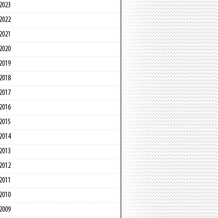
2023
2022
2021
2020
2019
2018
2017
2016
2015
2014
2013
2012
2011
2010
2009