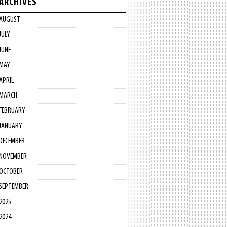
ARCHIVES
AUGUST
JULY
JUNE
MAY
APRIL
MARCH
FEBRUARY
JANUARY
DECEMBER
NOVEMBER
OCTOBER
SEPTEMBER
2025
2024