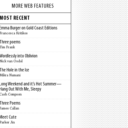
MORE WEB FEATURES
MOST RECENT
Emma Burger on Gold Coast Editions
Francesca Kritikos
Three poems
Tim Frank
Wordlessly into Oblivion
Nick van Osdol
The Hole in the Ice
Mikra Namani
Long Weekend and it’s Hot Summer—
Hang Out With Me, Sleepy
Cash Compson
Three Poems
James Callan
Meet Cute
Parker Jin