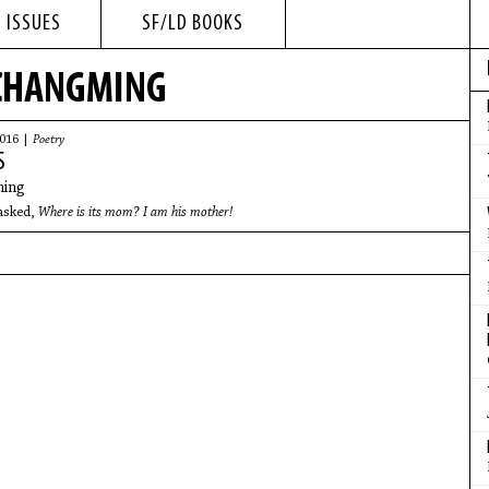
 ISSUES
SF/LD BOOKS
 CHANGMING
2016 |
Poetry
S
ing
asked,
Where is its mom? I am his mother!