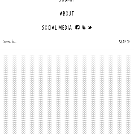
SUBMIT
ABOUT
SOCIAL MEDIA