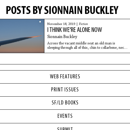
POSTS BY SIONNAIN BUCKLEY
November 18, 2019 |
Fiction
I THINK WE'RE ALONE NOW
Sionnain Buckley
Across the vacant middle seat an old man is
sleeping through all of this, chin to collarbone, neck
bent at a right angle.
WEB FEATURES
PRINT ISSUES
SF/LD BOOKS
EVENTS