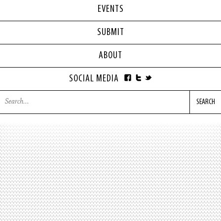
EVENTS
SUBMIT
ABOUT
SOCIAL MEDIA