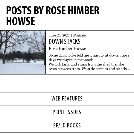
POSTS BY ROSE HIMBER
HOWSE
June 24, 2020 |
Nonfiction
DOWN STACKS
Rose Himber Howse
Some days, Luke told me it hurt to sit down. Those
days we played in the woods.
We took tarps and string from the shed to make
tents between trees. We stole pennies and nickels
from the house, put
WEB FEATURES
PRINT ISSUES
SF/LD BOOKS