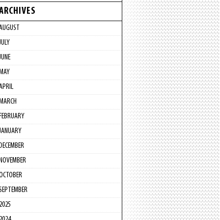
ARCHIVES
AUGUST
JULY
JUNE
MAY
APRIL
MARCH
FEBRUARY
JANUARY
DECEMBER
NOVEMBER
OCTOBER
SEPTEMBER
2025
2024