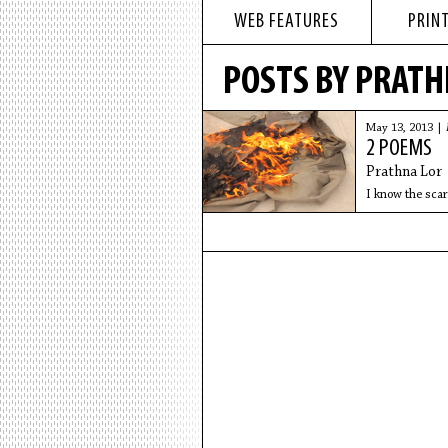
WEB FEATURES
PRINT
POSTS BY PRATH
May 13, 2013 |
2 POEMS
Prathna Lor
I know the scar