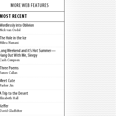
MORE WEB FEATURES
MOST RECENT
Wordlessly into Oblivion
Nick van Osdol
The Hole in the Ice
Mikra Namani
Long Weekend and it’s Hot Summer—
Hang Out With Me, Sleepy
Cash Compson
Three Poems
James Callan
Meet Cute
Parker Jin
A Trip to the Desert
Elizabeth Hall
Keffer
David Gladfelter