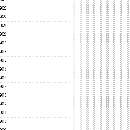
2023
2022
2021
2020
2019
2018
2017
2016
2015
2014
2013
2012
2011
2010