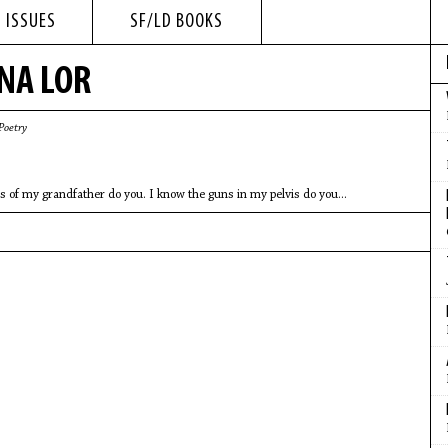
 ISSUES
SF/LD BOOKS
NA LOR
Poetry
s of my grandfather do you. I know the guns in my pelvis do you...