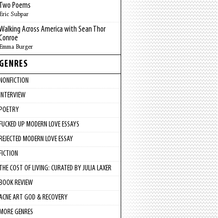
Two Poems
Eric Subpar
Walking Across America with Sean Thor
Conroe
Emma Burger
GENRES
NONFICTION
INTERVIEW
POETRY
FUCKED UP MODERN LOVE ESSAYS
REJECTED MODERN LOVE ESSAY
FICTION
THE COST OF LIVING: CURATED BY JULIA LAXER
BOOK REVIEW
ACNE ART GOD & RECOVERY
MORE GENRES