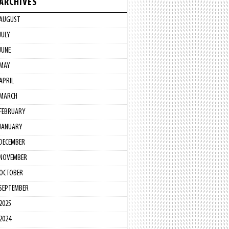
ARCHIVES
AUGUST
JULY
JUNE
MAY
APRIL
MARCH
FEBRUARY
JANUARY
DECEMBER
NOVEMBER
OCTOBER
SEPTEMBER
2025
2024