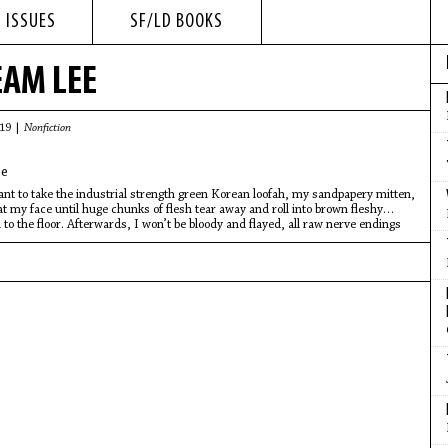
 ISSUES
SF/LD BOOKS
EAM LEE
019 |
Nonfiction
e
t to take the industrial strength green Korean loofah, my sandpapery mitten,
at my face until huge chunks of flesh tear away and roll into brown fleshy
 to the floor. Afterwards, I won’t be bloody and flayed, all raw nerve endings
eat, I’ll be smooth as a peeled egg, soft and firm and pliant to the touch.