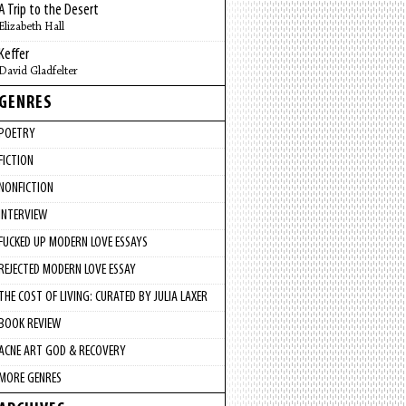
A Trip to the Desert
Elizabeth Hall
Keffer
David Gladfelter
GENRES
POETRY
FICTION
NONFICTION
INTERVIEW
FUCKED UP MODERN LOVE ESSAYS
REJECTED MODERN LOVE ESSAY
THE COST OF LIVING: CURATED BY JULIA LAXER
BOOK REVIEW
ACNE ART GOD & RECOVERY
MORE GENRES