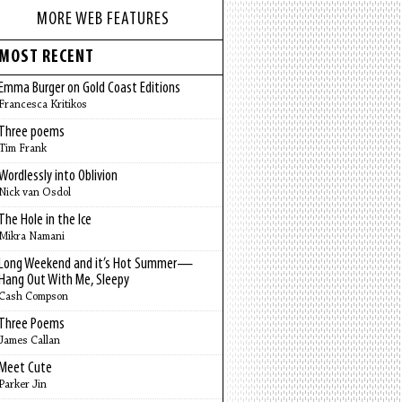
MORE WEB FEATURES
MOST RECENT
Emma Burger on Gold Coast Editions
Francesca Kritikos
Three poems
Tim Frank
Wordlessly into Oblivion
Nick van Osdol
The Hole in the Ice
Mikra Namani
Long Weekend and it’s Hot Summer—
Hang Out With Me, Sleepy
Cash Compson
Three Poems
James Callan
Meet Cute
Parker Jin