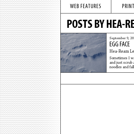
WEB FEATURES
PRINT
POSTS BY HEA-R
September 9, 2
EGG FACE
Hea-Ream Le
Sometimes I wan
and just scrub 
noodles and fall
and hamburger m