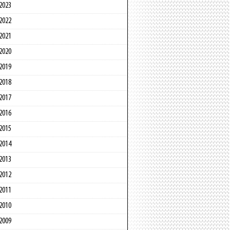
2023
2022
2021
2020
2019
2018
2017
2016
2015
2014
2013
2012
2011
2010
2009