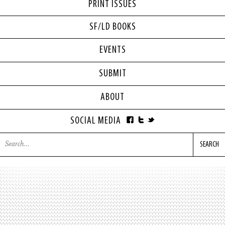
PRINT ISSUES
SF/LD BOOKS
EVENTS
SUBMIT
ABOUT
SOCIAL MEDIA