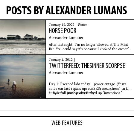
POSTS BY ALEXANDER LUMANS
January 14, 2022 |
Fiction
HORSE POOR
Alexander Lumans
After last night, I’m no longer allowed at The Mint
Bar. You could say it’s because I choked the owner’s
daughter up against the wall next to the jukebox that
only plays Cash songs—pushed her hard enough
January 1, 2012 |
that a quarter fell from the coin slot—or you could
TWITTERFEED: THESINNER'SCORPSE
say she deserved it.
Alexander Lumans
Day 1: Escaped labs today—power outage. (Years
since our last repair; upset@SRSresearchers) In the
sun, we’re some pretty fucked up “inventions.”
1: Role call (twelve of us left):
WEB FEATURES