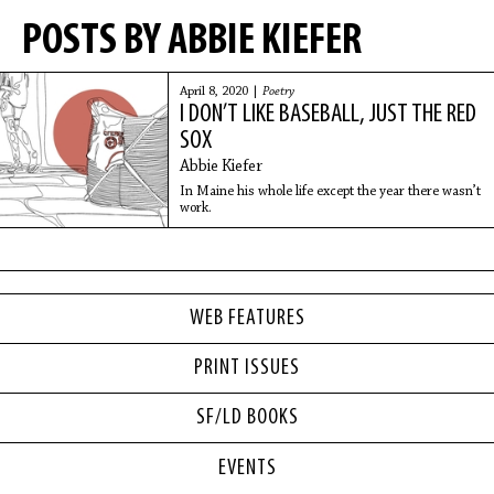
POSTS BY ABBIE KIEFER
April 8, 2020 |
Poetry
I DON’T LIKE BASEBALL, JUST THE RED
SOX
Abbie Kiefer
In Maine his whole life except the year there wasn’t
work.
WEB FEATURES
PRINT ISSUES
SF/LD BOOKS
EVENTS