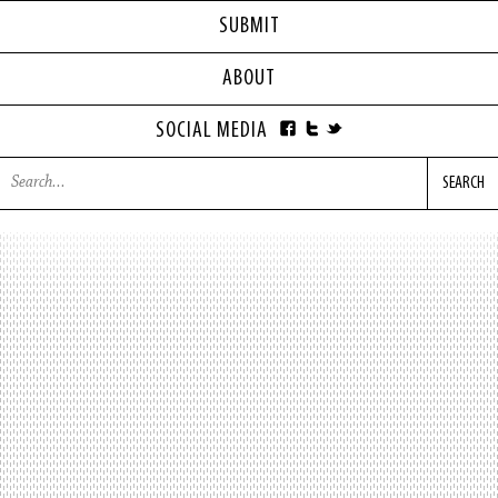
SUBMIT
ABOUT
SOCIAL MEDIA