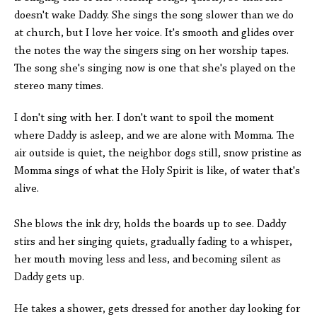
doesn't wake Daddy. She sings the song slower than we do
at church, but I love her voice. It's smooth and glides over
the notes the way the singers sing on her worship tapes.
The song she's singing now is one that she's played on the
stereo many times.
I don't sing with her. I don't want to spoil the moment
where Daddy is asleep, and we are alone with Momma. The
air outside is quiet, the neighbor dogs still, snow pristine as
Momma sings of what the Holy Spirit is like, of water that's
alive.
She blows the ink dry, holds the boards up to see. Daddy
stirs and her singing quiets, gradually fading to a whisper,
her mouth moving less and less, and becoming silent as
Daddy gets up.
He takes a shower, gets dressed for another day looking for