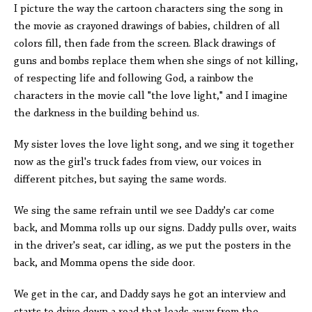
I picture the way the cartoon characters sing the song in
the movie as crayoned drawings of babies, children of all
colors fill, then fade from the screen. Black drawings of
guns and bombs replace them when she sings of not killing,
of respecting life and following God, a rainbow the
characters in the movie call "the love light," and I imagine
the darkness in the building behind us.
My sister loves the love light song, and we sing it together
now as the girl's truck fades from view, our voices in
different pitches, but saying the same words.
We sing the same refrain until we see Daddy's car come
back, and Momma rolls up our signs. Daddy pulls over, waits
in the driver's seat, car idling, as we put the posters in the
back, and Momma opens the side door.
We get in the car, and Daddy says he got an interview and