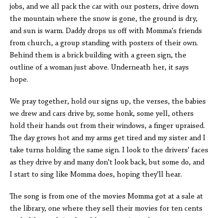
jobs, and we all pack the car with our posters, drive down
the mountain where the snow is gone, the ground is dry,
and sun is warm. Daddy drops us off with Momma's friends
from church, a group standing with posters of their own.
Behind them is a brick building with a green sign, the
outline of a woman just above. Underneath her, it says
hope.
We pray together, hold our signs up, the verses, the babies
we drew and cars drive by, some honk, some yell, others
hold their hands out from their windows, a finger upraised.
The day grows hot and my arms get tired and my sister and I
take turns holding the same sign. I look to the drivers' faces
as they drive by and many don't look back, but some do, and
I start to sing like Momma does, hoping they'll hear.
The song is from one of the movies Momma got at a sale at
the library, one where they sell their movies for ten cents