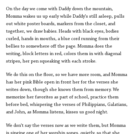
On the day we come with Daddy down the mountain,
Momma wakes us up early while Daddy's still asleep, pulls
out white poster boards, markers from the closet, and
together, we draw babies. Heads with black eyes, bodies
curled, hands in mouths, a blue cord running from their
bellies to somewhere off the page. Momma does the
writing, block letters in red, colors them in with diagonal
stripes, her pen squeaking with each stroke.
We do this on the floor, so we have more room, and Momma
has her pink Bible open in front her for the verses she
writes down, though she knows them from memory. We
memorize her favorites as part of school, practice them
before bed, whispering the verses of Philippians, Galatians,
and John, as Momma listens, kisses us good night.
We don't say the verses now as we write them, but Momma
is singing one of her worship songs, quietly, so that she