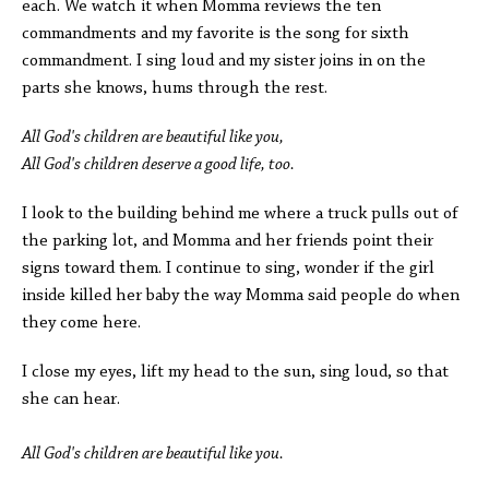
each. We watch it when Momma reviews the ten
commandments and my favorite is the song for sixth
commandment. I sing loud and my sister joins in on the
parts she knows, hums through the rest.
All God's children are beautiful like you,
All God's children deserve a good life, too.
I look to the building behind me where a truck pulls out of
the parking lot, and Momma and her friends point their
signs toward them. I continue to sing, wonder if the girl
inside killed her baby the way Momma said people do when
they come here.
I close my eyes, lift my head to the sun, sing loud, so that
she can hear.
All God's children are beautiful like you.