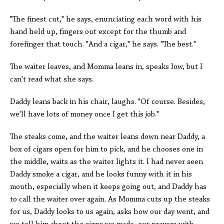
"The finest cut," he says, enunciating each word with his
hand held up, fingers out except for the thumb and
forefinger that touch. "And a cigar," he says. "The best."
The waiter leaves, and Momma leans in, speaks low, but I
can't read what she says.
Daddy leans back in his chair, laughs. "Of course. Besides,
we'll have lots of money once I get this job."
The steaks come, and the waiter leans down near Daddy, a
box of cigars open for him to pick, and he chooses one in
the middle, waits as the waiter lights it. I had never seen
Daddy smoke a cigar, and he looks funny with it in his
mouth, especially when it keeps going out, and Daddy has
to call the waiter over again. As Momma cuts up the steaks
for us, Daddy looks to us again, asks how our day went, and