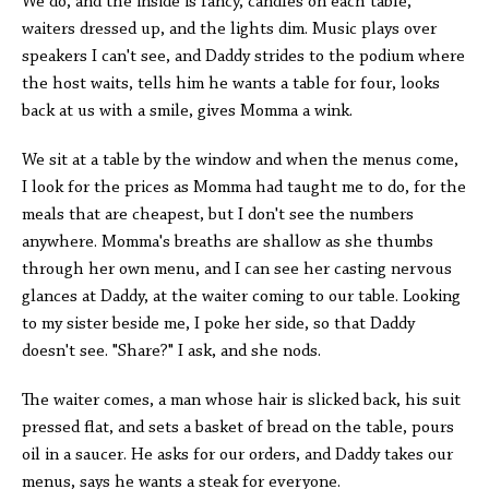
We do, and the inside is fancy, candles on each table,
waiters dressed up, and the lights dim. Music plays over
speakers I can't see, and Daddy strides to the podium where
the host waits, tells him he wants a table for four, looks
back at us with a smile, gives Momma a wink.
We sit at a table by the window and when the menus come,
I look for the prices as Momma had taught me to do, for the
meals that are cheapest, but I don't see the numbers
anywhere. Momma's breaths are shallow as she thumbs
through her own menu, and I can see her casting nervous
glances at Daddy, at the waiter coming to our table. Looking
to my sister beside me, I poke her side, so that Daddy
doesn't see. "Share?" I ask, and she nods.
The waiter comes, a man whose hair is slicked back, his suit
pressed flat, and sets a basket of bread on the table, pours
oil in a saucer. He asks for our orders, and Daddy takes our
menus, says he wants a steak for everyone.