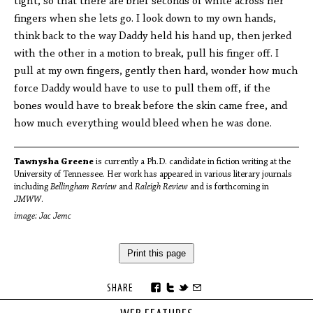
tight, so that there are brief seconds of white across her
fingers when she lets go. I look down to my own hands,
think back to the way Daddy held his hand up, then jerked
with the other in a motion to break, pull his finger off. I
pull at my own fingers, gently then hard, wonder how much
force Daddy would have to use to pull them off, if the
bones would have to break before the skin came free, and
how much everything would bleed when he was done.
Tawnysha Greene
is currently a Ph.D. candidate in fiction writing at the
University of Tennessee. Her work has appeared in various literary journals
including
Bellingham Review
and
Raleigh Review
and is forthcoming in
JMWW
.
image: Jac Jemc
Print this page
SHARE