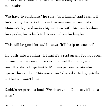
starts to drive down a road that leads away from the
mountains.
"We have to celebrate," he says, "as a family," and I can tell
he's happy. He talks to us in the rearview mirror, pats
Momma's leg, and makes big motions with his hands when
he speaks, leans back in his seat when he laughs.
"This will be good for us," he says. "It'll help us unwind."
He pulls into a parking lot and it's a restaurant I've not seen
before. The windows have curtains and there's a garden
near the steps to go inside. Momma pauses before she
opens the car door. "Are you sure?" she asks Daddy, quietly,
so that we won't hear.
Daddy's response is loud. "We deserve it. Come on, it'll be a
treat."