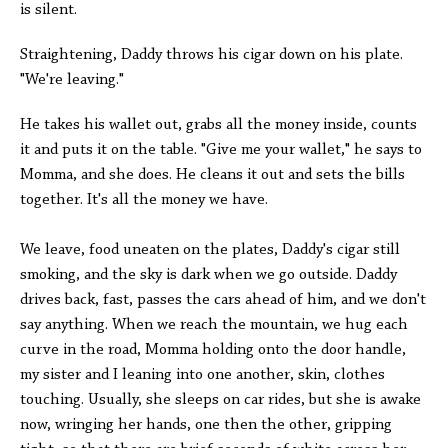
is silent.
Straightening, Daddy throws his cigar down on his plate.
"We're leaving."
He takes his wallet out, grabs all the money inside, counts
it and puts it on the table. "Give me your wallet," he says to
Momma, and she does. He cleans it out and sets the bills
together. It's all the money we have.
We leave, food uneaten on the plates, Daddy's cigar still
smoking, and the sky is dark when we go outside. Daddy
drives back, fast, passes the cars ahead of him, and we don't
say anything. When we reach the mountain, we hug each
curve in the road, Momma holding onto the door handle,
my sister and I leaning into one another, skin, clothes
touching. Usually, she sleeps on car rides, but she is awake
now, wringing her hands, one then the other, gripping