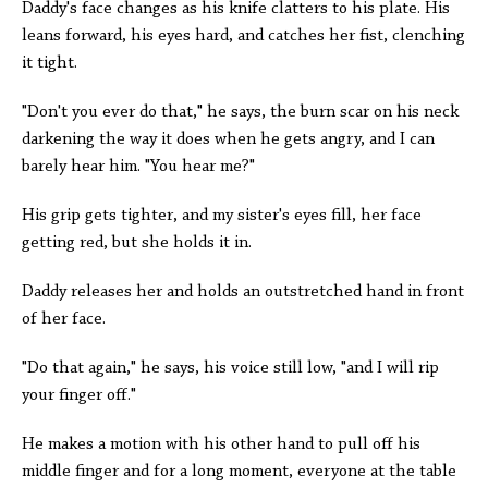
Daddy's face changes as his knife clatters to his plate. His
leans forward, his eyes hard, and catches her fist, clenching
it tight.
"Don't you ever do that," he says, the burn scar on his neck
darkening the way it does when he gets angry, and I can
barely hear him. "You hear me?"
His grip gets tighter, and my sister's eyes fill, her face
getting red, but she holds it in.
Daddy releases her and holds an outstretched hand in front
of her face.
"Do that again," he says, his voice still low, "and I will rip
your finger off."
He makes a motion with his other hand to pull off his
middle finger and for a long moment, everyone at the table