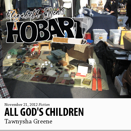
November 21, 2012
Fiction
ALL GOD'S CHILDREN
Tawnysha Greene