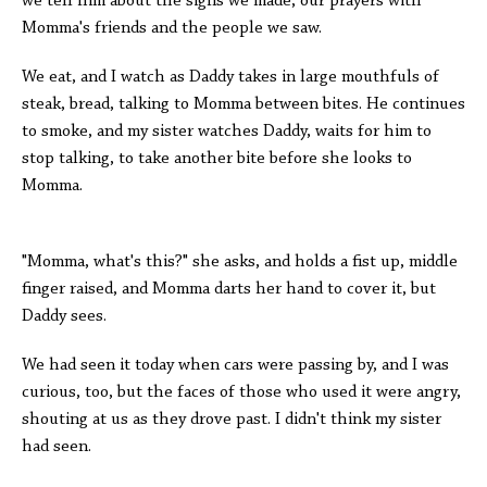
we tell him about the signs we made, our prayers with
Momma's friends and the people we saw.
We eat, and I watch as Daddy takes in large mouthfuls of
steak, bread, talking to Momma between bites. He continues
to smoke, and my sister watches Daddy, waits for him to
stop talking, to take another bite before she looks to
Momma.
"Momma, what's this?" she asks, and holds a fist up, middle
finger raised, and Momma darts her hand to cover it, but
Daddy sees.
We had seen it today when cars were passing by, and I was
curious, too, but the faces of those who used it were angry,
shouting at us as they drove past. I didn't think my sister
had seen.