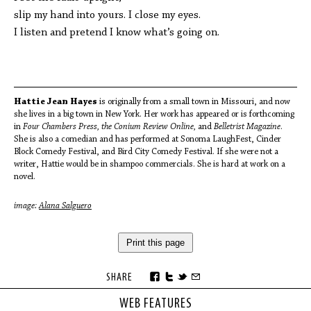
slip my hand into yours. I close my eyes.
I listen and pretend I know what’s going on.
Hattie Jean Hayes
is originally from a small town in Missouri, and now
she lives in a big town in New York. Her work has appeared or is forthcoming
in
Four Chambers Press, the Conium Review Online,
and
Belletrist Magazine
.
She is also a comedian and has performed at Sonoma LaughFest, Cinder
Block Comedy Festival, and Bird City Comedy Festival. If she were not a
writer, Hattie would be in shampoo commercials. She is hard at work on a
novel.
image:
Alana Salguero
Print this page
SHARE
WEB FEATURES