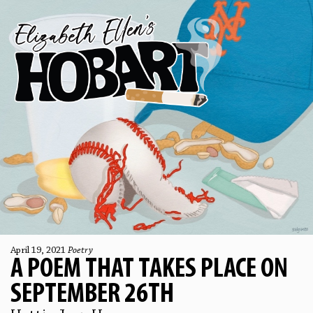
April 19, 2021
Poetry
A POEM THAT TAKES PLACE ON
SEPTEMBER 26TH