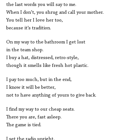
the last words you will say to me.
When I don’t, you shrug and call your mother.
You tell her I love her too,
because it’s tradition.
On my way to the bathroom I get lost
in the team shop.
I buy a hat, distressed, retro-style,
though it smells like fresh hot plastic.
I pay too much, but in the end,
I know it will be better,
not to have anything of yours to give back.
I find my way to our cheap seats.
There you are, fast asleep.
The game is tied.
I set the radio upright,