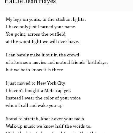
Hattie Jean Hayes
My legs on yours, in the stadium lights,
I have only just learned your name.
You point, across the outfield,
at the worst fight we will ever have.
I can barely make it out in the crowd
of afternoon movies and mutual friends’ birthdays,
but we both know it is there.
I just moved to New York City.
I haven’t bought a Mets cap yet.
Instead I wear the color of your voice
when I call and wake you up.
Stand to stretch, knock over your radio.
Walk-up music we know half the words to.