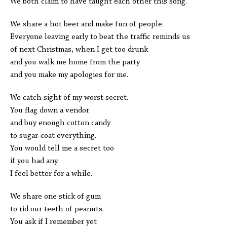
We both claim to have taught each other this song.
We share a hot beer and make fun of people.
Everyone leaving early to beat the traffic reminds us
of next Christmas, when I get too drunk
and you walk me home from the party
and you make my apologies for me.
We catch sight of my worst secret.
You flag down a vendor
and buy enough cotton candy
to sugar-coat everything.
You would tell me a secret too
if you had any.
I feel better for a while.
We share one stick of gum
to rid our teeth of peanuts.
You ask if I remember yet