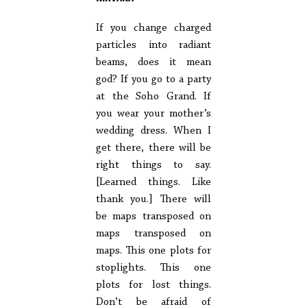
If you change charged
particles into radiant
beams, does it mean
god? If you go to a party
at the Soho Grand. If
you wear your mother’s
wedding dress. When I
get there, there will be
right things to say.
[Learned things. Like
thank you.] There will
be maps transposed on
maps transposed on
maps. This one plots for
stoplights. This one
plots for lost things.
Don’t be afraid of