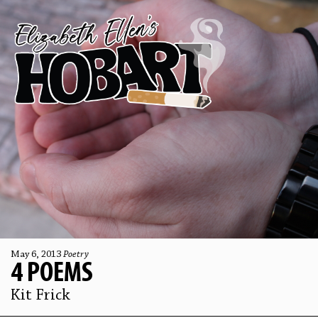
May 6, 2013
Poetry
4 POEMS
Kit Frick