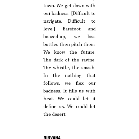
town. We get down with
our badness. [Difficult to
navigate. Difficult to
love.] Barefoot and
boozed-up, we kiss
bottles then pitch them.
We know the future.
The dark of the ravine.
The whistle, the smash.
In the nothing that
follows, we flex our
badness. It fills us with
heat. We could let it
define us. We could let
the desert.
NIRVANA