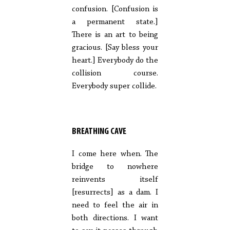
confusion. [Confusion is
a permanent state.]
There is an art to being
gracious. [Say bless your
heart.] Everybody do the
collision course.
Everybody super collide.
BREATHING CAVE
I come here when. The
bridge to nowhere
reinvents itself
[resurrects] as a dam. I
need to feel the air in
both directions. I want