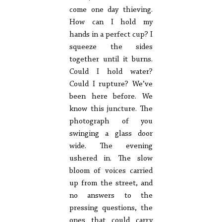
come one day thieving.
How can I hold my
hands in a perfect cup? I
squeeze the sides
together until it burns.
Could I hold water?
Could I rupture? We’ve
been here before. We
know this juncture. The
photograph of you
swinging a glass door
wide. The evening
ushered in. The slow
bloom of voices carried
up from the street, and
no answers to the
pressing questions, the
ones that could carry