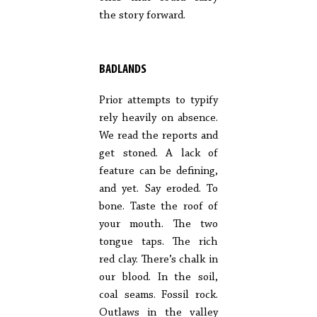
the story forward.
BADLANDS
Prior attempts to typify
rely heavily on absence.
We read the reports and
get stoned. A lack of
feature can be defining,
and yet. Say eroded. To
bone. Taste the roof of
your mouth. The two
tongue taps. The rich
red clay. There’s chalk in
our blood. In the soil,
coal seams. Fossil rock.
Outlaws in the valley