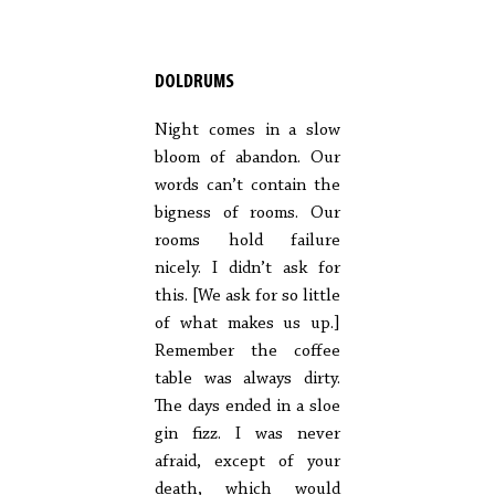
DOLDRUMS
Night comes in a slow
bloom of abandon. Our
words can’t contain the
bigness of rooms. Our
rooms hold failure
nicely. I didn’t ask for
this. [We ask for so little
of what makes us up.]
Remember the coffee
table was always dirty.
The days ended in a sloe
gin fizz. I was never
afraid, except of your
death, which would