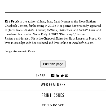
Kit Frick
is the author of
Echo, Echo, Light
(winner of the Slope Editions
Chapbook Contest, forthcoming in 2013). Her poems have recently appeared
in places like
DIAGRAM
,
Conduit, CutBank
,
Sixth Finch,
and
Forklift, Ohio,
and
have been featured on Verse Daily. A 2012 “Discovery” /
Boston
Review
semi-finalist, Kit is the Chapbook Editor for Black Lawrence Press. Kit
lives in Brooklyn with her husband and lives online at
www.kitfrick.com
.
image: Andromeda Veach
Print this page
SHARE
WEB FEATURES
PRINT ISSUES