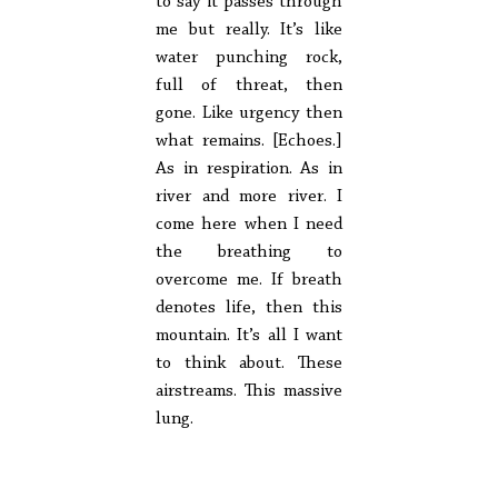
to say it passes through
me but really. It’s like
water punching rock,
full of threat, then
gone. Like urgency then
what remains. [Echoes.]
As in respiration. As in
river and more river. I
come here when I need
the breathing to
overcome me. If breath
denotes life, then this
mountain. It’s all I want
to think about. These
airstreams. This massive
lung.