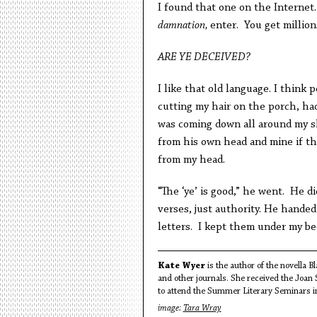
I found that one on the Internet.
damnation,
enter. You get millions
ARE YE DECEIVED?
I like that old language. I think 
cutting my hair on the porch, had
was coming down all around my s
from his own head and mine if t
from my head.
“The ‘ye’ is good,” he went. He di
verses, just authority. He handed
letters. I kept them under my be
Kate Wyer
is the author of the novella 
and other journals. She received the Joan
to attend the Summer Literary Seminars i
image:
Tara Wray