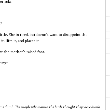
r asks.
g?
ittle. She is tired, but doesn’t want to disappoint the
t, lifts it, and places it.
 at the mother’s raised foot.
 says.
eans dumb. The people who named the birds thought they were dumb