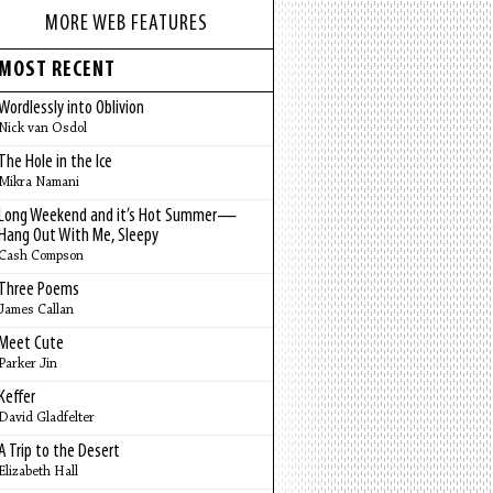
MORE WEB FEATURES
MOST RECENT
Wordlessly into Oblivion
Nick van Osdol
The Hole in the Ice
Mikra Namani
Long Weekend and it’s Hot Summer—
Hang Out With Me, Sleepy
Cash Compson
Three Poems
James Callan
Meet Cute
Parker Jin
Keffer
David Gladfelter
A Trip to the Desert
Elizabeth Hall