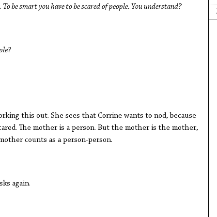
. To be smart you have to be scared of people. You understand?
ple?
king this out. She sees that Corrine wants to nod, because
ared. The mother is a person. But the mother is the mother,
e mother counts as a person-person.
sks again.