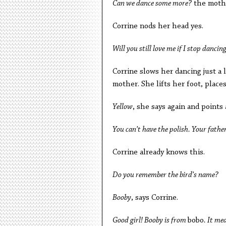
Can we dance some more?
the mothe
Corrine nods her head yes.
Will you still love me if I stop dancin
Corrine slows her dancing just a l
mother. She lifts her foot, places i
Yellow
, she says again and points
You can’t have the polish. Your father
Corrine already knows this.
Do you remember the bird’s name?
Booby
, says Corrine.
Good girl! Booby is from
bobo
. It m