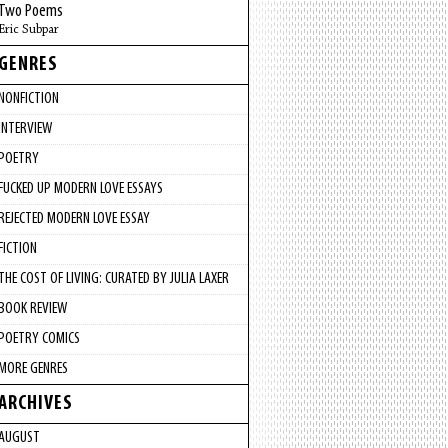
Two Poems
Eric Subpar
GENRES
NONFICTION
INTERVIEW
POETRY
FUCKED UP MODERN LOVE ESSAYS
REJECTED MODERN LOVE ESSAY
FICTION
THE COST OF LIVING: CURATED BY JULIA LAXER
BOOK REVIEW
POETRY COMICS
MORE GENRES
ARCHIVES
AUGUST