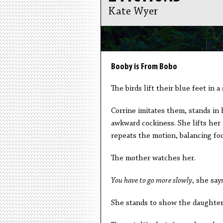
Kate Wyer
Booby is From Bobo
The birds lift their blue feet in 
Corrine imitates them, stands in 
awkward cockiness. She lifts her
repeats the motion, balancing foo
The mother watches her.
You have to go more slowly
, she says
She stands to show the daughter