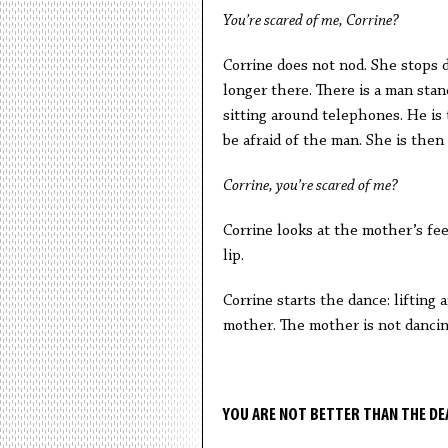
You’re scared of me, Corrine?
Corrine does not nod. She stops d
longer there. There is a man stan
sitting around telephones. He is 
be afraid of the man. She is then
Corrine, you’re scared of me?
Corrine looks at the mother’s fee
lip.
Corrine starts the dance: lifting 
mother. The mother is not danci
YOU ARE NOT BETTER THAN THE DE