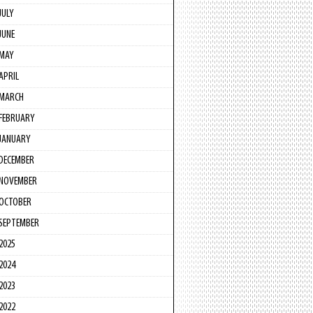
JULY
JUNE
MAY
APRIL
MARCH
FEBRUARY
JANUARY
DECEMBER
NOVEMBER
OCTOBER
SEPTEMBER
2025
2024
2023
2022