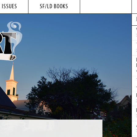
 ISSUES
SF/LD BOOKS