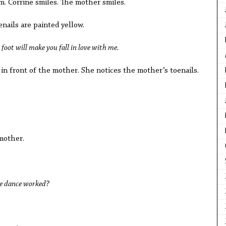
hem. Corrine smiles. The mother smiles.
enails are painted yellow.
 foot will make you fall in love with me.
 in front of the mother. She notices the mother’s toenails.
mother.
e dance worked?