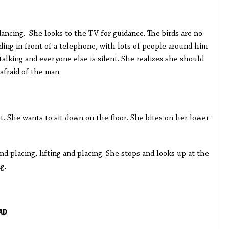
ancing. She looks to the TV for guidance. The birds are no
ding in front of a telephone, with lots of people around him
talking and everyone else is silent. She realizes she should
 afraid of the man.
t. She wants to sit down on the floor. She bites on her lower
and placing, lifting and placing. She stops and looks up at the
ng.
AD