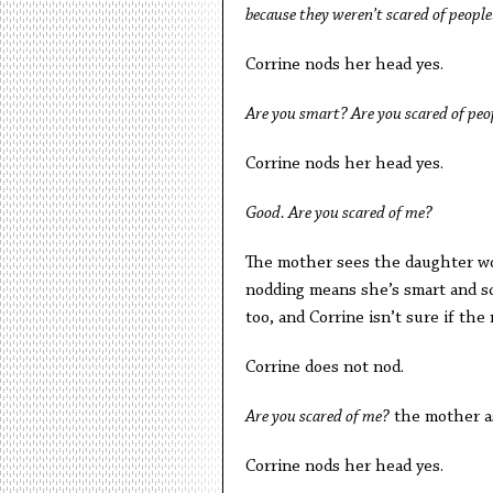
because they weren’t scared of people
Corrine nods her head yes.
Are you smart? Are you scared of peo
Corrine nods her head yes.
Good. Are you scared of me?
The mother sees the daughter wor
nodding means she’s smart and sc
too, and Corrine isn’t sure if th
Corrine does not nod.
Are you scared of me?
the mother a
Corrine nods her head yes.