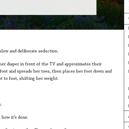
a slow and deliberate seduction.
her diaper in front of the TV and approximates their
 foot and spreads her toes, then places her foot down and
t to foot, shifting her weight.
.
 how it’s done.