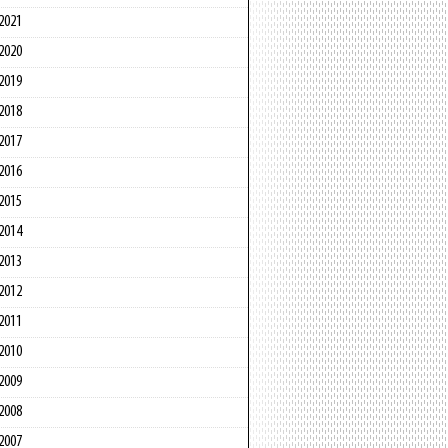
2021
2020
2019
2018
2017
2016
2015
2014
2013
2012
2011
2010
2009
2008
2007