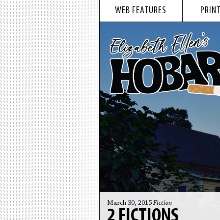
WEB FEATURES
PRINT
March 30, 2015
Fiction
2 FICTIONS