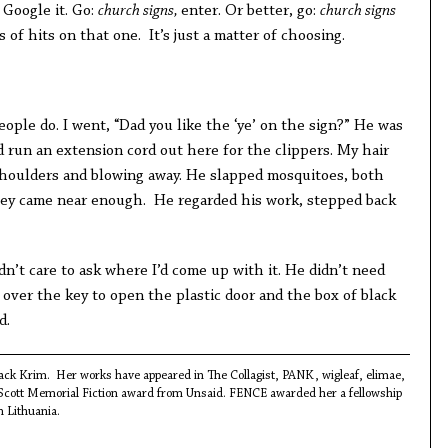
 Google it. Go:
church signs,
enter. Or better, go:
church signs
 of hits on that one. It’s just a matter of choosing.
people do. I went, “Dad you like the ‘ye’ on the sign?” He was
 run an extension cord out here for the clippers. My hair
houlders and blowing away. He slapped mosquitoes, both
hey came near enough. He regarded his work, stepped back
dn’t care to ask where I’d come up with it. He didn’t need
 over the key to open the plastic door and the box of black
d.
Black Krim. Her works have appeared in The Collagist, PANK, wigleaf, elimae,
 Scott Memorial Fiction award from Unsaid. FENCE awarded her a fellowship
n Lithuania.