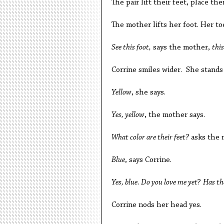
The pair lift their feet, place t
The mother lifts her foot. Her to
See this foot,
says the mother,
this
Corrine smiles wider. She stands
Yellow
, she says.
Yes, yellow
, the mother says.
What color are their feet?
asks the 
Blue
, says Corrine.
Yes, blue. Do you love me yet
?
Has th
Corrine nods her head yes.