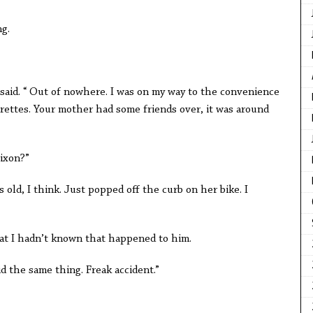
g.
.
 said. “ Out of nowhere. I was on my way to the convenience
arettes. Your mother had some friends over, it was around
ixon?”
ars old, I think. Just popped off the curb on her bike. I
that I hadn’t known that happened to him.
d the same thing. Freak accident.”