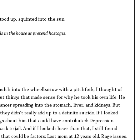
ood up, squinted into the sun.
s in the house as pretend hostages.
ulch into the wheelbarrow with a pitchfork, I thought of
out things that made sense for why he took his own life. He
cancer spreading into the stomach, liver, and kidneys. But
hey didn’t really add up to a definite suicide. If I looked
ngs about him that could have contributed: Depression.
ck to jail. And if I looked closer than that, I still found
that could be factors: Lost mom at 12 years old. Rage issues.