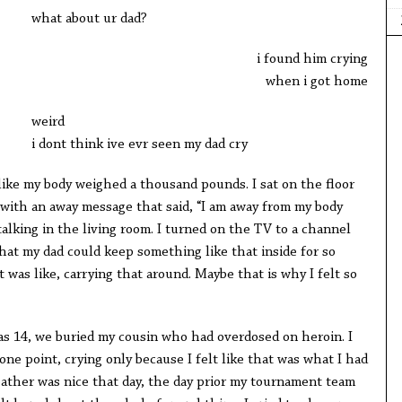
what about ur dad?
i found him crying
when i got home
weird
i dont think ive evr seen my dad cry
ike my body weighed a thousand pounds. I sat on the floor
with an away message that said, “I am away from my body
alking in the living room. I turned on the TV to a channel
 that my dad could keep something like that inside for so
 was like, carrying that around. Maybe that is why I felt so
s 14, we buried my cousin who had overdosed on heroin. I
ne point, crying only because I felt like that was what I had
ather was nice that day, the day prior my tournament team