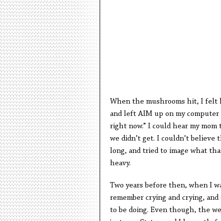
When the mushrooms hit, I felt l
and left AIM up on my computer 
right now.” I could hear my mom t
we didn’t get. I couldn’t believe
long, and tried to image what that
heavy.
Two years before then, when I wa
remember crying and crying, and o
to be doing. Even though, the we