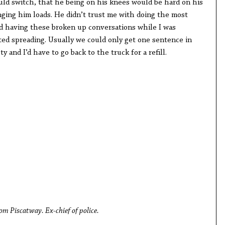
ould switch, that he being on his knees would be hard on his
inging him loads. He didn’t trust me with doing the most
ted having these broken up conversations while I was
ed spreading. Usually we could only get one sentence in
and I’d have to go back to the truck for a refill.
om Piscatway. Ex-chief of police.