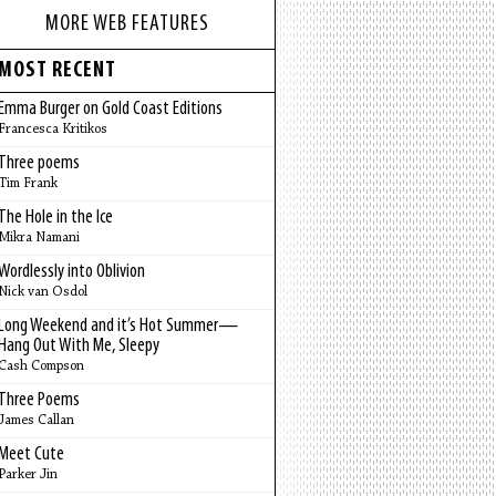
MORE WEB FEATURES
MOST RECENT
Emma Burger on Gold Coast Editions
Francesca Kritikos
Three poems
Tim Frank
The Hole in the Ice
Mikra Namani
Wordlessly into Oblivion
Nick van Osdol
Long Weekend and it’s Hot Summer—
Hang Out With Me, Sleepy
Cash Compson
Three Poems
James Callan
Meet Cute
Parker Jin