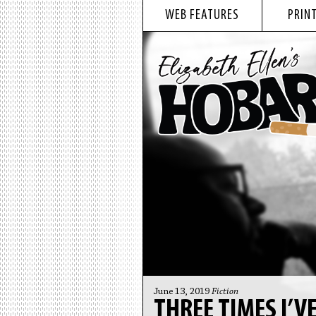
WEB FEATURES
PRINT
June 13, 2019
Fiction
THREE TIMES I’V