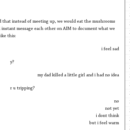
ed that instead of meeting up, we would eat the mushrooms
d instant message each other on AIM to document what we
ike this:
i feel sad
y?
my dad killed a little girl and i had no idea
r u tripping?
no
not yet
i dont think
but i feel warm