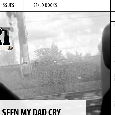
 ISSUES
SF/LD BOOKS
E SEEN MY DAD CRY