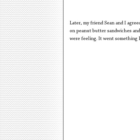
Later, my friend Sean and I agre
on peanut butter sandwiches an
were feeling. It went something l