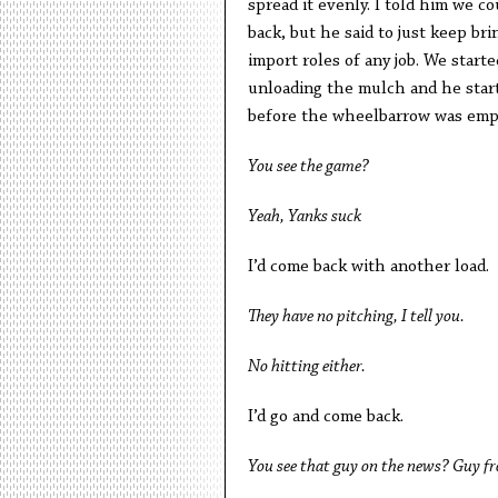
spread it evenly. I told him we c
back, but he said to just keep br
import roles of any job. We star
unloading the mulch and he start
before the wheelbarrow was empty 
You see the game?
Yeah, Yanks suck
I’d come back with another load.
They have no pitching, I tell you.
No hitting either.
I’d go and come back.
You see that guy on the news? Guy fr