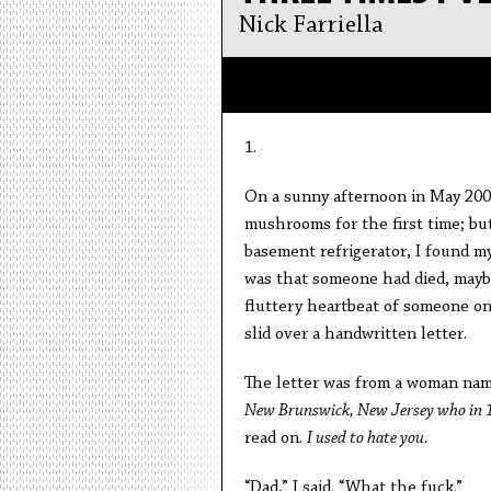
Nick Farriella
1.
On a sunny afternoon in May 2006
mushrooms for the first time; b
basement refrigerator, I found my
was that someone had died, mayb
fluttery heartbeat of someone o
slid over a handwritten letter.
The letter was from a woman name
New Brunswick, New Jersey who in 197
read on.
I used to hate you.
“Dad,” I said. “What the fuck.”