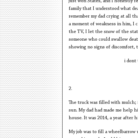
just won States, and I honestly f
family that I understood what dea
remember my dad crying at all th
a moment of weakness in him, I c
the TV, I let the snow of the sta
someone who could swallow death l
showing no signs of discomfort, 
i dont
2.
The truck was filled with mulch; i
sun. My dad had made me help him
house. It was 2014, a year after h
My job was to fill a wheelbarrow