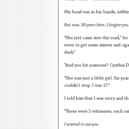
His head was in his hands, sobbin
But now, 30 years later, I forgive you
“She just came into the road,” he
store to get some mixers and cig
dusk.”
“And you hit someone? Cynthia D
“She was just a little girl. Six ye
couldn’t stop. I was 17.”
I told him that I was sorry and 
“There were 5 witnesses, each sai
I wanted to sue you.