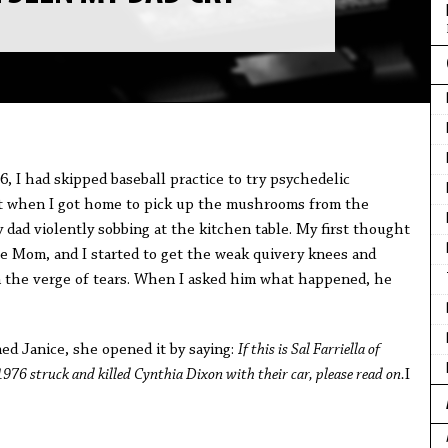
, I had skipped baseball practice to try psychedelic
ut when I got home to pick up the mushrooms from the
 dad violently sobbing at the kitchen table. My first thought
e Mom, and I started to get the weak quivery knees and
n the verge of tears. When I asked him what happened, he
d Janice, she opened it by saying:
If this is Sal Farriella of
6 struck and killed Cynthia Dixon with their car, please read on.
I