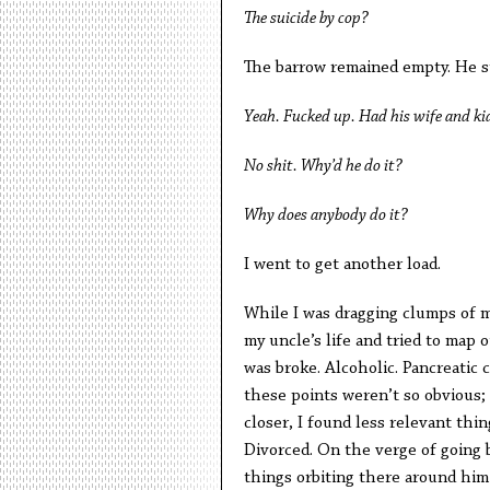
The suicide by cop?
The barrow remained empty. He st
Yeah. Fucked up. Had his wife and kid
No shit. Why’d he do it?
Why does anybody do it?
I went to get another load.
While I was dragging clumps of m
my uncle’s life and tried to map 
was broke. Alcoholic. Pancreatic 
these points weren’t so obvious; t
closer, I found less relevant thi
Divorced. On the verge of going ba
things orbiting there around him 