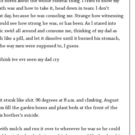
elt bored about the whole funeral thing. I cried to show my
th was and how to take it, head down in tears. I don’t
at day, because he was consoling me. Strange how witnessing
ould see how strong he was, or has been. As I stared into
tic swirl all around and consume me, thinking of my dad as
ike a pill, and let it dissolve until it burned his stomach,
the way men were supposed to, I guess.
 think ive evr seen my dad cry
t stunk like shit. 96 degrees at 8 a.m. and climbing. August
 fill the garden boxes and plant beds at the front of the
is brother’s suicide.
 with mulch and run it over to wherever he was so he could