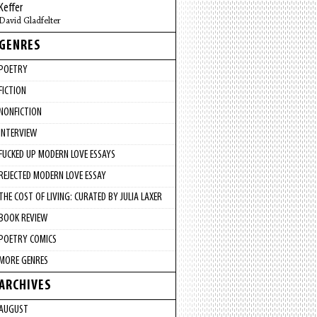
Keffer
David Gladfelter
GENRES
POETRY
FICTION
NONFICTION
INTERVIEW
FUCKED UP MODERN LOVE ESSAYS
REJECTED MODERN LOVE ESSAY
THE COST OF LIVING: CURATED BY JULIA LAXER
BOOK REVIEW
POETRY COMICS
MORE GENRES
ARCHIVES
AUGUST