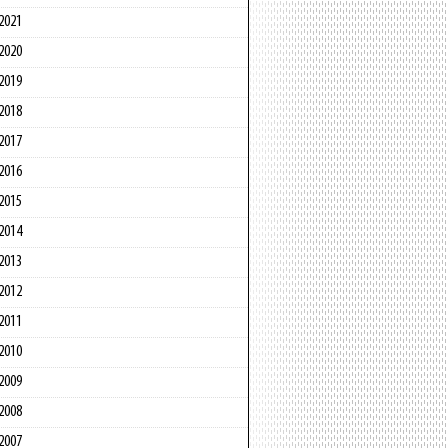
2021
2020
2019
2018
2017
2016
2015
2014
2013
2012
2011
2010
2009
2008
2007