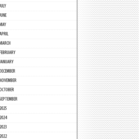
JULY
JUNE
MAY
APRIL
MARCH
FEBRUARY
JANUARY
DECEMBER
NOVEMBER
OCTOBER
SEPTEMBER
2025
2024
2023
2022