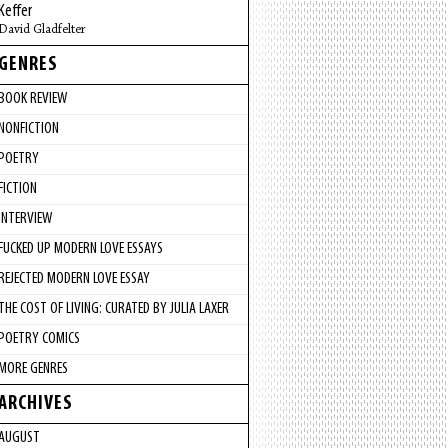
Keffer
David Gladfelter
GENRES
BOOK REVIEW
NONFICTION
POETRY
FICTION
INTERVIEW
FUCKED UP MODERN LOVE ESSAYS
REJECTED MODERN LOVE ESSAY
THE COST OF LIVING: CURATED BY JULIA LAXER
POETRY COMICS
MORE GENRES
ARCHIVES
AUGUST