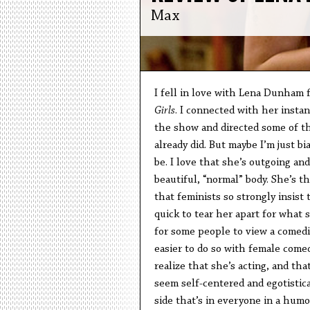
Max
I fell in love with Lena Dunham f
Girls
. I connected with her insta
the show and directed some of th
already did. But maybe I’m just bi
be. I love that she’s outgoing an
beautiful, “normal” body. She’s t
that feminists so strongly insist
quick to tear her apart for what sh
for some people to view a comedia
easier to do so with female comedi
realize that she’s acting, and tha
seem self-centered and egotistica
side that’s in everyone in a hum