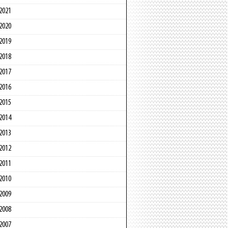
2021
2020
2019
2018
2017
2016
2015
2014
2013
2012
2011
2010
2009
2008
2007