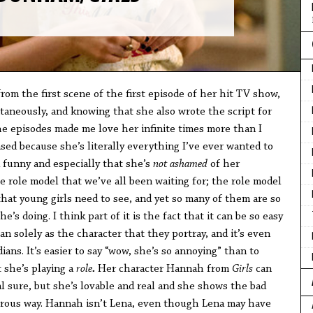
rom the first scene of the first episode of her hit TV show,
ntaneously, and knowing that she also wrote the script for
e episodes made me love her infinite times more than I
ased because she’s literally everything I’ve ever wanted to
d funny and especially that she’s
not ashamed
of her
he role model that we’ve all been waiting for; the role model
 that young girls need to see, and yet so many of them are so
e’s doing. I think part of it is the fact that it can be so easy
n solely as the character that they portray, and it’s even
ans. It’s easier to say “wow, she’s so annoying” than to
t she’s playing a
role
.
Her character Hannah from
Girls
can
l sure, but she’s lovable and real and she shows the bad
orous way. Hannah isn’t Lena, even though Lena may have