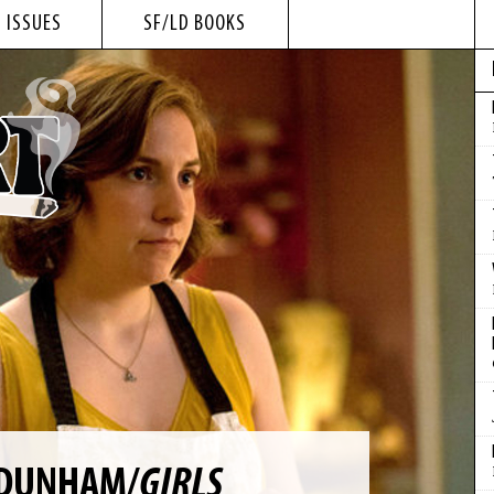
 ISSUES
SF/LD BOOKS
 DUNHAM/
GIRLS