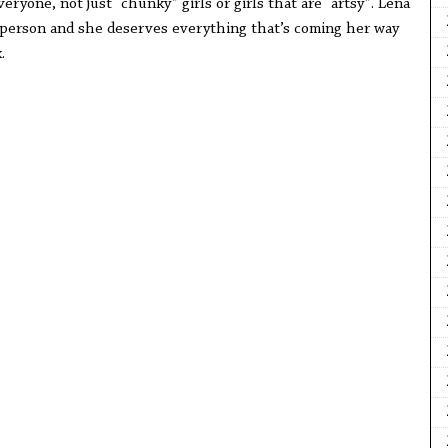
veryone, not just “chunky” girls or girls that are “artsy”. Lena
 person and she deserves everything that’s coming her way
k.