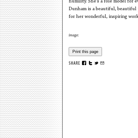
humility. She’s a role model for e
Dunham is a beautiful, beautiful
for her wonderful, inspiring wor
image:
Print this page
SHARE