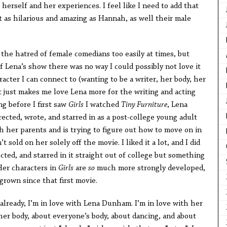
 herself and her experiences. I feel like I need to add that
t as hilarious and amazing as Hannah, as well their male
to the hatred of female comedians too easily at times, but
f Lena’s show there was no way I could possibly not love it
acter I can connect to (wanting to be a writer, her body, her
t just makes me love Lena more for the writing and acting
ng before I first saw
Girls
I watched
Tiny Furniture
, Lena
ected, wrote, and starred in as a post-college young adult
h her parents and is trying to figure out how to move on in
t sold on her solely off the movie. I liked it a lot, and I did
cted, and starred in it straight out of college but something
 Her characters in
Girls
are
so
much more strongly developed,
rown since that first movie.
l already, I’m in love with Lena Dunham. I’m in love with her
her body, about everyone’s body, about dancing, and about