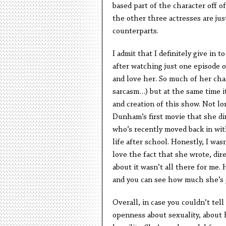
based part of the character off of
the other three actresses are jus
counterparts.
I admit that I definitely give in 
after watching just one episode o
and love her. So much of her char
sarcasm…) but at the same time i
and creation of this show. Not lo
Dunham’s first movie that she dir
who’s recently moved back in wit
life after school. Honestly, I wasn’
love the fact that she wrote, dire
about it wasn’t all there for me.
and you can see how much she’s g
Overall, in case you couldn’t tel
openness about sexuality, about 