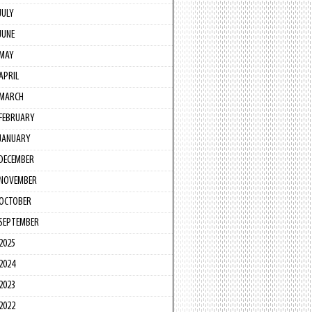
JULY
JUNE
MAY
APRIL
MARCH
FEBRUARY
JANUARY
DECEMBER
NOVEMBER
OCTOBER
SEPTEMBER
2025
2024
2023
2022