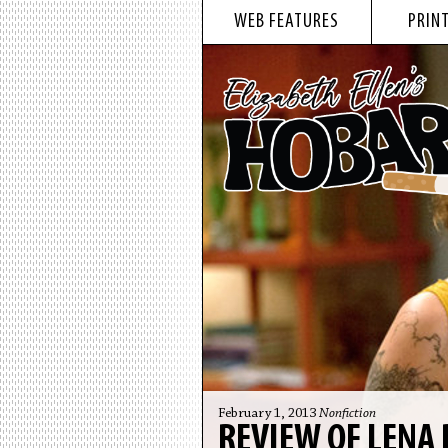
WEB FEATURES
PRINT
February 1, 2013
Nonfiction
REVIEW OF LENA