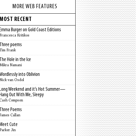
MORE WEB FEATURES
MOST RECENT
Emma Burger on Gold Coast Editions
Francesca Kritikos
Three poems
Tim Frank
The Hole in the Ice
Mikra Namani
Wordlessly into Oblivion
Nick van Osdol
Long Weekend and it’s Hot Summer—
Hang Out With Me, Sleepy
Cash Compson
Three Poems
James Callan
Meet Cute
Parker Jin