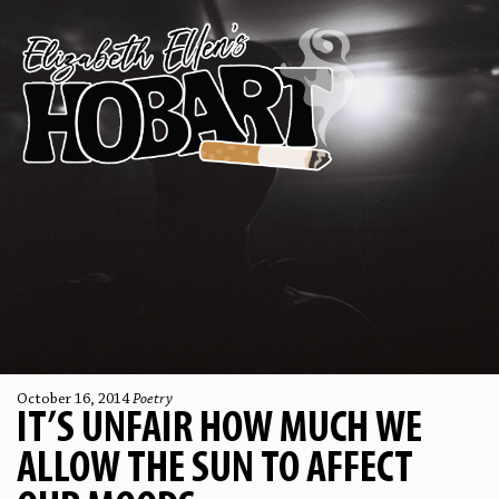
October 16, 2014
Poetry
IT’S UNFAIR HOW MUCH WE
ALLOW THE SUN TO AFFECT