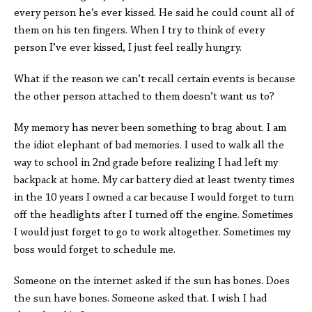
every person he’s ever kissed. He said he could count all of
them on his ten fingers. When I try to think of every
person I’ve ever kissed, I just feel really hungry.
What if the reason we can’t recall certain events is because
the other person attached to them doesn’t want us to?
My memory has never been something to brag about. I am
the idiot elephant of bad memories. I used to walk all the
way to school in 2nd grade before realizing I had left my
backpack at home. My car battery died at least twenty times
in the 10 years I owned a car because I would forget to turn
off the headlights after I turned off the engine. Sometimes
I would just forget to go to work altogether. Sometimes my
boss would forget to schedule me.
Someone on the internet asked if the sun has bones. Does
the sun have bones. Someone asked that. I wish I had