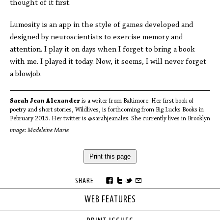
thought of it first.
Lumosity is an app in the style of games developed and
designed by neuroscientists to exercise memory and
attention. I play it on days when I forget to bring a book
with me. I played it today. Now, it seems, I will never forget
a blowjob.
Sarah Jean Alexander
is a writer from Baltimore. Her first book of
poetry and short stories, Wildlives, is forthcoming from Big Lucks Books in
February 2015. Her twitter is @sarahjeanalex. She currently lives in Brooklyn
image: Madeleine Marie
Print this page
SHARE
WEB FEATURES