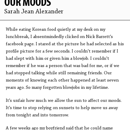
OUR MOODS
Sarah Jean Alexander
While eating Korean food quietly at my desk on my
lunchbreak, I absentmindedly clicked on Nick Barrett’s
facebook page. I stared at the picture he had selected as his
profile picture for a few seconds. I couldn’t remember if I
had slept with him or given him a blowjob. I couldn’t
remember if he was a person that was bad for me, or if we
had stopped talking while still remaining friends. Our
moments of knowing each other happened at least seven
years ago. So many forgotten blowjobs in my lifetime.
It’s unfair how much we allow the sun to affect our moods.
It’s time to stop relying on sunsets to help move us away
from tonight and into tomorrow.
A few weeks ago my boyfriend said that he could name