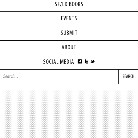
SF/LD BOOKS
EVENTS
SUBMIT
ABOUT
SOCIAL MEDIA