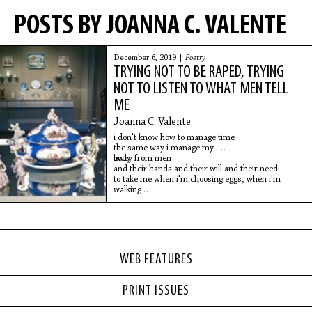
POSTS BY JOANNA C. VALENTE
December 6, 2019 |
Poetry
TRYING NOT TO BE RAPED, TRYING
NOT TO LISTEN TO WHAT MEN TELL
ME
Joanna C. Valente
i don't know how to manage time
the same way i manage my
body
away from men
and their hands and their will and their need
to take me when i'm choosing eggs, when i'm
walking
to the bus,
WEB FEATURES
PRINT ISSUES