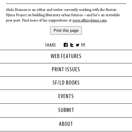
Alula Hunsen is an editor and writer currently working with the Boston
Ujima Project on building liberatory urban futures—and he's an erstwhile
poor poet. Find more of his suppositions at
www.offmydome.com
.
Print this page
SHARE
WEB FEATURES
PRINT ISSUES
SF/LD BOOKS
EVENTS
SUBMIT
ABOUT