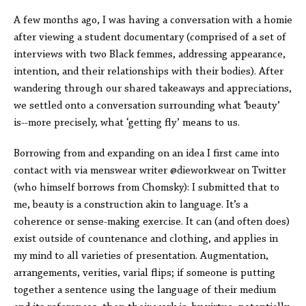
A few months ago, I was having a conversation with a homie
after viewing a student documentary (comprised of a set of
interviews with two Black femmes, addressing appearance,
intention, and their relationships with their bodies). After
wandering through our shared takeaways and appreciations,
we settled onto a conversation surrounding what ‘beauty’
is--more precisely, what ‘getting fly’ means to us.
Borrowing from and expanding on an idea I first came into
contact with via menswear writer @dieworkwear on Twitter
(who himself borrows from Chomsky): I submitted that to
me, beauty is a construction akin to language. It’s a
coherence or sense-making exercise. It can (and often does)
exist outside of countenance and clothing, and applies in
my mind to all varieties of presentation. Augmentation,
arrangements, verities, varial flips; if someone is putting
together a sentence using the language of their medium