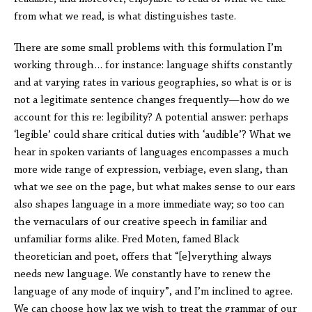
from what we read, is what distinguishes taste.
There are some small problems with this formulation I’m
working through… for instance: language shifts constantly
and at varying rates in various geographies, so what is or is
not a legitimate sentence changes frequently—how do we
account for this re: legibility? A potential answer: perhaps
‘legible’ could share critical duties with ‘audible’? What we
hear in spoken variants of languages encompasses a much
more wide range of expression, verbiage, even slang, than
what we see on the page, but what makes sense to our ears
also shapes language in a more immediate way; so too can
the vernaculars of our creative speech in familiar and
unfamiliar forms alike. Fred Moten, famed Black
theoretician and poet, offers that “[e]verything always
needs new language. We constantly have to renew the
language of any mode of inquiry”, and I’m inclined to agree.
We can choose how lax we wish to treat the grammar of our