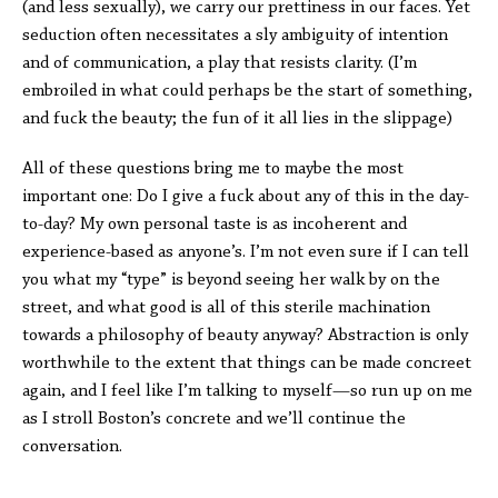
(and less sexually), we carry our prettiness in our faces. Yet
seduction often necessitates a sly ambiguity of intention
and of communication, a play that resists clarity. (I’m
embroiled in what could perhaps be the start of something,
and fuck the beauty; the fun of it all lies in the slippage)
All of these questions bring me to maybe the most
important one: Do I give a fuck about any of this in the day-
to-day? My own personal taste is as incoherent and
experience-based as anyone’s. I’m not even sure if I can tell
you what my “type” is beyond seeing her walk by on the
street, and what good is all of this sterile machination
towards a philosophy of beauty anyway? Abstraction is only
worthwhile to the extent that things can be made concreet
again, and I feel like I’m talking to myself—so run up on me
as I stroll Boston’s concrete and we’ll continue the
conversation.