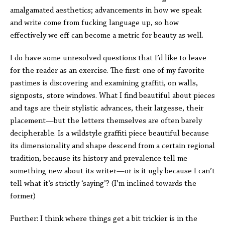
amalgamated aesthetics; advancements in how we speak
and write come from fucking language up, so how
effectively we eff can become a metric for beauty as well.
I do have some unresolved questions that I’d like to leave
for the reader as an exercise. The first: one of my favorite
pastimes is discovering and examining graffiti, on walls,
signposts, store windows. What I find beautiful about pieces
and tags are their stylistic advances, their largesse, their
placement—but the letters themselves are often barely
decipherable. Is a wildstyle graffiti piece beautiful because
its dimensionality and shape descend from a certain regional
tradition, because its history and prevalence tell me
something new about its writer—or is it ugly because I can’t
tell what it’s strictly ‘saying’? (I’m inclined towards the
former)
Further: I think where things get a bit trickier is in the