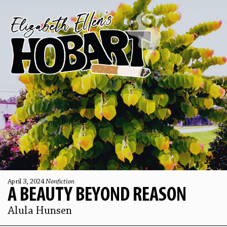
April 3, 2024
Nonfiction
A BEAUTY BEYOND REASON
Alula Hunsen