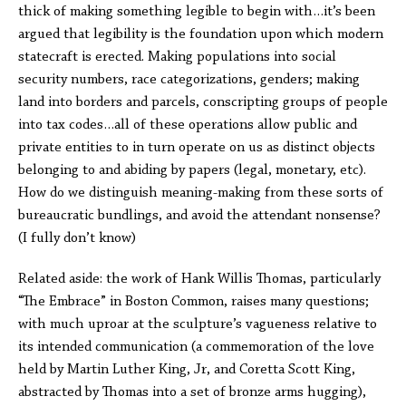
thick of making something legible to begin with…it’s been
argued that legibility is the foundation upon which modern
statecraft is erected. Making populations into social
security numbers, race categorizations, genders; making
land into borders and parcels, conscripting groups of people
into tax codes…all of these operations allow public and
private entities to in turn operate on us as distinct objects
belonging to and abiding by papers (legal, monetary, etc).
How do we distinguish meaning-making from these sorts of
bureaucratic bundlings, and avoid the attendant nonsense?
(I fully don’t know)
Related aside: the work of Hank Willis Thomas, particularly
“The Embrace” in Boston Common, raises many questions;
with much uproar at the sculpture’s vagueness relative to
its intended communication (a commemoration of the love
held by Martin Luther King, Jr, and Coretta Scott King,
abstracted by Thomas into a set of bronze arms hugging),