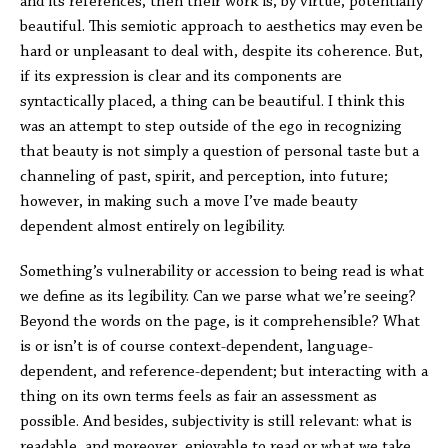
and its references, then their work is, by virtue, potentially
beautiful. This semiotic approach to aesthetics may even be
hard or unpleasant to deal with, despite its coherence. But,
if its expression is clear and its components are
syntactically placed, a thing can be beautiful. I think this
was an attempt to step outside of the ego in recognizing
that beauty is not simply a question of personal taste but a
channeling of past, spirit, and perception, into future;
however, in making such a move I’ve made beauty
dependent almost entirely on legibility.
Something’s vulnerability or accession to being read is what
we define as its legibility. Can we parse what we’re seeing?
Beyond the words on the page, is it comprehensible? What
is or isn’t is of course context-dependent, language-
dependent, and reference-dependent; but interacting with a
thing on its own terms feels as fair an assessment as
possible. And besides, subjectivity is still relevant: what is
readable, and moreover, enjoyable to read or what we take