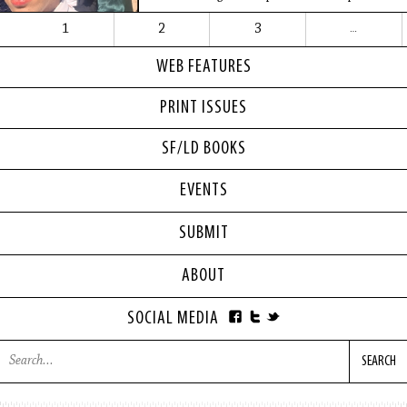
1
2
3
…
WEB FEATURES
PRINT ISSUES
SF/LD BOOKS
EVENTS
SUBMIT
ABOUT
SOCIAL MEDIA