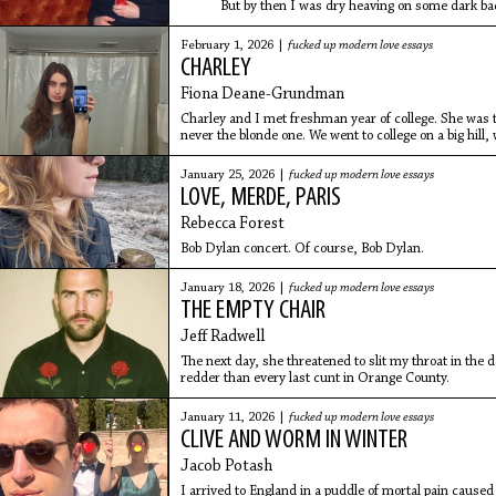
But by then I was dry heaving on some dark bac
February 1, 2026 |
fucked up modern love essays
CHARLEY
Fiona Deane-Grundman
Charley and I met freshman year of college. She was 
never the blonde one. We went to college on a big hil
winter. We both
January 25, 2026 |
fucked up modern love essays
LOVE, MERDE, PARIS
Rebecca Forest
Bob Dylan concert. Of course, Bob Dylan.
January 18, 2026 |
fucked up modern love essays
THE EMPTY CHAIR
Jeff Radwell
The next day, she threatened to slit my throat in the 
redder than every last cunt in Orange County.
January 11, 2026 |
fucked up modern love essays
CLIVE AND WORM IN WINTER
Jacob Potash
I arrived to England in a puddle of mortal pain caused