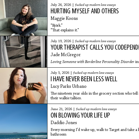
July 26, 2026 |
fucked up modern love essays
HURTING MYSELF AND OTHERS
Maggie Koons
“Björk.”
“That explains it.”
July 19, 2026 |
fucked up modern love essays
YOUR THERAPIST CALLS YOU CODEPEN
Jade McGregor
Loving Someone with Borderline Personality Disorder
in
July 5, 2026 |
fucked up modern love essays
I HAVE NEVER BEEN LESS WELL
Lucy Parks Urbano
The nineteen year olds in the grocery section who tell
their walkie talkies.
June 21, 2026 |
fucked up modern love essays
ON BLOWING YOUR LIFE UP
Daddio Jones
Every morning I’d wake up, walk to Target and take a 
bathroom