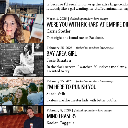
or because I’d seen him unwrap the extra large cond
fatuously like a girl wanting her stuffed animal, for 
me
March 1, 2026 |
fucked up modern love essays
WERE YOU WITH RICHARD AT EMPIRE DI
Carrie Stetler
That night she found me on Facebook.
February 25, 2026 |
fucked up modern love essays
BAY AREA GIRL
Josie Braaten
In the black screen, I watched M undress me slowly.
I wanted to cry.
February 15, 2026 |
fucked up modern love essays
I'M HERE TO PUNISH YOU
Sarah Velk
Skaters are like theater kids with better outfits.
February 8, 2026 |
fucked up modern love essays
MIND ERASERS
Kaelen Caggiula