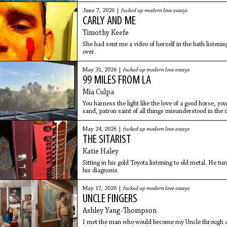
June 7, 2026 |
fucked up modern love essays
CARLY AND ME
Timothy Keefe
She had sent me a video of herself in the bath listenin
over.
May 31, 2026 |
fucked up modern love essays
99 MILES FROM LA
Mia Culpa
You harness the light like the love of a good horse, y
sand, patron saint of all things misunderstood in the 
May 24, 2026 |
fucked up modern love essays
THE SITARIST
Katie Haley
Sitting in his gold Toyota listening to old metal. He 
his diagnosis.
May 17, 2026 |
fucked up modern love essays
UNCLE FINGERS
Ashley Yang-Thompson
I met the man who would become my Uncle through a