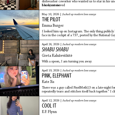
dishwasher coworker who wanted us to star in his un
horror movie.
I had just moved
May 10, 2026 |
fucked up modern love essays
THE PILOT
Emma Burger
I looked him up on Instagram. The only thing publicly 
face in the cockpit of a 737, posted by the National G
April 26, 2026 |
fucked up modern love essays
SHABU SHABU
Greta Kaluževičiūtė
With a spoon, I am turning you away.
April 19, 2026 |
fucked up modern love essays
PINK, ELEPHANT
Kate Xu
There was a guy called PixelMoth13 on a late-night f
repeatedly tears and stitches itself back together.” I cl
April 12, 2026 |
fucked up modern love essays
COOL IT
E.F. Flynn