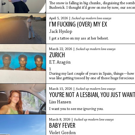
The snow is falling in big chunks, disguising the somb
Bushwick. I thought it’d grow on me by now, our second
below is a bright
April 5, 2026 |
fucked up modern love essays
I’M FUCKING (OVER) MY EX
Jack Hyslop
I got a tattoo on my ass at her behest.
March 22, 2026 |
fucked up modern love essays
ZURICH
E.T. Aragón
1
During my last couple of years in Spain, things—how 
was like getting tossed by one of those huge ferociou
tumbles you, holds
March 15, 2026 |
fucked up modern love essays
YOU'RE NOT A LESBIAN, YOU JUST WANT
Liss Hansen
I want you to see me
ignoring
you.
March 8, 2026 |
fucked up modern love essays
BABY FEVER
Violet Gordon