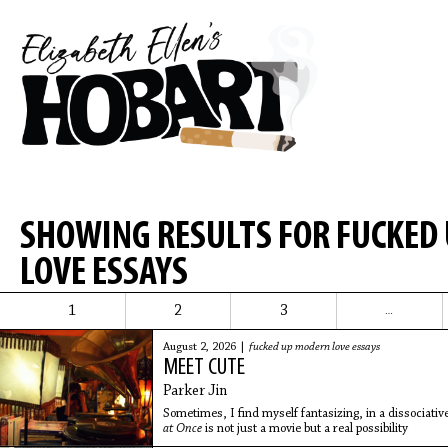
SHOWING RESULTS FOR FUCKED
LOVE ESSAYS
1
2
3
…
August 2, 2026 |
fucked up modern love essays
MEET CUTE
Parker Jin
Sometimes, I find myself fantasizing, in a dissociati
at Once
is not just a movie but a real possibility