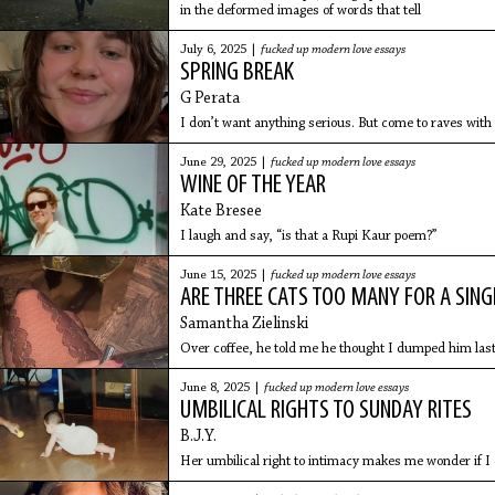
in the deformed images of words that tell
July 6, 2025 |
fucked up modern love essays
SPRING BREAK
G Perata
I don’t want anything serious. But come to raves wit
June 29, 2025 |
fucked up modern love essays
WINE OF THE YEAR
Kate Bresee
I laugh and say, “is that a Rupi Kaur poem?”
June 15, 2025 |
fucked up modern love essays
ARE THREE CATS TOO MANY FOR A SIN
Samantha Zielinski
Over coffee, he told me he thought I dumped him last
June 8, 2025 |
fucked up modern love essays
UMBILICAL RIGHTS TO SUNDAY RITES
B.J.Y.
Her umbilical right to intimacy makes me wonder if I 