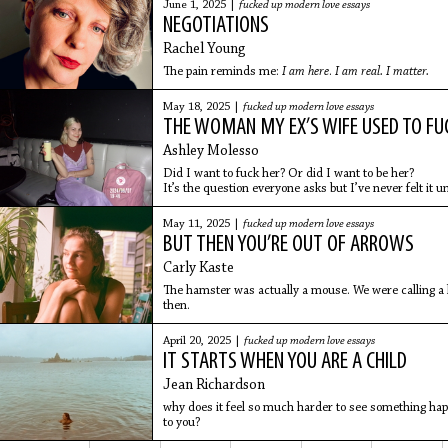
June 1, 2025 |
fucked up modern love essays
NEGOTIATIONS
Rachel Young
The pain reminds me:
I am here
.
I am real. I matter.
May 18, 2025 |
fucked up modern love essays
THE WOMAN MY EX’S WIFE USED TO FU
Ashley Molesso
Did I want to fuck her? Or did I want to be her?
It’s the question everyone asks but I’ve never felt it un
May 11, 2025 |
fucked up modern love essays
BUT THEN YOU’RE OUT OF ARROWS
Carly Kaste
The hamster was actually a mouse. We were calling a 
then.
April 20, 2025 |
fucked up modern love essays
IT STARTS WHEN YOU ARE A CHILD
Jean Richardson
why does it feel so much harder to see something hap
to you?