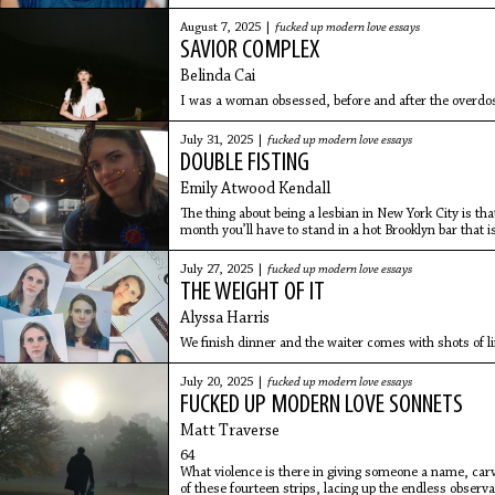
August 7, 2025 |
fucked up modern love essays
SAVIOR COMPLEX
Belinda Cai
I was a woman obsessed, before and after the overdo
July 31, 2025 |
fucked up modern love essays
DOUBLE FISTING
Emily Atwood Kendall
The thing about being a lesbian in New York City is th
month you’ll have to stand in a hot Brooklyn bar that i
least four
July 27, 2025 |
fucked up modern love essays
THE WEIGHT OF IT
Alyssa Harris
We finish dinner and the waiter comes with shots of li
July 20, 2025 |
fucked up modern love essays
FUCKED UP MODERN LOVE SONNETS
Matt Traverse
64
What violence is there in giving someone a name, car
of these fourteen strips, lacing up the endless observ