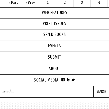
« First
‹ Prev
1
2
3
4
WEB FEATURES
PRINT ISSUES
SF/LD BOOKS
EVENTS
SUBMIT
ABOUT
SOCIAL MEDIA