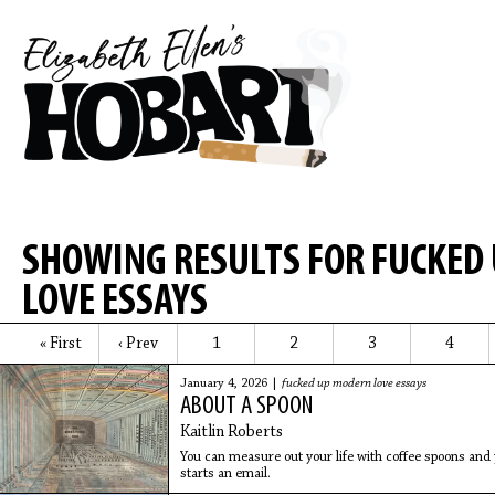
SHOWING RESULTS FOR FUCKED
LOVE ESSAYS
« First
‹ Prev
1
2
3
4
January 4, 2026 |
fucked up modern love essays
ABOUT A SPOON
Kaitlin Roberts
You can measure out your life with coffee spoons an
starts an email.