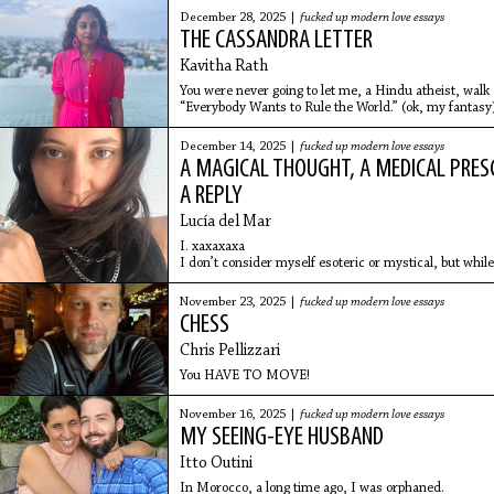
December 28, 2025 |
fucked up modern love essays
THE CASSANDRA LETTER
Kavitha Rath
You were never going to let me, a Hindu atheist, walk 
“Everybody Wants to Rule the World.” (ok, my fantasy
December 14, 2025 |
fucked up modern love essays
A MAGICAL THOUGHT, A MEDICAL PRESC
A REPLY
Lucía del Mar
I. xaxaxaxa
I don’t consider myself esoteric or mystical, but while
sticker with just the number 8 on it; I think it fell off 
November 23, 2025 |
fucked up modern love essays
CHESS
Chris Pellizzari
You HAVE TO MOVE!
November 16, 2025 |
fucked up modern love essays
MY SEEING-EYE HUSBAND
Itto Outini
In Morocco, a long time ago, I was orphaned.