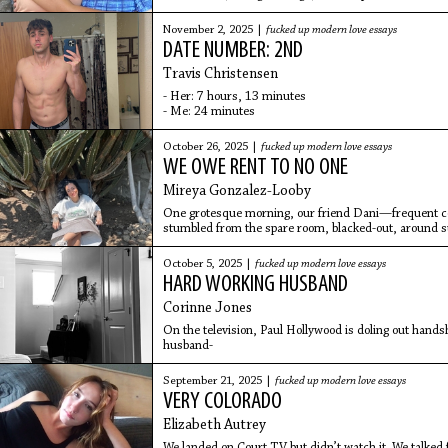
November 2, 2025 |
fucked up modern love essays
DATE NUMBER: 2ND
Travis Christensen
- Her: 7 hours, 13 minutes
- Me: 24 minutes
October 26, 2025 |
fucked up modern love essays
WE OWE RENT TO NO ONE
Mireya Gonzalez-Looby
One grotesque morning, our friend Dani—frequent c
stumbled from the spare room, blacked-out, around s
October 5, 2025 |
fucked up modern love essays
HARD WORKING HUSBAND
Corinne Jones
On the television, Paul Hollywood is doling out handsh
husband-
September 21, 2025 |
fucked up modern love essays
VERY COLORADO
Elizabeth Autrey
We landed on Court TV but didn’t watch it. We talked f