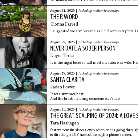
August 31, 2025 |
fucked up modern love essays
THE R WORD
Fionna Farrell
I suggested we arm wrestle as I did with every boy. I
August 24, 2025 |
fucked up modern love essays
NEVER DATE A SOBER PERSON
Dayna Troisi
It is the night before I will meet my future ex wife. Ne
August 17, 2025 |
fucked up modern love essays
SANTA CLARITA
Jaden Power
It was summer heat
And the breath of living someone else’s life
August 10, 2025 |
fucked up modern love essays
THE GREAT SCALPING OF 2024: A LOVE 
Tara Hashagen
Sisters remain sisters even when one is going throug
is directing a DIY haircut through a phone screen.