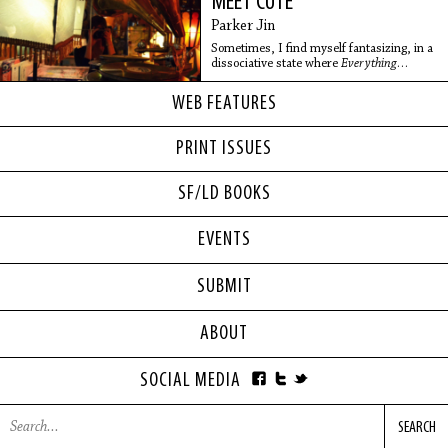
MEET CUTE
Parker Jin
Sometimes, I find myself fantasizing, in a
dissociative state where
Everything
Everywhere All at Once
is not just a movie
but a real possibility
WEB FEATURES
PRINT ISSUES
SF/LD BOOKS
EVENTS
SUBMIT
ABOUT
SOCIAL MEDIA