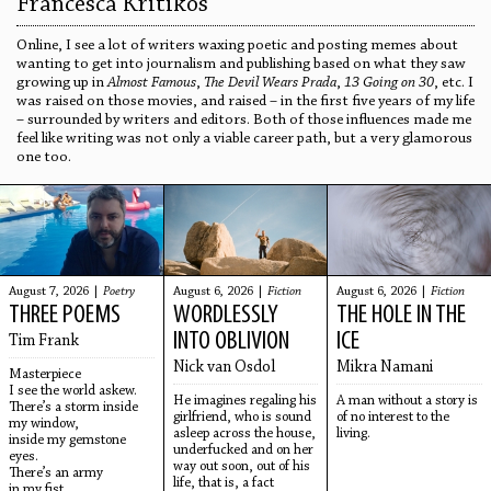
Francesca Kritikos
Online, I see a lot of writers waxing poetic and posting memes about
wanting to get into journalism and publishing based on what they saw
growing up in
Almost Famous
,
The Devil Wears Prada
,
13 Going on 30
, etc. I
was raised on those movies, and raised – in the first five years of my life
– surrounded by writers and editors. Both of those influences made me
feel like writing was not only a viable career path, but a very glamorous
one too.
August 7, 2026 |
Poetry
August 6, 2026 |
Fiction
August 6, 2026 |
Fiction
THREE POEMS
WORDLESSLY
THE HOLE IN THE
INTO OBLIVION
ICE
Tim Frank
Nick van Osdol
Mikra Namani
Masterpiece
I see the world askew.
He imagines regaling his
A man without a story is
There’s a storm inside
girlfriend, who is sound
of no interest to the
my window,
asleep across the house,
living.
inside my gemstone
underfucked and on her
eyes.
way out soon, out of his
There’s an army
life, that is, a fact
in my fist,