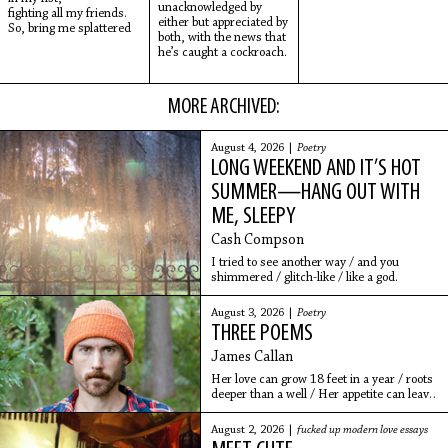
unacknowledged by
fighting all my friends.
either but appreciated by
So, bring me splattered
both, with the news that
he’s caught a cockroach.
MORE ARCHIVED:
August 4, 2026 |
Poetry
LONG WEEKEND AND IT’S HOT
SUMMER—HANG OUT WITH
ME, SLEEPY
Cash Compson
I tried to see another way / and you
shimmered / glitch-like / like a god.
August 3, 2026 |
Poetry
THREE POEMS
James Callan
Her love can grow 18 feet in a year / roots
deeper than a well / Her appetite can leave
you hollow / pulling away, yet drawing near
August 2, 2026 |
fucked up modern love essays