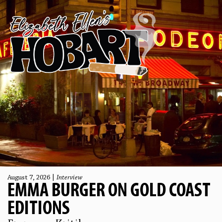
August 7, 2026 |
Interview
EMMA BURGER ON GOLD COAST
EDITIONS