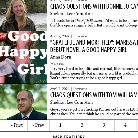
April 9, 2024 |
Interview
CHAOS QUESTIONS WITH BONNIE JO C
Sheldon Lee Compton
If I could be in
The Fifth Element
, I'd want to be in th
the blue opera singer's belly. But I would want to keep 
April 2, 2024 |
Interview
"GRATEFUL AND MORTIFIED": MARISSA 
DEBUT NOVEL A GOOD HAPPY GIRL
Anna Dorn
Marissa:
I try very hard to be polite and normal, like manners 
huge fuckup generally but my inner world is probably a
Anna:
You’re out here trying to be a good happy girl
April 2, 2024 |
Interview
CHAOS QUESTIONS WITH TOM WILLIAM
Sheldon Lee Compton
Guys, you’ve got Earl fucking Palmer out here in LA. T
chrissakes. You don’t think he could be part of the nex
« First
‹ Prev
1
2
3
4