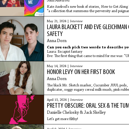
Sam Axelrod
Kate Axelrod’s new book of stories, How to Get Along 
“a collection that summons the perversity and poigna
a bracingly
May 21, 2024 |
Interview
LAURA BLACKETT AND EVE GLEICHMAN 
SAFETY
Anna Dorn
Can you each pick two words to describe y
Laura: Escapist fantasy
Eve: The first thing that came to mind for me was: “O
May 14, 2024 |
Interview
HONOR LEVY ON HER FIRST BOOK
Anna Dorn
The black Mr. Sketch marker, Cucumber JUUL pods, D
duplicator, soggy sugary cereal milk mush, pink rubbe
pumpkin spice scented hand sanitizer.
April 15, 2024 |
Interview
PRETTY OBSCURE: ORAL SEX & THE TU
Danielle Chelosky & Jack Skelley
Let’s get more filthy!