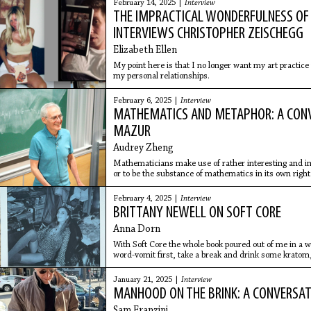
February 14, 2025 |
Interview
THE IMPRACTICAL WONDERFULNESS OF 
INTERVIEWS CHRISTOPHER ZEISCHEGG
Elizabeth Ellen
My point here is that I no longer want my art practice
my personal relationships.
February 6, 2025 |
Interview
MATHEMATICS AND METAPHOR: A CON
MAZUR
Audrey Zheng
Mathematicians make use of rather interesting and im
or to be the substance of mathematics in its own right
February 4, 2025 |
Interview
BRITTANY NEWELL ON SOFT CORE
Anna Dorn
With Soft Core the whole book poured out of me in a we
word-vomit first, take a break and drink some kratom,
editing in a slower, more thoughtful way, so that it kind
January 21, 2025 |
Interview
MANHOOD ON THE BRINK: A CONVERSAT
Sam Franzini