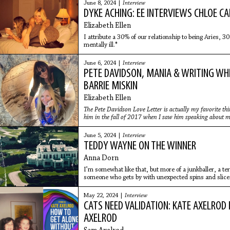
June 8, 2024 |
Interview
DYKE ACHING: EE INTERVIEWS CHLOE C
Elizabeth Ellen
I attribute a 30% of our relationship to being Aries, 
mentally ill.*
June 6, 2024 |
Interview
PETE DAVIDSON, MANIA & WRITING WHIL
BARRIE MISKIN
Elizabeth Ellen
The Pete Davidson Love Letter is actually my favorite thing
him in the fall of 2017 when I saw him speaking about 
me feel so much less alone. He was so cute with his buck t
June 5, 2024 |
Interview
TEDDY WAYNE ON THE WINNER
Anna Dorn
I’m somewhat like that, but more of a junkballer, a te
someone who gets by with unexpected spins and slices 
conventional talent.
May 22, 2024 |
Interview
CATS NEED VALIDATION: KATE AXELROD
AXELROD