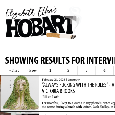
SHOWING RESULTS FOR INTERV
« First
‹ Prev
1
2
3
4
February 24, 2025 |
Interview
“ALWAYS FUCKING WITH THE RULES” - 
VICTORIA BROOKS
Jillian Luft
For months, I kept two words in my phone’s Notes app: 
the name during a lunch with writer, Jack Skelley, in 
work.