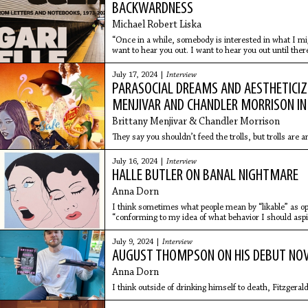
BACKWARDNESS
Michael Robert Liska
“Once in a while, somebody is interested in what I mi
want to hear you out. I want to hear you out until there
everything
July 17, 2024 |
Interview
PARASOCIAL DREAMS AND AESTHETICIZ
MENJIVAR AND CHANDLER MORRISON IN
Brittany Menjivar & Chandler Morrison
They say you shouldn’t feed the trolls, but trolls are 
July 16, 2024 |
Interview
HALLE BUTLER ON BANAL NIGHTMARE
Anna Dorn
I think sometimes what people mean by “likable” as o
“conforming to my idea of what behavior I should aspir
July 9, 2024 |
Interview
AUGUST THOMPSON ON HIS DEBUT NOV
Anna Dorn
I think outside of drinking himself to death, Fitzgerald 