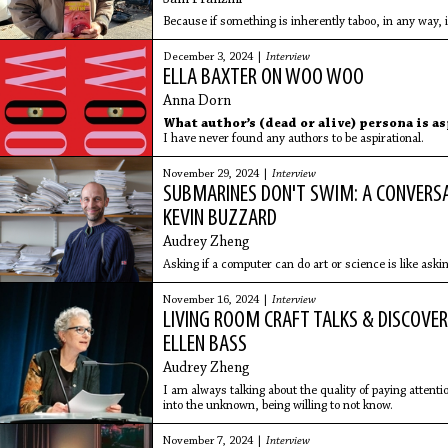
Because if something is inherently taboo, in any way, i
December 3, 2024 |
Interview
ELLA BAXTER ON WOO WOO
Anna Dorn
What author’s (dead or alive) persona is a
I have never found any authors to be aspirational.
November 29, 2024 |
Interview
SUBMARINES DON'T SWIM: A CONVERS
KEVIN BUZZARD
Audrey Zheng
Asking if a computer can do art or science is like aski
November 16, 2024 |
Interview
LIVING ROOM CRAFT TALKS & DISCOVER
ELLEN BASS
Audrey Zheng
I am always talking about the quality of paying attentio
into the unknown, being willing to not know.
November 7, 2024 |
Interview