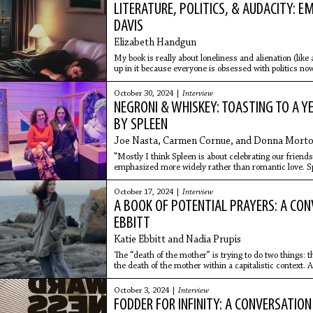
LITERATURE, POLITICS, & AUDACITY: 
DAVIS
Elizabeth Handgun
My book is really about loneliness and alienation (like 
up in it because everyone is obsessed with politics now
October 30, 2024 |
Interview
NEGRONI & WHISKEY: TOASTING TO A Y
BY SPLEEN
Joe Nasta, Carmen Cornue, and Donna Mort
"Mostly I think Spleen is about celebrating our friendsh
emphasized more widely rather than romantic love. Spl
us agency in ways we don't have in reality."
October 17, 2024 |
Interview
A BOOK OF POTENTIAL PRAYERS: A CON
EBBITT
Katie Ebbitt and Nadia Prupis
The “death of the mother” is trying to do two things: th
the death of the mother within a capitalistic context. A
through “mothers” dying during childbirth or dying be
abortion.
October 3, 2024 |
Interview
FODDER FOR INFINITY: A CONVERSATIO