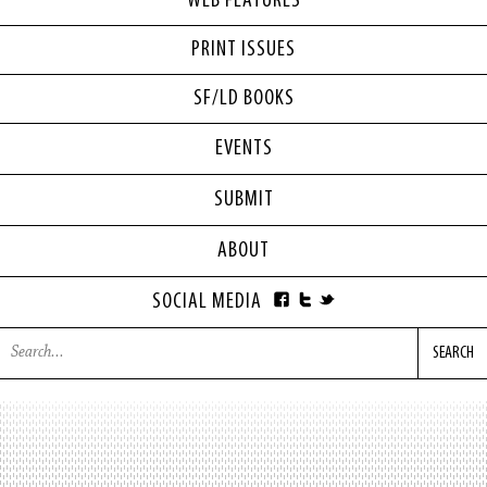
WEB FEATURES
PRINT ISSUES
SF/LD BOOKS
EVENTS
SUBMIT
ABOUT
SOCIAL MEDIA