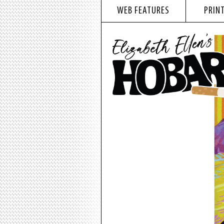
WEB FEATURES
PRINT