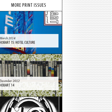
MORE PRINT ISSUES
March 2014
HOBART 15: HOTEL CULTURE
December 2012
HOBART 14