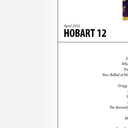
April 2011
HOBART 12
D
Wha
Pu
Your Ballad of M
Gregg 
S
The Borovsky
M