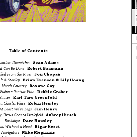
Table of Contents
oorless Dispatches
Sean Adams
t Can Be Done
Robert Baumann
lled From the River
Jon Chopan
ilt & Stanley
Brian Evenson & Lily Hoang
North Country
Roxane Gay
Fisher's Pontiac Vibe
Debbie Graber
Saucer
Karl Taro Greenfeld
t. Charles Place
Robin Hemley
At Least We've Legs
Jim Henry
 Circus Goes to Littlefield
Aubrey Hirsch
Rockabye
Dave Housley
an Without a Head
Etgar Keret
Navigators
Mike Meginnis