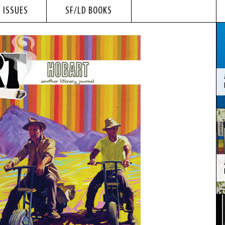
 ISSUES
SF/LD BOOKS