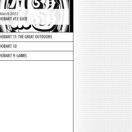
March 2012
HOBART #13: LUCK
HOBART 11: THE GREAT OUTDOORS
HOBART 10
HOBART 9: GAMES