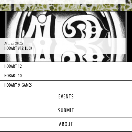
March 2012
HOBART #13: LUCK
HOBART 12
HOBART 10
HOBART 9: GAMES
EVENTS
SUBMIT
ABOUT