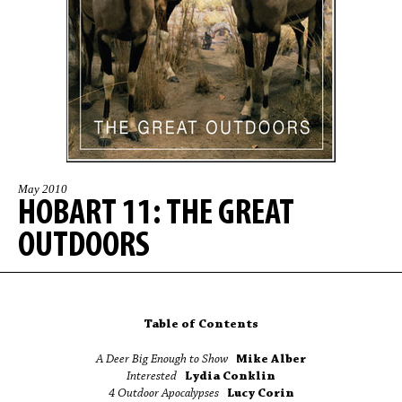
May 2010
HOBART 11: THE GREAT
OUTDOORS
Table of Contents
A Deer Big Enough to Show
Mike Alber
Interested
Lydia Conklin
4 Outdoor Apocalypses
Lucy Corin