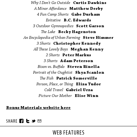
Why I Don't Go Outside
Curtis Dawkins
A Minor Affordance
Matthew Derby
4 Fun Camp Shorts
Gabe Durham
Evitative
B.C. Edwards
3 Outdoor Gymnopedies
Scott Garson
The Lake
Becky Hagenston
An Encyclopedia of Urban Farming
Steve Himmer
3 Shorts
Christopher Kennedy
All These Lovely Boys
Meghan Kenny
2 Shorts
Peter Markus
3 Shorts
Adam Peterson
Bison vs. Buffalo
Steven Rinella
Portrait of the Oughtist
Shya Scanlon
The Fish
Patrick Somerville
Person, Place, or Thing
Eliza Tudor
Cold Travel
Gabriel Urza
Picture Our Mother
Elise Winn
Bonus Materials website here
SHARE
WEB FEATURES