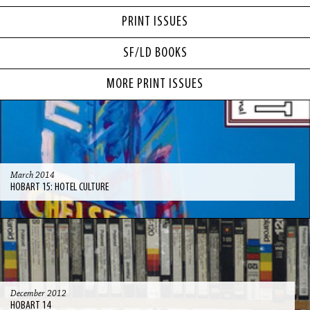
PRINT ISSUES
SF/LD BOOKS
MORE PRINT ISSUES
March 2014
HOBART 15: HOTEL CULTURE
December 2012
HOBART 14