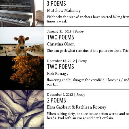
3 POEMS
Matthew Mahaney
Fishhooks the size of anchors have started falling fro
times a week...
January 31, 2013 |
Poetry
TWO POEMS
Christina Olson
She can pack what remains of the pancreas like a Tetri
December 13, 2012 |
Poetry
TWO POEMS
Rob Kenagy
flowering and husking in the cornfield. Blooming / and
our kin.
December 5, 2012 |
Poetry
2 POEMS
Elisa Gabbert & Kathleen Rooney
When talking dirty, be sure to use action words and no
heads. End with an image and don't explain.