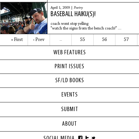
a "loose body" removed from the bicep joint
in a
April 1, 2009 |
Poetry
BASEBALL HAIKU(S)!
coach wont stop yelling
"watch the signs from the bench coach!"
but i hate bunting
- Brad Epperson
« First
‹ Prev
55
56
57
…
WEB FEATURES
Swing Through
In sheer disbelief
Having swung through the fastball
PRINT ISSUES
He
SF/LD BOOKS
EVENTS
SUBMIT
ABOUT
SOCIAL MEDIA