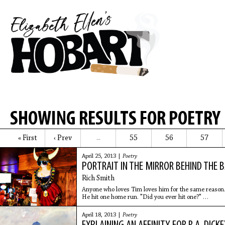
SHOWING RESULTS FOR POETRY
« First
‹ Prev
55
56
57
…
April 25, 2013 |
Poetry
PORTRAIT IN THE MIRROR BEHIND THE 
Rich Smith
Anyone who loves Tim loves him for the same reason
He hit one home run. "Did you ever hit one?"
He'll ask, as the day begins to wash over his face
and he leans back to stare at the baseball
April 18, 2013 |
Poetry