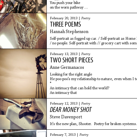
You push your bike
on the worn pathway
into the bushes.
You enter my apartment
February 20, 2013 |
Poetry
with chocolate cake
THREE POEMS
and colorful birthday hats.
You put one on my head
Hannah Stephenson
and
Self-portrait as fogged up car. / Self-portrait as Home
/ no people. Self-portrait with // grocery cart with some
February 13, 2013 |
Poetry
TWO SHORT PIECES
Anne Germanacos
Looking for the right angle
He poo-poo’s my relationship to nature, even when I t
*
An intimacy that can hold the world?
An intimacy that
February 12, 2013 |
Poetry
DEAR MONEY SHOT
Steve Davenport
It’s the new plan, Shooter. Poetry for broken systems
February 7, 2013 |
Poetry