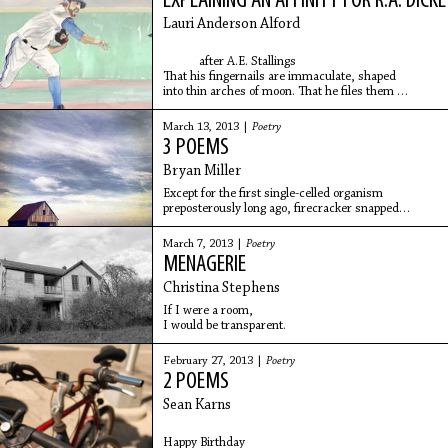
EXPLAINING AN AFFINITY FOR R.A. DICK
Lauri Anderson Alford
after A.E. Stallings
That his fingernails are immaculate, shaped
into thin arches of moon. That he files them
in the locker room before games, between innings in 
March 13, 2013 |
Poetry
3 POEMS
Bryan Miller
Except for the first single-celled organism
preposterously long ago, firecracker snapped
from a vast nothing, the earth is mulch & rot.
March 7, 2013 |
Poetry
MENAGERIE
Christina Stephens
If I were a room,
I would be transparent.
February 27, 2013 |
Poetry
2 POEMS
Sean Karns
Happy Birthday