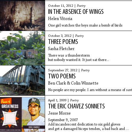
October 11, 2012 |
Poetry
IN THE ABSENCE OF WINGS
Helen Vitoria
One girl watches the boys make a bomb of birds
October 3, 2012 |
Poetry
THREE POEMS
Sasha Fletcher
There was a thunderstorm
but nobody wanted it. It just sat there...
September 27, 2012 |
Poetry
TWO POEMS
Ben Clark & Colin Winnette
No people are my people. I am without a means of sav
April 1, 2009 |
Poetry
THE ERIC CHAVEZ SONNETS
Jesse Morse
September 9, 2007
Add incandescent dedication to six gold gloves
and get a damaged biceps tendon, a bad back and