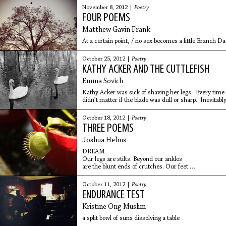
November 8, 2012 |
Poetry
FOUR POEMS
Matthew Gavin Frank
At a certain point, / no sex becomes a little Branch Da
October 25, 2012 |
Poetry
KATHY ACKER AND THE CUTTLEFISH
Emma Sovich
Kathy Acker was sick of shaving her legs. Every time
didn’t matter if the blade was dull or sharp. Inevitabl
knee.
October 18, 2012 |
Poetry
THREE POEMS
Joshua Helms
DREAM
Our legs are stilts. Beyond our ankles
are the blunt ends of crutches. Our feet
are missing. But our hands are fine,
Boy says. There’s a rope suspended
October 11, 2012 |
Poetry
between our bodies. Our
ENDURANCE TEST
Kristine Ong Muslim
a split bowl of suns dissolving a table