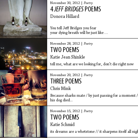
November 30, 2012 |
Poetry
4
JEFF BRIDGES
POEMS
Donora Hillard
You tell Jeff Bridges you fear
your dying breath will be just like
the whimper you make when trying
to remove glitter polish from your
November 28, 2012 |
Poetry
toenails. He sets his guitar down on
TWO POEMS
the fur
Katie Jean Shinkle
tell me, what are we looking for, don’t die right now
November 20, 2012 |
Poetry
THREE POEMS
Chris Mink
Because sharks mate / by just passing for a moment /
his dog died...
November 15, 2012 |
Poetry
TWO POEMS
Katie Schmid
its dreams are a whetstone // it sharpens itself all nig