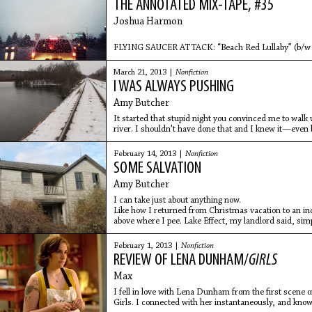
THE ANNOTATED MIX-TAPE, #35
Joshua Harmon
FLYING SAUCER ATTACK: “Beach Red Lullaby” (b/w “S
Driving westbound on the Massachusetts Turnpike’s t
March 21, 2013 |
Nonfiction
3 and 2,
I WAS ALWAYS PUSHING
Amy Butcher
It started that stupid night you convinced me to walk 
river. I shouldn't have done that and I knew it—even 
to
February 14, 2013 |
Nonfiction
SOME SALVATION
Amy Butcher
I can take just about anything now.
Like how I returned from Christmas vacation to an in
above where I pee. Lake Effect, my landlord said, sim
February 1, 2013 |
Nonfiction
REVIEW OF LENA DUNHAM/
GIRLS
Max
I fell in love with Lena Dunham from the first scene of
Girls. I connected with her instantaneously, and knowi