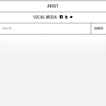
ABOUT
SOCIAL MEDIA