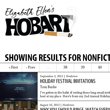
SHOWING RESULTS FOR NONFIC
« First
‹ Prev
38
39
40
…
September 2, 2013 |
Nonfiction
HOLIDAY FESTIVAL INVITATIONS
Tom Burke
I’ve gotten in the habit of writing these long email inv
host at my place. Here’s from my 2nd Annual Holiday 
August 16, 2013 |
Nonfiction