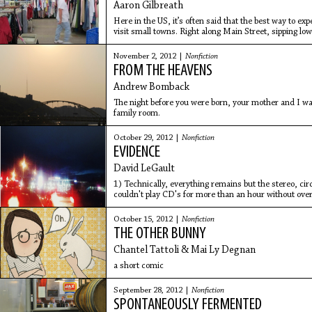
Aaron Gilbreath
Here in the US, it’s often said that the best way to exp
visit small towns. Right along Main Street, sipping lo
counter
November 2, 2012 |
Nonfiction
FROM THE HEAVENS
Andrew Bomback
The night before you were born, your mother and I 
family room.
October 29, 2012 |
Nonfiction
EVIDENCE
David LeGault
1) Technically, everything remains but the stereo, cir
couldn't play CD's for more than an hour without overh
October 15, 2012 |
Nonfiction
THE OTHER BUNNY
Chantel Tattoli & Mai Ly Degnan
a short comic
September 28, 2012 |
Nonfiction
SPONTANEOUSLY FERMENTED