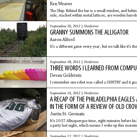
Ken Weaver
The Ship: Behind the bar is a small window, and behin
side, stacked within metal lattices, are wooden barrels 
unknown
September 26, 2012 |
Nonfiction
GRANNY SUMMONS THE ALLIGATOR
Aaron Alford
It’s a different gator every year, but we talk like it’s t
September 18, 2012 |
Nonfiction
THREE WORDS I LEARNED FROM COMP
Devan Goldstein
I remember one robot was called a SENTRY and it gua
September 16, 2012 |
Nonfiction
A RECAP OF THE PHILADELPHIA EAGLES
IN THE FORM OF A REVIEW OF OLD CR
Justin St. Germain
It’s 10:57 Albuquerque time, eight minutes before kick
a party last night, which means I woke up this mornin
bottles
September 12, 2012 |
Nonfiction