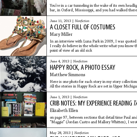
You’re in a car tunneling in the wake of its own headl
bar, in Oxford, Mississippi, and you had walked there.
full, and
June 11, 2013 |
Nonfiction
A CLOSET FULL OF COSTUMES
Mary Miller
In an interview with Luna Park in 2009, I was quoted 
I really do believe in the whole write-what-you-know t
point of view of an old sick
June 4, 2013 |
Nonfiction
HAPPY ROCK, A PHOTO ESSAY
Matthew Simmons
Here is one photo for each story in my story collection
All the stories in Happy Rock are set in Upper Michig
June 1, 2013 |
Nonfiction
CRIB NOTES: MY EXPERIENCE READING
T
Elizabeth Ellen
on page 97, between sections that detail time Paul an
“Maggie” (Jordan Castro and Mallory Whitten), I wro
letters.
May 28, 2013 |
Nonfiction