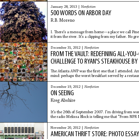
show
January 28, 2013 |
Nonfiction
500 WORDS ON ARBOR DAY
R.B. Moreno
I. There’s a message from home—a place we call Pineap
it from the river. It’s a clipping from my father. No gree
December 31, 2012 |
Nonfiction
FROM THE VAULT: REDEFINING ALL-YOU
CHALLENGE TO RYAN'S STEAKHOUSE BY
The Atlanta AWP was the first one that I attended. 
mind: perhaps the worst breakfast served by a restaura
restaurants,
December 19, 2012 |
Nonfiction
ON SEEING
Kreg Abshire
It’s the 26th of September 2007. I’m driving from wor
the radio Melissa Block is telling me that “From NPR 
that
November 20, 2012 |
Nonfiction
AMERICAN THRIFT STORE: PHOTO ESSA