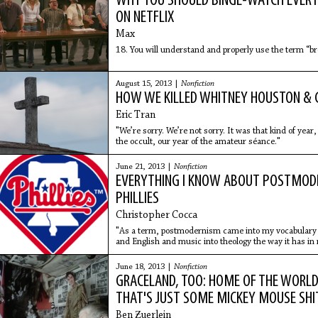
WHY YOU SHOULD BINGE-WATCH EVERY
ON NETFLIX
Max
18. You will understand and properly use the term “br
August 15, 2013 |
Nonfiction
HOW WE KILLED WHITNEY HOUSTON &
Eric Tran
"We’re sorry. We’re not sorry. It was that kind of year
the occult, our year of the amateur séance."
June 21, 2013 |
Nonfiction
EVERYTHING I KNOW ABOUT POSTMODE
PHILLIES
Christopher Cocca
"As a term, postmodernism came into my vocabulary 
and English and music into theology the way it has in r
course, still extant in the visual codes of culture."
June 18, 2013 |
Nonfiction
GRACELAND, TOO: HOME OF THE WORLD'
THAT'S JUST SOME MICKEY MOUSE SHI
Ben Ƶuerlein