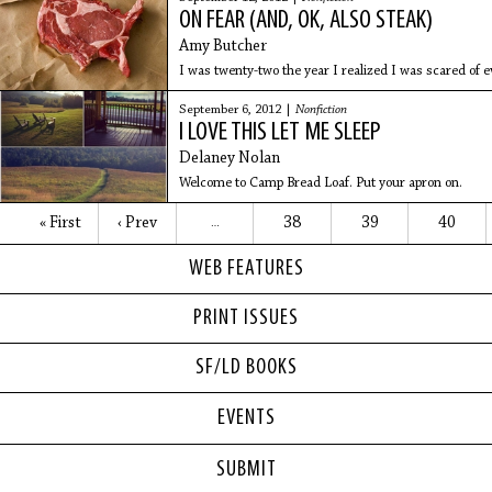
ON FEAR (AND, OK, ALSO STEAK)
Amy Butcher
I was twenty-two the year I realized I was scared of e
September 6, 2012 |
Nonfiction
I LOVE THIS LET ME SLEEP
Delaney Nolan
Welcome to Camp Bread Loaf. Put your apron on.
« First
‹ Prev
38
39
40
…
WEB FEATURES
PRINT ISSUES
SF/LD BOOKS
EVENTS
SUBMIT