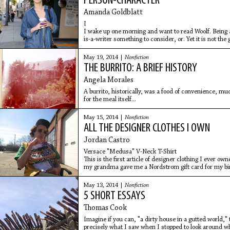
PERSON-CHARACTER
Amanda Goldblatt
I
I wake up one morning and want to read Woolf. Being
is-a-writer something to consider, or. Yet it is not the
skin,
May 19, 2014 |
Nonfiction
THE BURRITO: A BRIEF HISTORY
Angela Morales
A burrito, historically, was a food of convenience, m
for the meal itself...
May 15, 2014 |
Nonfiction
ALL THE DESIGNER CLOTHES I OWN
Jordan Castro
Versace "Medusa" V-Neck T-Shirt
This is the first article of designer clothing I ever ow
my grandma gave me a Nordstrom gift card for my bi
May 13, 2014 |
Nonfiction
5 SHORT ESSAYS
Thomas Cook
Imagine if you can, "a dirty house in a gutted world," 
precisely what I saw when I stopped to look around wh