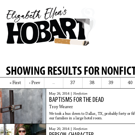
SHOWING RESULTS FOR NONFIC
« First
‹ Prev
37
38
39
40
…
May 26, 2014 |
Nonfiction
BAPTISMS FOR THE DEAD
Troy Weaver
We took a bus down to Dallas, TX, probably forty or fif
our families in a large hotel room.
May 20, 2014 |
Nonfiction