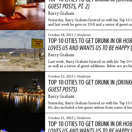
GUEST POSTS, PT. 2)
Barry Graham
Yesterday, Barry Graham favored us with his Top 10 
and last week he gave us 10-6 and a series of guest-ad
entries from
October 18, 2013 |
Nonfiction
TOP 10 CITIES TO GET DRUNK IN OR
HOB
LOVES US AND WANTS US TO BE HAPPY
Barry Graham
Last week, Barry Graham favored us with his Top 10 
as well as a series of guest-additions. Below are are h
for a second
October 12, 2013 |
Nonfiction
TOP 10 CITIES TO GET DRUNK IN
(DRINKE
GUEST POSTS)
Barry Graham
Yesterday, Barry Graham favored us with his Top 10 
He also included a few guest entries from some of his
those are
October 11, 2013 |
Nonfiction
TOP 10 CITIES TO GET DRUNK IN OR
HOB
LOVES US AND WANTS US TO BE HAPPY