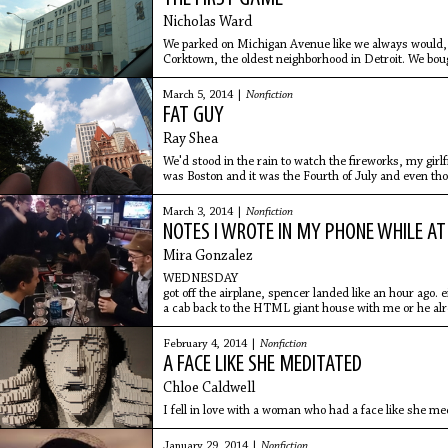
Nicholas Ward
We parked on Michigan Avenue like we always would,
Corktown, the oldest neighborhood in Detroit. We bou
vendors on the street. They
March 5, 2014 |
Nonfiction
FAT GUY
Ray Shea
We'd stood in the rain to watch the fireworks, my girlf
was Boston and it was the Fourth of July and even th
time,
March 3, 2014 |
Nonfiction
NOTES I WROTE IN MY PHONE WHILE AT
Mira Gonzalez
WEDNESDAY
got off the airplane, spencer landed like an hour ago. ei
a cab back to the HTML giant house with me or he alr
February 4, 2014 |
Nonfiction
A FACE LIKE SHE MEDITATED
Chloe Caldwell
I fell in love with a woman who had a face like she me
January 29, 2014 |
Nonfiction