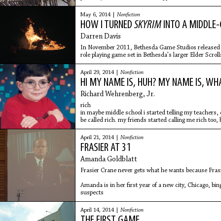
ironing my favorite lavender blouse.
May 6, 2014 |
Nonfiction
HOW I TURNED
SKYRIM
INTO A MIDDLE-
Darren Davis
In November 2011, Bethesda Game Studios release
role playing game set in Bethesda's larger Elder Scro
was just starting my graduate program at the Univers
on YouTube and told myself that after grad school, aft
April 29, 2014 |
Nonfiction
nonfiction and contextualizing and living an examined li
HI MY NAME IS, HUH? MY NAME IS, WH
game.
Richard Wehrenberg, Jr.
rich
in maybe middle school i started telling my teachers, on
be called rich. my friends started calling me rich too, 
April 21, 2014 |
Nonfiction
FRASIER AT 31
Amanda Goldblatt
Frasier Crane never gets what he wants because Frasie
Amanda is in her first year of a new city, Chicago, bin
suspects
April 14, 2014 |
Nonfiction
THE FIRST GAME