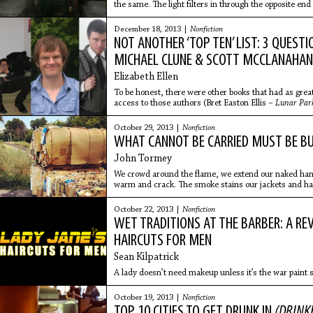
the same. The light filters in through the opposite en
on the
December 18, 2013 |
Nonfiction
NOT ANOTHER ‘TOP TEN’ LIST: 3 QUESTI
MICHAEL CLUNE & SCOTT MCCLANAHA
Elizabeth Ellen
To be honest, there were other books that had as grea
access to those authors (Bret Easton Ellis –
Lunar Par
W. Somerset Maugham –
Of Human Bondage)..
October 29, 2013 |
Nonfiction
WHAT CANNOT BE CARRIED MUST BE B
John Tormey
We crowd around the flame, we extend our naked hands
warm and crack. The smoke stains our jackets and hat
October 22, 2013 |
Nonfiction
WET TRADITIONS AT THE BARBER: A RE
HAIRCUTS FOR MEN
Sean Kilpatrick
A lady doesn’t need makeup unless it’s the war paint 
October 19, 2013 |
Nonfiction
TOP 10 CITIES TO GET DRUNK IN
(DRINKE