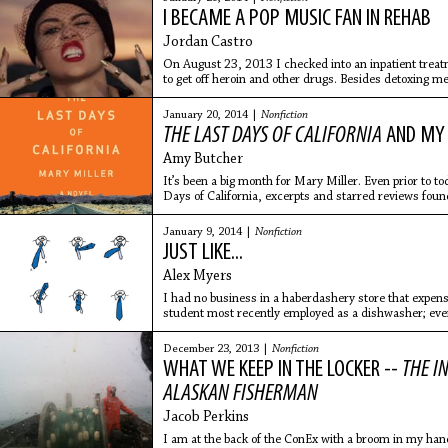
I BECAME A POP MUSIC FAN IN REHAB
Jordan Castro
On August 23, 2013 I checked into an inpatient trea
to get off heroin and other drugs. Besides detoxing m
addiction and
January 20, 2014 |
Nonfiction
THE LAST DAYS OF CALIFORNIA
AND MY 
Amy Butcher
It’s been a big month for Mary Miller. Even prior to to
Days of California, excerpts and starred reviews found
January 9, 2014 |
Nonfiction
JUST LIKE...
Alex Myers
I had no business in a haberdashery store that expens
student most recently employed as a dishwasher; even 
man, an until-three-weeks-ago woman, lurking timidly,
December 23, 2013 |
Nonfiction
WHAT WE KEEP IN THE LOCKER --
THE I
ALASKAN FISHERMAN
Jacob Perkins
I am at the back of the ConEx with a broom in my hand,