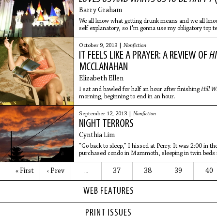
Barry Graham
We all know what getting drunk means and we all know w
self explanatory, so I'm gonna use my obligatory top 
my
October 9, 2013 |
Nonfiction
IT FEELS LIKE A PRAYER: A REVIEW OF
H
MCCLANAHAN
Elizabeth Ellen
I sat and bawled for half an hour after finishing
Hill W
morning, beginning to end in an hour.
September 12, 2013 |
Nonfiction
NIGHT TERRORS
Cynthia Lim
“Go back to sleep,” I hissed at Perry. It was 2:00 in 
purchased condo in Mammoth, sleeping in twin beds i
other two
« First
‹ Prev
37
38
39
40
…
WEB FEATURES
PRINT ISSUES