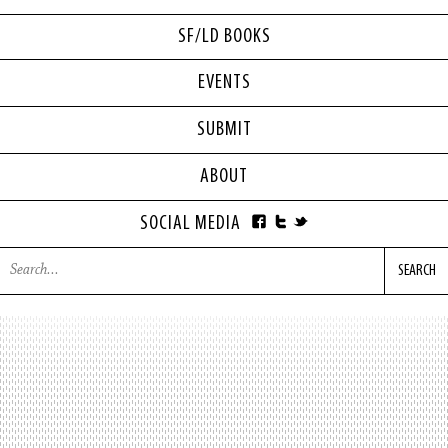
SF/LD BOOKS
EVENTS
SUBMIT
ABOUT
SOCIAL MEDIA