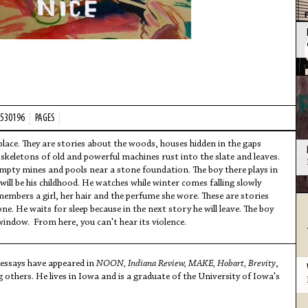
2530196
PAGES
lace. They are stories about the woods, houses hidden in the gaps
keletons of old and powerful machines rust into the slate and leaves.
mpty mines and pools near a stone foundation. The boy there plays in
 will be his childhood. He watches while winter comes falling slowly
mbers a girl, her hair and the perfume she wore. These are stories
. He waits for sleep because in the next story he will leave. The boy
 window. From here, you can't hear its violence.
 essays have appeared in
NOON, Indiana Review, MAKE, Hobart, Brevity
,
 others. He lives in Iowa and is a graduate of the University of Iowa's