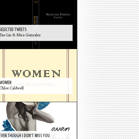
SELECTED TWEETS
Tao Lin & Mira Gonzalez
WOMEN
Chloe Caldwell
EVEN THOUGH I DON'T MISS YOU