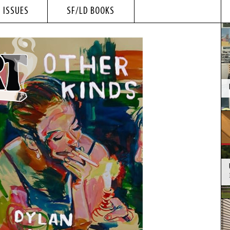
 ISSUES
SF/LD BOOKS