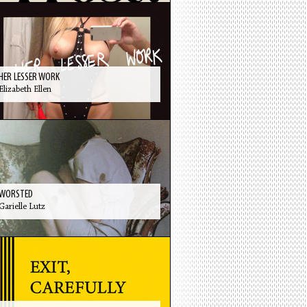
HER LESSER WORK
Elizabeth Ellen
WORSTED
Garielle Lutz