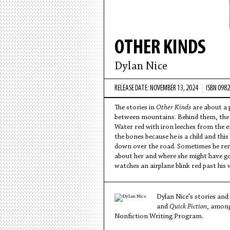
OTHER KINDS
Dylan Nice
RELEASE DATE: NOVEMBER 13, 2024
ISBN 098
The stories in
Other Kinds
are about a p
between mountains. Behind them, the s
Water red with iron leeches from the e
the bones because he is a child and this
down over the road. Sometimes he reme
about her and where she might have gone
watches an airplane blink red past his
Dylan Nice's stories and
and
Quick Fiction
, among
Nonfiction Writing Program.