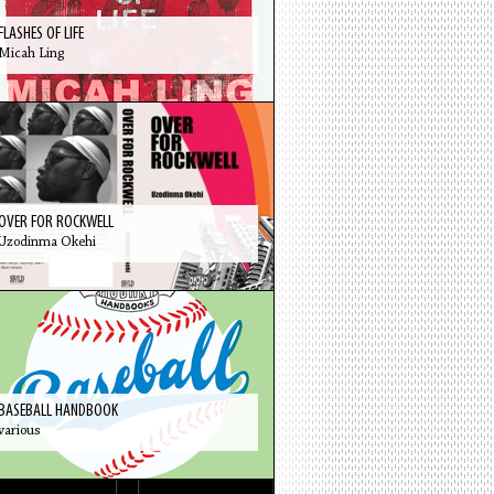
FLASHES OF LIFE
Micah Ling
OVER FOR ROCKWELL
Uzodinma Okehi
BASEBALL HANDBOOK
various