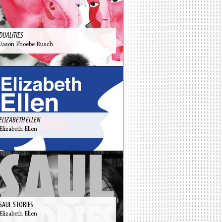
DUALITIES
Jason Phoebe Rusch
ELIZABETH ELLEN
Elizabeth Ellen
SAUL STORIES
Elizabeth Ellen