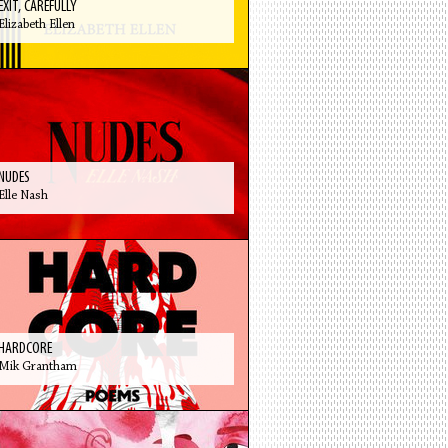
EXIT, CAREFULLY
Elizabeth Ellen
NUDES
Elle Nash
HARDCORE
Mik Grantham