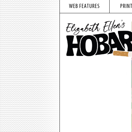
WEB FEATURES
PRINT