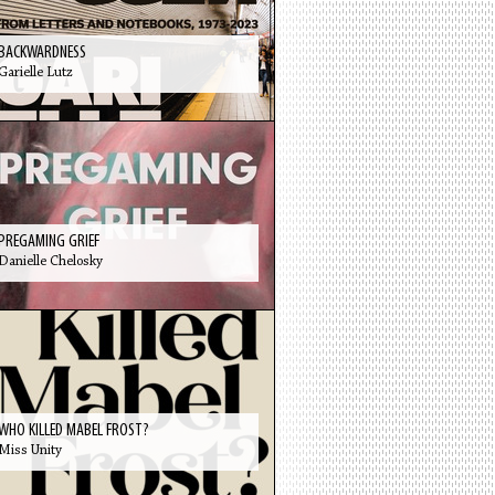
BACKWARDNESS
Garielle Lutz
PREGAMING GRIEF
Danielle Chelosky
WHO KILLED MABEL FROST?
Miss Unity