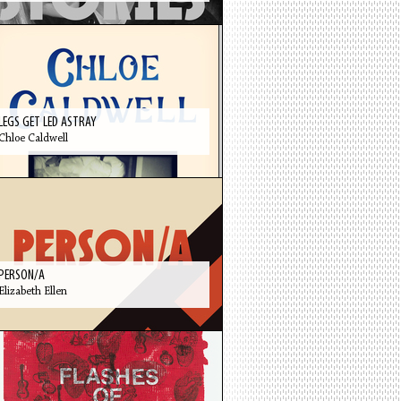
LEGS GET LED ASTRAY
Chloe Caldwell
PERSON/A
Elizabeth Ellen