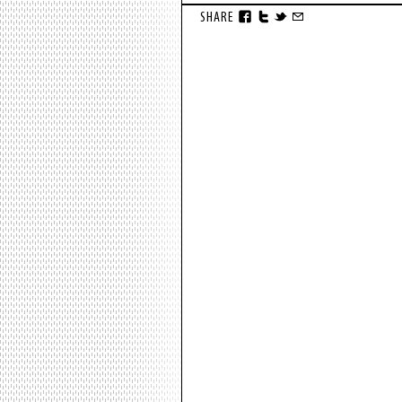
SHARE