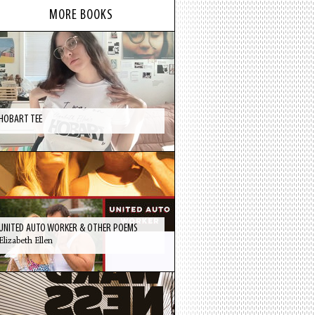
MORE BOOKS
HOBART TEE
UNITED AUTO WORKER & OTHER POEMS
Elizabeth Ellen